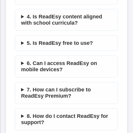
4. Is ReadEsy content aligned
with school curricula?
5. Is ReadEsy free to use?
6. Can I access ReadEsy on
mobile devices?
7. How can I subscribe to
ReadEsy Premium?
8. How do I contact ReadEsy for
support?