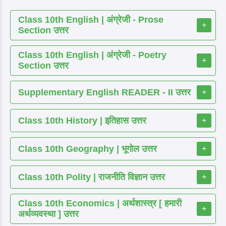
Class 10th English | अंग्रेजी - Prose
+
Section उत्तर
Class 10th English | अंग्रेजी - Poetry
+
Section उत्तर
Supplementary English READER - II उत्तर
+
Class 10th History | इतिहास उत्तर
+
Class 10th Geography | भूगोल उत्तर
+
Class 10th Polity | राजनीति विज्ञान उत्तर
+
Class 10th Economics | अर्थशास्त्र [ हमारी
+
अर्थव्यवस्था ] उत्तर