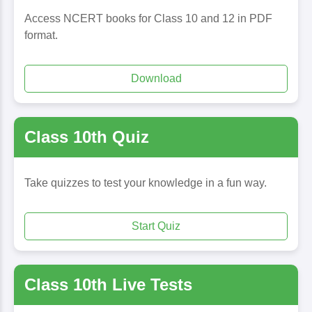
Access NCERT books for Class 10 and 12 in PDF
format.
Download
Class 10th Quiz
Take quizzes to test your knowledge in a fun way.
Start Quiz
Class 10th Live Tests