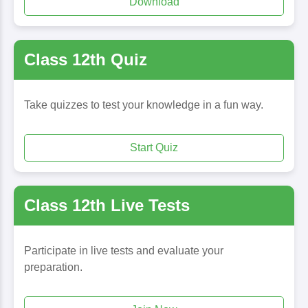
Download
Class 12th Quiz
Take quizzes to test your knowledge in a fun way.
Start Quiz
Class 12th Live Tests
Participate in live tests and evaluate your
preparation.