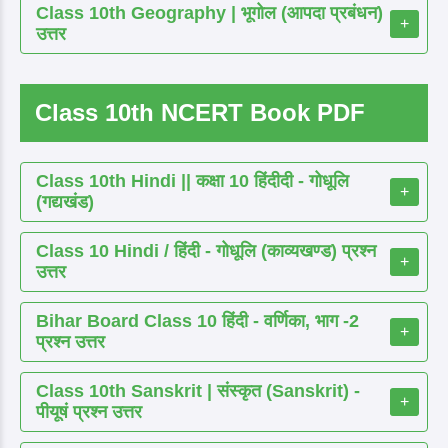
Class 10th Geography | भूगोल (आपदा प्रबंधन)
+
उत्तर
Class 10th NCERT Book PDF
Class 10th Hindi || कक्षा 10 हिंदीदी - गोधूलि
+
(गद्यखंड)
Class 10 Hindi / हिंदी - गोधूलि (काव्यखण्ड) प्रश्न
+
उत्तर
Bihar Board Class 10 हिंदी - वर्णिका, भाग -2
+
प्रश्न उत्तर
Class 10th Sanskrit | संस्कृत (Sanskrit) -
+
पीयूषं प्रश्न उत्तर