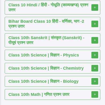
Class 10 Hindi / हिंदी - गोधूलि (काव्यखण्ड) प्रश्न
+
उत्तर
Bihar Board Class 10 हिंदी - वर्णिका, भाग -2
+
प्रश्न उत्तर
Class 10th Sanskrit | संस्कृत (Sanskrit) -
+
पीयूषं प्रश्न उत्तर
Class 10th Science | विज्ञान - Physics
+
Class 10th Science | विज्ञान - Chemistry
+
Class 10th Science | विज्ञान - Biology
+
Class 10th Math | गणित प्रश्न उत्तर
+