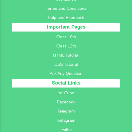
Terms and Conditions
Help and Feedback
Important Pages
Class 10th
Class 12th
HTML Tutorial
CSS Tutorial
Ask Any Question
Social Links
YouTube
Facebook
Telegram
Instagram
Twitter