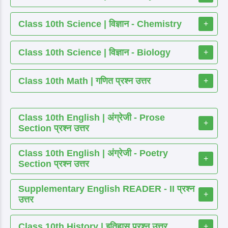
Class 10th Science | विज्ञान - Chemistry
+
Class 10th Science | विज्ञान - Biology
+
Class 10th Math | गणित प्रश्न उत्तर
+
Class 10th English | अंग्रेजी - Prose
+
Section प्रश्न उत्तर
Class 10th English | अंग्रेजी - Poetry
+
Section प्रश्न उत्तर
Supplementary English READER - II प्रश्न
+
उत्तर
Class 10th History | इतिहास प्रश्न उत्तर
+