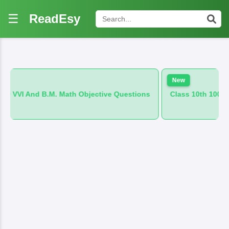
☰
ReadEsy
New
 Math Objective Questions
Class 10th 100 VVI And B.M. Hind