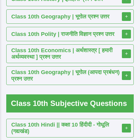
Class 10th Geography | भूगोल प्रश्न उत्तर
+
Class 10th Polity | राजनीति विज्ञान प्रश्न उत्तर
+
Class 10th Economics | अर्थशास्त्र [ हमारी
+
अर्थव्यवस्था ] प्रश्न उत्तर
Class 10th Geography | भूगोल (आपदा प्रबंधन)
+
प्रश्न उत्तर
Class 10th Subjective Questions
Class 10th Hindi || कक्षा 10 हिंदीदी - गोधूलि
+
(गद्यखंड)