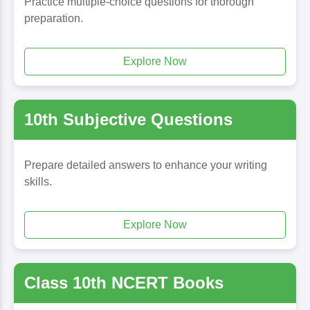
Practice multiple-choice questions for thorough
preparation.
Explore Now
10th Subjective Questions
Prepare detailed answers to enhance your writing
skills.
Explore Now
Class 10th NCERT Books