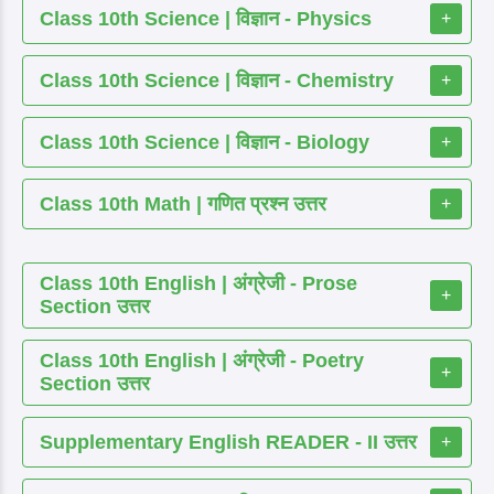
Class 10th Science | विज्ञान - Physics
+
Class 10th Science | विज्ञान - Chemistry
+
Class 10th Science | विज्ञान - Biology
+
Class 10th Math | गणित प्रश्न उत्तर
+
Class 10th English | अंग्रेजी - Prose
+
Section उत्तर
Class 10th English | अंग्रेजी - Poetry
+
Section उत्तर
Supplementary English READER - II उत्तर
+