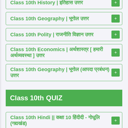
Class 10th History | इतिहास उत्तर
+
Class 10th Geography | भूगोल उत्तर
+
Class 10th Polity | राजनीति विज्ञान उत्तर
+
Class 10th Economics | अर्थशास्त्र [ हमारी
+
अर्थव्यवस्था ] उत्तर
Class 10th Geography | भूगोल (आपदा प्रबंधन)
+
उत्तर
Class 10th QUIZ
Class 10th Hindi || कक्षा 10 हिंदीदी - गोधूलि
+
(गद्यखंड)