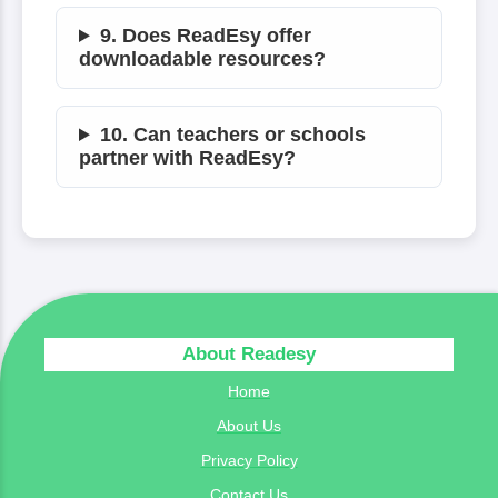
9. Does ReadEsy offer
downloadable resources?
10. Can teachers or schools
partner with ReadEsy?
About Readesy
Home
About Us
Privacy Policy
Contact Us