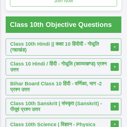
Join Now
Class 10th Objective Questions
Class 10th Hindi || कक्षा 10 हिंदीदी - गोधूलि
+
(गद्यखंड)
Class 10 Hindi / हिंदी - गोधूलि (काव्यखण्ड) प्रश्न
+
उत्तर
Bihar Board Class 10 हिंदी - वर्णिका, भाग -2
+
प्रश्न उत्तर
Class 10th Sanskrit | संस्कृत (Sanskrit) -
+
पीयूषं प्रश्न उत्तर
Class 10th Science | विज्ञान - Physics
+