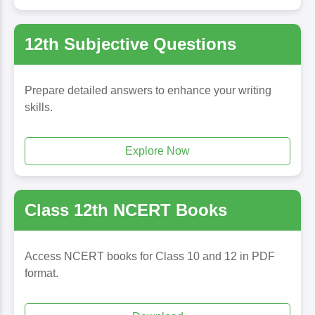
12th Subjective Questions
Prepare detailed answers to enhance your writing
skills.
Explore Now
Class 12th NCERT Books
Access NCERT books for Class 10 and 12 in PDF
format.