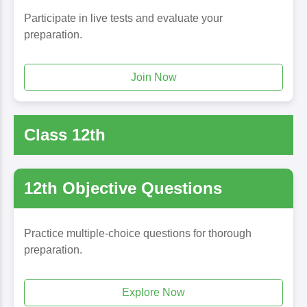
Participate in live tests and evaluate your
preparation.
Join Now
Class 12th
12th Objective Questions
Practice multiple-choice questions for thorough
preparation.
Explore Now