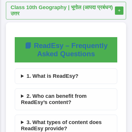
Class 10th Geography | भूगोल (आपदा प्रबंधन)
+
उत्तर
📘 ReadEsy – Frequently
Asked Questions
1. What is ReadEsy?
2. Who can benefit from
ReadEsy’s content?
3. What types of content does
ReadEsy provide?