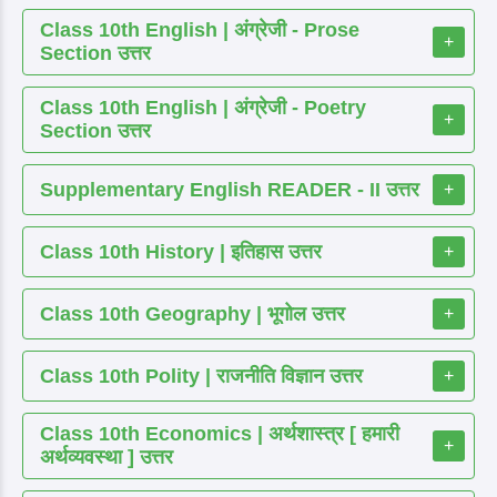
Class 10th English | अंग्रेजी - Prose
+
Section उत्तर
Class 10th English | अंग्रेजी - Poetry
+
Section उत्तर
Supplementary English READER - II उत्तर
+
Class 10th History | इतिहास उत्तर
+
Class 10th Geography | भूगोल उत्तर
+
Class 10th Polity | राजनीति विज्ञान उत्तर
+
Class 10th Economics | अर्थशास्त्र [ हमारी
+
अर्थव्यवस्था ] उत्तर