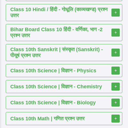
Class 10 Hindi / हिंदी - गोधूलि (काव्यखण्ड) प्रश्न
+
उत्तर
Bihar Board Class 10 हिंदी - वर्णिका, भाग -2
+
प्रश्न उत्तर
Class 10th Sanskrit | संस्कृत (Sanskrit) -
+
पीयूषं प्रश्न उत्तर
Class 10th Science | विज्ञान - Physics
+
Class 10th Science | विज्ञान - Chemistry
+
Class 10th Science | विज्ञान - Biology
+
Class 10th Math | गणित प्रश्न उत्तर
+