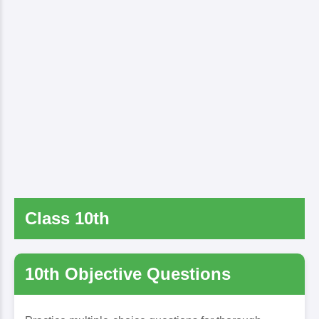
Class 10th
10th Objective Questions