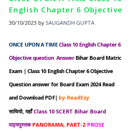
English Chapter 6 Objective
30/10/2023
by
SAUGANDH GUPTA
ONCE UPON A TIME
Class 10 English Chapter 6
Objective question Answer
Bihar
Board Matric
Exam |
Class 10 English Chapter 6 Objective
Question answer for Board Exam 2024 Read
and Download PDF|
by-ReadEsy
साथियो, यहाँ
Class 10 SCERT Bihar Board
पाठ्यपुस्तक
PANORAMA, PART-2
PROSE