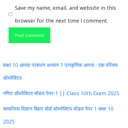
Save my name, email, and website in this
browser for the next time I comment.
कक्षा 10 आपदा प्रबंधन अध्याय 1 प्राकृतिक आपदा : एक परिचय
ऑब्जेक्टिव
गणित ऑब्जेक्टिव मॉडल पेपर-1 || Class 10th Exam 2025
सामाजिक विज्ञान बिहार बोर्ड ऑब्जेक्टिव मॉडल पेपर 1 कक्षा 10
2025