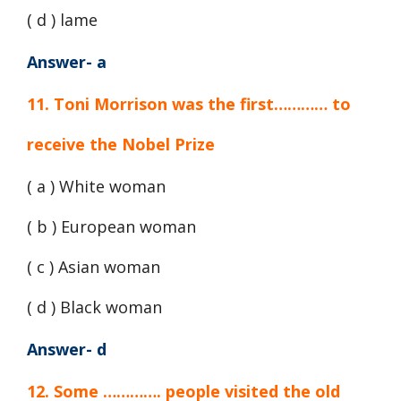
( d ) lame
Answer- a
11. Toni Morrison was the first………… to
receive the Nobel Prize
( a ) White woman
( b ) European woman
( c ) Asian woman
( d ) Black woman
Answer- d
12. Some …………. people visited the old