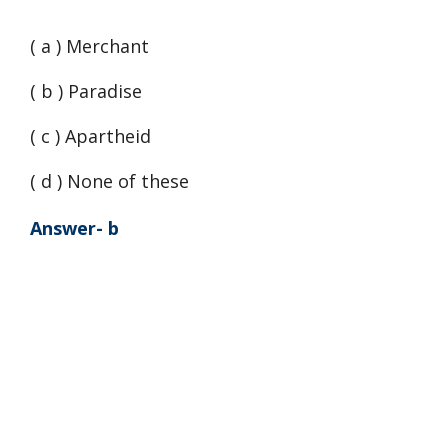
( a ) Merchant
( b ) Paradise
( c ) Apartheid
( d ) None of these
Answer- b