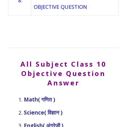
8.
OBJECTIVE QUESTION
All Subject
Class 10
Objective Question
Answer
Math( गणित )
Science( विज्ञान )
English( अंग्रेजी )