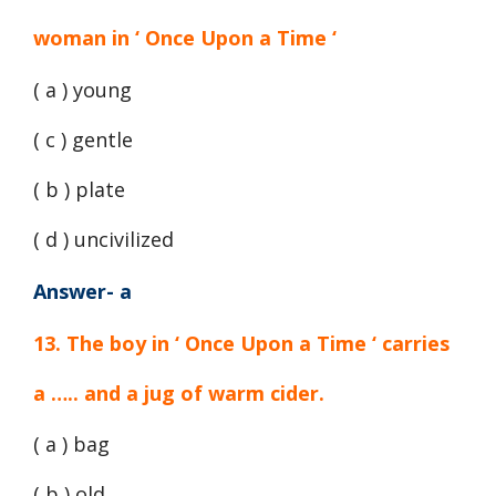
woman in ‘ Once Upon a Time ‘
( a ) young
( c ) gentle
( b ) plate
( d ) uncivilized
Answer- a
13. The boy in ‘ Once Upon a Time ‘ carries
a ….. and a jug of warm cider.
( a ) bag
( b ) old