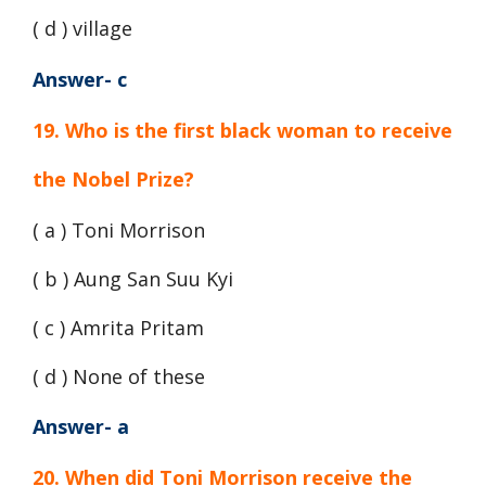
( d ) village
Answer- c
19. Who is the first black woman to receive
the Nobel Prize?
( a ) Toni Morrison
( b ) Aung San Suu Kyi
( c ) Amrita Pritam
( d ) None of these
Answer- a
20. When did Toni Morrison receive the