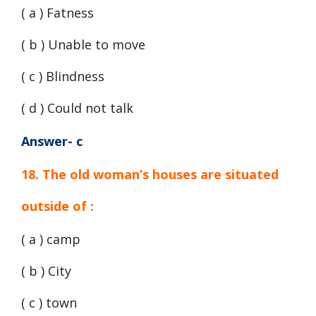
( a ) Fatness
( b ) Unable to move
( c ) Blindness
( d ) Could not talk
Answer- c
18. The old woman’s houses are situated
outside of :
( a ) camp
( b ) City
( c ) town