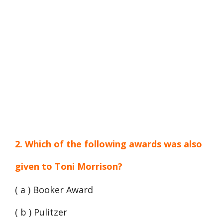
2. Which of the following awards was also
given to Toni Morrison?
( a ) Booker Award
( b ) Pulitzer