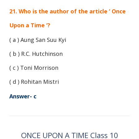
21. Who is the author of the article ‘ Once
Upon a Time ‘?
( a ) Aung San Suu Kyi
( b ) R.C. Hutchinson
( c ) Toni Morrison
( d ) Rohitan Mistri
Answer- c
ONCE UPON A TIME Class 10