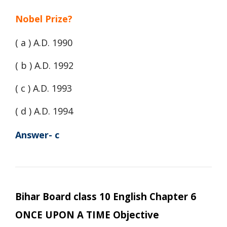
Nobel Prize?
( a ) A.D. 1990
( b ) A.D. 1992
( c ) A.D. 1993
( d ) A.D. 1994
Answer- c
Bihar Board class 10 English Chapter 6
ONCE UPON A TIME Objective