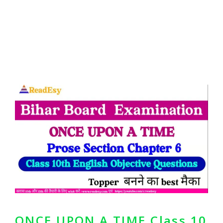
ONCE UPON A TIME Class 10