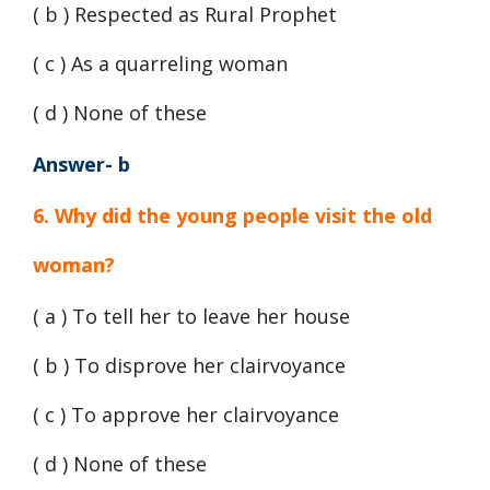
( b ) Respected as Rural Prophet
( c ) As a quarreling woman
( d ) None of these
Answer- b
6. Why did the young people visit the old
woman?
( a ) To tell her to leave her house
( b ) To disprove her clairvoyance
( c ) To approve her clairvoyance
( d ) None of these