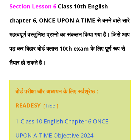
Section Lesson 6
Class 10th English
chapter 6, ONCE UPON A TIME से बनने वाले सारे
महत्वपूर्ण वस्तुनिष्ट प्रश्नो का संकलन किया गया है। जिसे आप
पढ़ कर बिहार बोर्ड क्लास 10th exam के लिए पूर्ण रूप से
तैयार हो सकते है।
बोर्ड परीक्षा और अध्ययन के लिए सर्वश्रेष्ठ :
READESY
hide
1
Class 10 English Chapter 6 ONCE
UPON A TIME Objective 2024