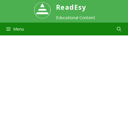
Skip
ReadEsy
Educational Content
to
Menu
content