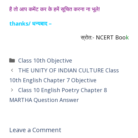
है तो आप कमेंट कर के हमें सूचित करना ना भूले!
thanks/ धन्यबाद –
स्रोत:-
NCERT Boo
k
Categories
Class 10th Objective
THE UNITY OF INDIAN CULTURE Class
10th English Chapter 7 Objective
Class 10 English Poetry Chapter 8
MARTHA Question Answer
Leave a Comment