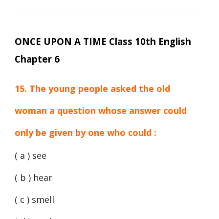
ONCE UPON A TIME Class 10th English
Chapter 6
15. The young people asked the old
woman a question whose answer could
only be given by one who could :
( a ) see
( b ) hear
( c ) smell