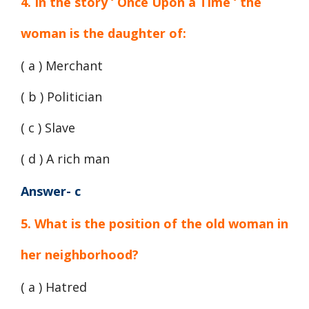
4. In the story ‘ Once Upon a Time ‘ the
woman is the daughter of:
( a ) Merchant
( b ) Politician
( c ) Slave
( d ) A rich man
Answer- c
5. What is the position of the old woman in
her neighborhood?
( a ) Hatred