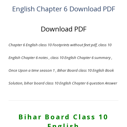
English Chapter 6 Download PDF
Download PDF
Chapter 6 English class 10 Footprints without feet pdf, class 10
English Chapter 6 notes , class 10 English Chapter 6 summary ,
Once Upon
a time season 1 , Bihar Board class 10 English Book
Solution, bihar board class 10 English Chapter 6 question Answer
Bihar Board Class 10
English