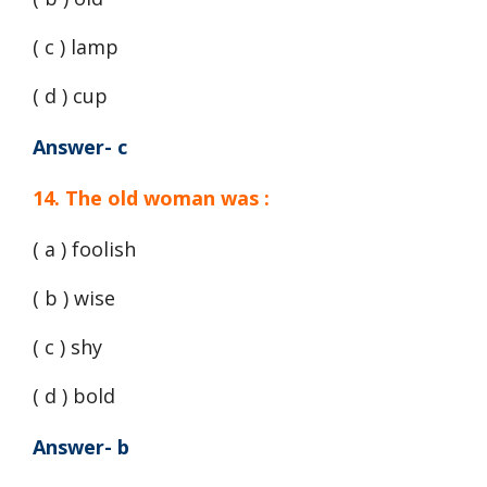
( c ) lamp
( d ) cup
Answer- c
14. The old woman was :
( a ) foolish
( b ) wise
( c ) shy
( d ) bold
Answer- b