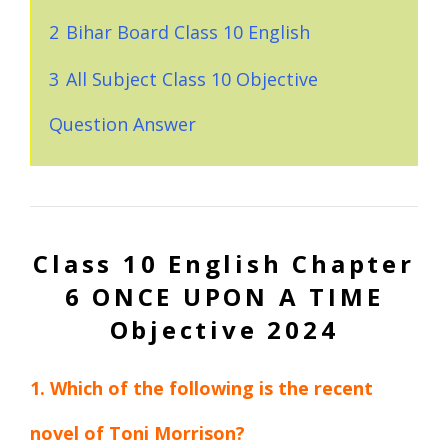
2
Bihar Board Class 10 English
3
All Subject Class 10 Objective
Question Answer
Class 10 English Chapter
6 ONCE UPON A TIME
Objective 2024
1. Which of the following is the recent
novel of Toni Morrison?