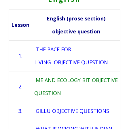
English (prose section)
Lesson
objective question
THE PACE FOR
1.
LIVING OBJECTIVE QUESTION
ME AND ECOLOGY BIT OBJECTIVE
2.
QUESTION
3.
GILLU OBJECTIVE QUESTIONS
WHAT IS WRONG WITH INDIAN