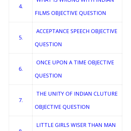
4.
FILMS OBJECTIVE QUESTION
ACCEPTANCE SPEECH OBJECTIVE
5.
QUESTION
ONCE UPON A TIME OBJECTIVE
6.
QUESTION
THE UNITY OF INDIAN CLUTURE
7.
OBJECTIVE QUESTION
LITTLE GIRLS WISER THAN MAN