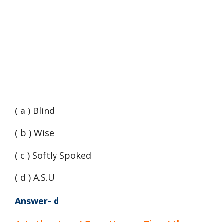
( a ) Blind
( b ) Wise
( c ) Softly Spoked
( d ) A.S.U
Answer- d