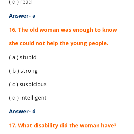
( d ) read
Answer- a
16. The old woman was enough to know
she could not help the young people.
( a ) stupid
( b ) strong
( c ) suspicious
( d ) intelligent
Answer- d
17. What disability did the woman have?