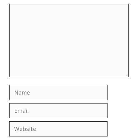
Comment
Name
Email
Website