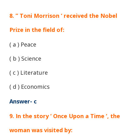
8. ” Toni Morrison ‘ received the Nobel
Prize in the field of:
( a ) Peace
( b ) Science
( c ) Literature
( d ) Economics
Answer- c
9. In the story ‘ Once Upon a Time ‘, the
woman was visited by: