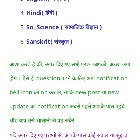
Hindi( हिंदी )
So. Science ( सामाजिक विज्ञान )
Sanskrit( संस्कृत )
आशा करते है की, ऊपर दिए गए सभी प्रश्न आपको अच्छा लगा
होगा। ऐसे ही question पढ़ने के लिए आप notification
bell icon को on कर ले, ताकि new post या new
update का notification सबसे पहले आपके पास पहुंचे
और आप उसे आसानी से पढ़ सके!
यदि ऊपर दिए गए प्रश्नो से, आपके पास कोई सवाल या सुझाव