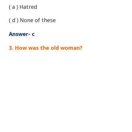
( a ) Hatred
( d ) None of these
Answer- c
3. How was the old woman?