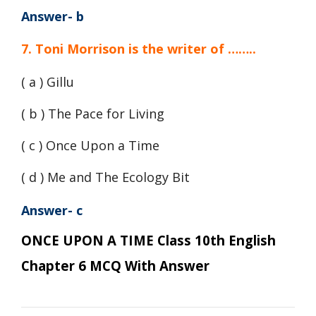
Answer- b
7. Toni Morrison is the writer of ……..
( a ) Gillu
( b ) The Pace for Living
( c ) Once Upon a Time
( d ) Me and The Ecology Bit
Answer- c
ONCE UPON A TIME Class 10th English
Chapter 6 MCQ With Answer