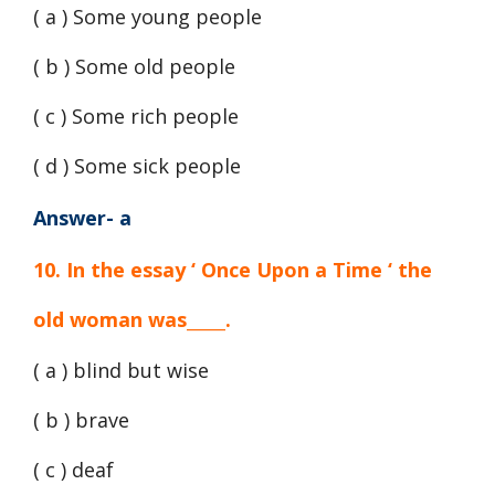
( a ) Some young people
( b ) Some old people
( c ) Some rich people
( d ) Some sick people
Answer- a
10. In the essay ‘ Once Upon a Time ‘ the
old woman was_____.
( a ) blind but wise
( b ) brave
( c ) deaf