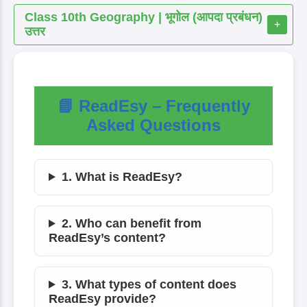
Class 10th Geography | भूगोल (आपदा प्रबंधन)
+
उत्तर
📘 ReadEsy – Frequently
Asked Questions
1. What is ReadEsy?
2. Who can benefit from
ReadEsy’s content?
3. What types of content does
ReadEsy provide?