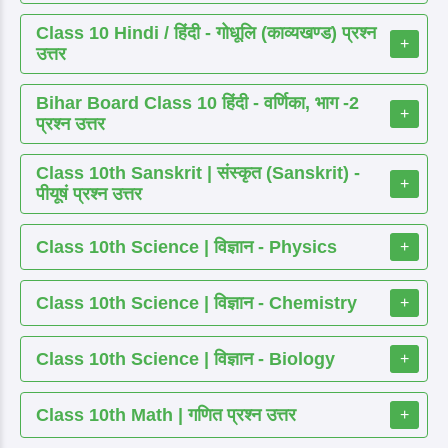
Class 10 Hindi / हिंदी - गोधूलि (काव्यखण्ड) प्रश्न
+
उत्तर
Bihar Board Class 10 हिंदी - वर्णिका, भाग -2
+
प्रश्न उत्तर
Class 10th Sanskrit | संस्कृत (Sanskrit) -
+
पीयूषं प्रश्न उत्तर
Class 10th Science | विज्ञान - Physics
+
Class 10th Science | विज्ञान - Chemistry
+
Class 10th Science | विज्ञान - Biology
+
Class 10th Math | गणित प्रश्न उत्तर
+