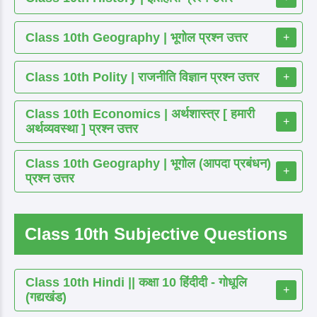
Class 10th Geography | भूगोल प्रश्न उत्तर
+
Class 10th Polity | राजनीति विज्ञान प्रश्न उत्तर
+
Class 10th Economics | अर्थशास्त्र [ हमारी
+
अर्थव्यवस्था ] प्रश्न उत्तर
Class 10th Geography | भूगोल (आपदा प्रबंधन)
+
प्रश्न उत्तर
Class 10th Subjective Questions
Class 10th Hindi || कक्षा 10 हिंदीदी - गोधूलि
+
(गद्यखंड)