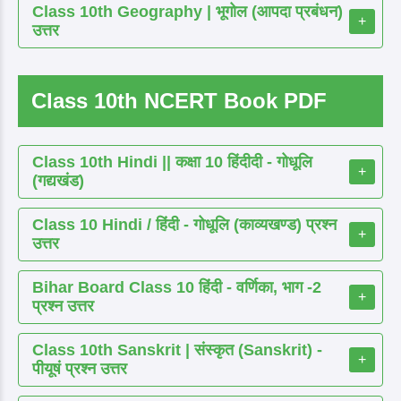
Class 10th Geography | भूगोल (आपदा प्रबंधन)
+
उत्तर
Class 10th NCERT Book PDF
Class 10th Hindi || कक्षा 10 हिंदीदी - गोधूलि
+
(गद्यखंड)
Class 10 Hindi / हिंदी - गोधूलि (काव्यखण्ड) प्रश्न
+
उत्तर
Bihar Board Class 10 हिंदी - वर्णिका, भाग -2
+
प्रश्न उत्तर
Class 10th Sanskrit | संस्कृत (Sanskrit) -
+
पीयूषं प्रश्न उत्तर