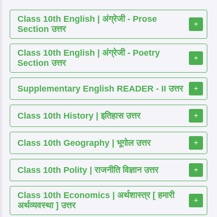
Class 10th English | अंग्रेजी - Prose
+
Section उत्तर
Class 10th English | अंग्रेजी - Poetry
+
Section उत्तर
Supplementary English READER - II उत्तर
+
Class 10th History | इतिहास उत्तर
+
Class 10th Geography | भूगोल उत्तर
+
Class 10th Polity | राजनीति विज्ञान उत्तर
+
Class 10th Economics | अर्थशास्त्र [ हमारी
+
अर्थव्यवस्था ] उत्तर