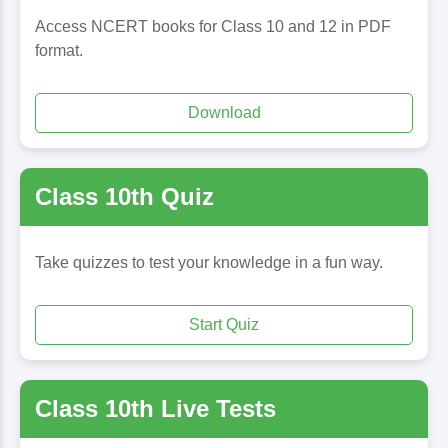
Access NCERT books for Class 10 and 12 in PDF
format.
Download
Class 10th Quiz
Take quizzes to test your knowledge in a fun way.
Start Quiz
Class 10th Live Tests