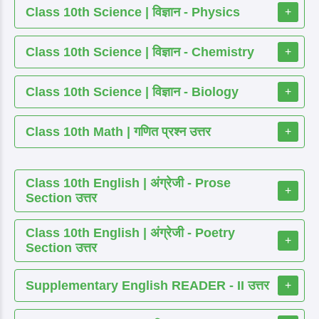
Class 10th Science | विज्ञान - Physics
+
Class 10th Science | विज्ञान - Chemistry
+
Class 10th Science | विज्ञान - Biology
+
Class 10th Math | गणित प्रश्न उत्तर
+
Class 10th English | अंग्रेजी - Prose
+
Section उत्तर
Class 10th English | अंग्रेजी - Poetry
+
Section उत्तर
Supplementary English READER - II उत्तर
+