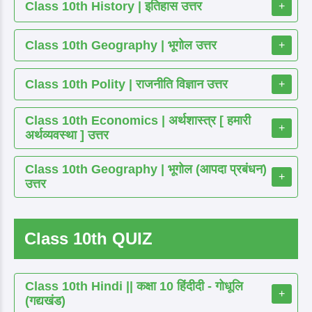
Class 10th History | इतिहास उत्तर
+
Class 10th Geography | भूगोल उत्तर
+
Class 10th Polity | राजनीति विज्ञान उत्तर
+
Class 10th Economics | अर्थशास्त्र [ हमारी
+
अर्थव्यवस्था ] उत्तर
Class 10th Geography | भूगोल (आपदा प्रबंधन)
+
उत्तर
Class 10th QUIZ
Class 10th Hindi || कक्षा 10 हिंदीदी - गोधूलि
+
(गद्यखंड)