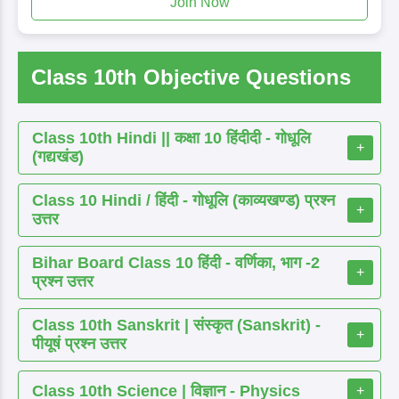
Join Now
Class 10th Objective Questions
Class 10th Hindi || कक्षा 10 हिंदीदी - गोधूलि
+
(गद्यखंड)
Class 10 Hindi / हिंदी - गोधूलि (काव्यखण्ड) प्रश्न
+
उत्तर
Bihar Board Class 10 हिंदी - वर्णिका, भाग -2
+
प्रश्न उत्तर
Class 10th Sanskrit | संस्कृत (Sanskrit) -
+
पीयूषं प्रश्न उत्तर
Class 10th Science | विज्ञान - Physics
+