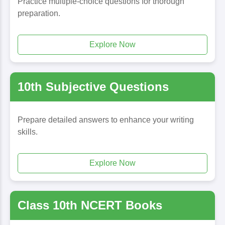
Practice multiple-choice questions for thorough
preparation.
Explore Now
10th Subjective Questions
Prepare detailed answers to enhance your writing
skills.
Explore Now
Class 10th NCERT Books