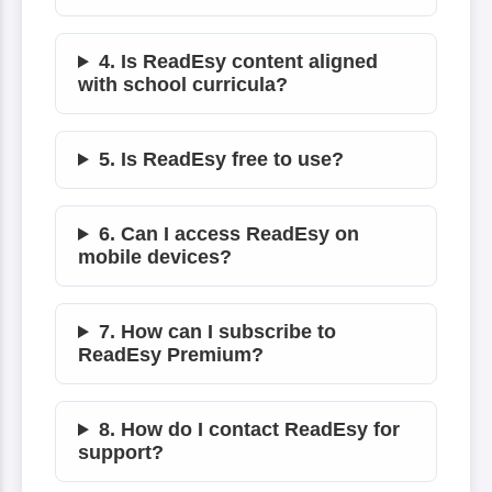
4. Is ReadEsy content aligned
with school curricula?
5. Is ReadEsy free to use?
6. Can I access ReadEsy on
mobile devices?
7. How can I subscribe to
ReadEsy Premium?
8. How do I contact ReadEsy for
support?