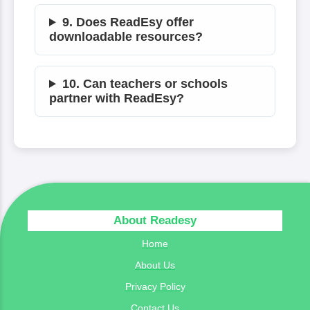
9. Does ReadEsy offer
downloadable resources?
10. Can teachers or schools
partner with ReadEsy?
About Readesy
Home
About Us
Privacy Policy
Contact Us