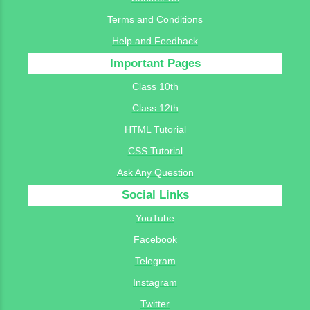
Terms and Conditions
Help and Feedback
Important Pages
Class 10th
Class 12th
HTML Tutorial
CSS Tutorial
Ask Any Question
Social Links
YouTube
Facebook
Telegram
Instagram
Twitter