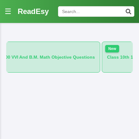
☰
ReadEsy
New
M. Math Objective Questions
Class 10th 100 VVI And B.M. Hi