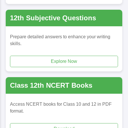
12th Subjective Questions
Prepare detailed answers to enhance your writing
skills.
Explore Now
Class 12th NCERT Books
Access NCERT books for Class 10 and 12 in PDF
format.