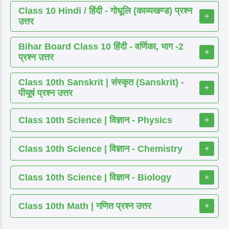
Class 10 Hindi / हिंदी - गोधूलि (काव्यखण्ड) प्रश्न
+
उत्तर
Bihar Board Class 10 हिंदी - वर्णिका, भाग -2
+
प्रश्न उत्तर
Class 10th Sanskrit | संस्कृत (Sanskrit) -
+
पीयूषं प्रश्न उत्तर
Class 10th Science | विज्ञान - Physics
+
Class 10th Science | विज्ञान - Chemistry
+
Class 10th Science | विज्ञान - Biology
+
Class 10th Math | गणित प्रश्न उत्तर
+