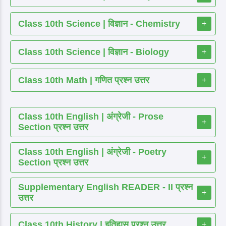
Class 10th Science | विज्ञान - Chemistry
+
Class 10th Science | विज्ञान - Biology
+
Class 10th Math | गणित प्रश्न उत्तर
+
Class 10th English | अंग्रेजी - Prose
+
Section प्रश्न उत्तर
Class 10th English | अंग्रेजी - Poetry
+
Section प्रश्न उत्तर
Supplementary English READER - II प्रश्न
+
उत्तर
Class 10th History | इतिहास प्रश्न उत्तर
+