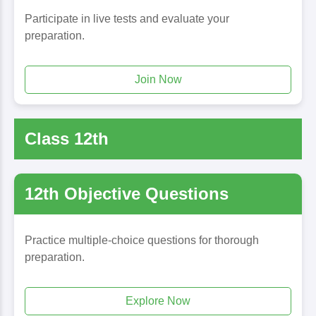
Participate in live tests and evaluate your
preparation.
Join Now
Class 12th
12th Objective Questions
Practice multiple-choice questions for thorough
preparation.
Explore Now