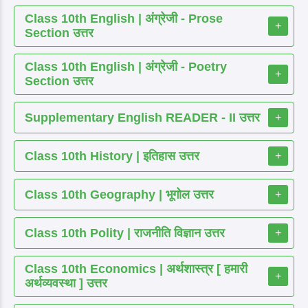
Class 10th English | अंग्रेजी - Prose
+
Section उत्तर
Class 10th English | अंग्रेजी - Poetry
+
Section उत्तर
Supplementary English READER - II उत्तर
+
Class 10th History | इतिहास उत्तर
+
Class 10th Geography | भूगोल उत्तर
+
Class 10th Polity | राजनीति विज्ञान उत्तर
+
Class 10th Economics | अर्थशास्त्र [ हमारी
+
अर्थव्यवस्था ] उत्तर