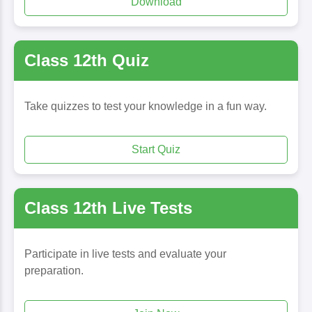
Download
Class 12th Quiz
Take quizzes to test your knowledge in a fun way.
Start Quiz
Class 12th Live Tests
Participate in live tests and evaluate your
preparation.