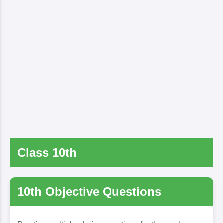
Class 10th
10th Objective Questions