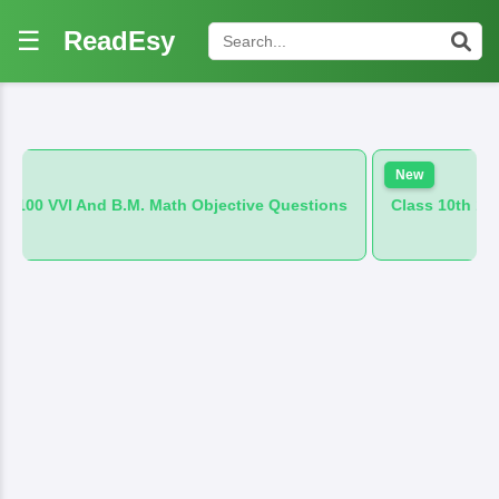
☰
ReadEsy
New
.M. Math Objective Questions
Class 10th 100 VVI And B.M. Hi