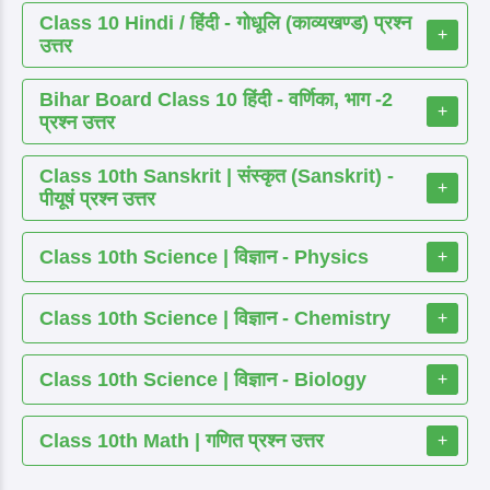
Class 10 Hindi / हिंदी - गोधूलि (काव्यखण्ड) प्रश्न
+
उत्तर
Bihar Board Class 10 हिंदी - वर्णिका, भाग -2
+
प्रश्न उत्तर
Class 10th Sanskrit | संस्कृत (Sanskrit) -
+
पीयूषं प्रश्न उत्तर
Class 10th Science | विज्ञान - Physics
+
Class 10th Science | विज्ञान - Chemistry
+
Class 10th Science | विज्ञान - Biology
+
Class 10th Math | गणित प्रश्न उत्तर
+