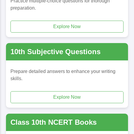
Practice multiple-choice questions for thorough
preparation.
Explore Now
10th Subjective Questions
Prepare detailed answers to enhance your writing
skills.
Explore Now
Class 10th NCERT Books