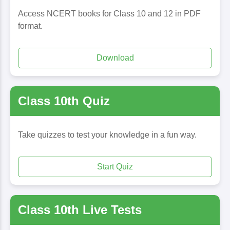
Access NCERT books for Class 10 and 12 in PDF
format.
Download
Class 10th Quiz
Take quizzes to test your knowledge in a fun way.
Start Quiz
Class 10th Live Tests