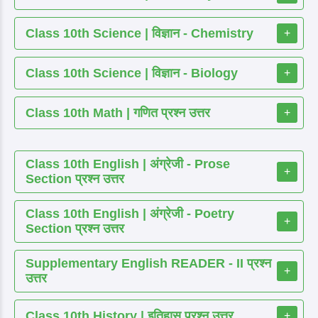
Class 10th Science | विज्ञान - Chemistry
+
Class 10th Science | विज्ञान - Biology
+
Class 10th Math | गणित प्रश्न उत्तर
+
Class 10th English | अंग्रेजी - Prose
+
Section प्रश्न उत्तर
Class 10th English | अंग्रेजी - Poetry
+
Section प्रश्न उत्तर
Supplementary English READER - II प्रश्न
+
उत्तर
Class 10th History | इतिहास प्रश्न उत्तर
+