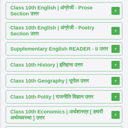
Class 10th English | अंग्रेजी - Prose
+
Section उत्तर
Class 10th English | अंग्रेजी - Poetry
+
Section उत्तर
Supplementary English READER - II उत्तर
+
Class 10th History | इतिहास उत्तर
+
Class 10th Geography | भूगोल उत्तर
+
Class 10th Polity | राजनीति विज्ञान उत्तर
+
Class 10th Economics | अर्थशास्त्र [ हमारी
+
अर्थव्यवस्था ] उत्तर