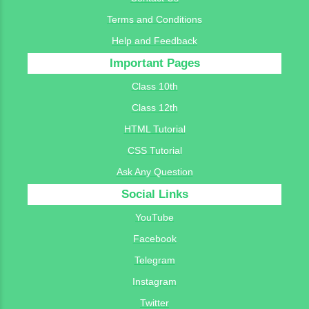
Terms and Conditions
Help and Feedback
Important Pages
Class 10th
Class 12th
HTML Tutorial
CSS Tutorial
Ask Any Question
Social Links
YouTube
Facebook
Telegram
Instagram
Twitter