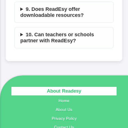
9. Does ReadEsy offer
downloadable resources?
10. Can teachers or schools
partner with ReadEsy?
About Readesy
Home
About Us
Privacy Policy
Contact Us