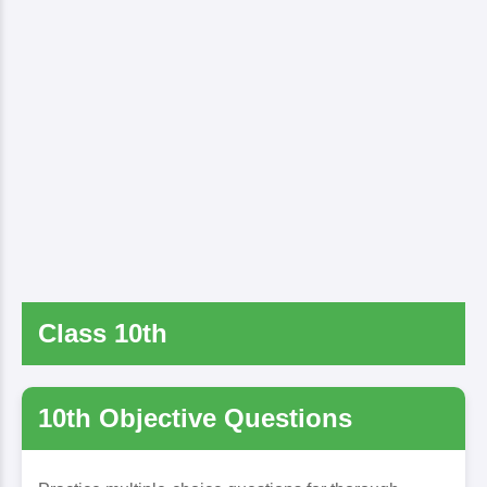
Class 10th
10th Objective Questions