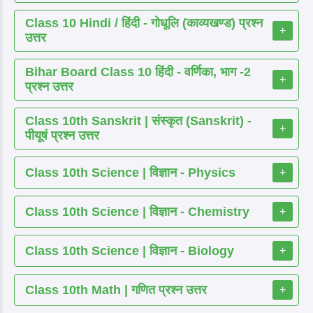
Class 10 Hindi / हिंदी - गोधूलि (काव्यखण्ड) प्रश्न
+
उत्तर
Bihar Board Class 10 हिंदी - वर्णिका, भाग -2
+
प्रश्न उत्तर
Class 10th Sanskrit | संस्कृत (Sanskrit) -
+
पीयूषं प्रश्न उत्तर
Class 10th Science | विज्ञान - Physics
+
Class 10th Science | विज्ञान - Chemistry
+
Class 10th Science | विज्ञान - Biology
+
Class 10th Math | गणित प्रश्न उत्तर
+