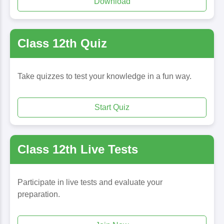
Download
Class 12th Quiz
Take quizzes to test your knowledge in a fun way.
Start Quiz
Class 12th Live Tests
Participate in live tests and evaluate your
preparation.