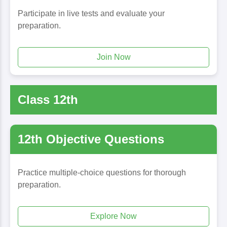
Participate in live tests and evaluate your
preparation.
Join Now
Class 12th
12th Objective Questions
Practice multiple-choice questions for thorough
preparation.
Explore Now