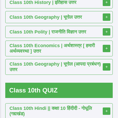
Class 10th History | इतिहास उत्तर
+
Class 10th Geography | भूगोल उत्तर
+
Class 10th Polity | राजनीति विज्ञान उत्तर
+
Class 10th Economics | अर्थशास्त्र [ हमारी
+
अर्थव्यवस्था ] उत्तर
Class 10th Geography | भूगोल (आपदा प्रबंधन)
+
उत्तर
Class 10th QUIZ
Class 10th Hindi || कक्षा 10 हिंदीदी - गोधूलि
+
(गद्यखंड)