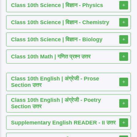
Class 10th Science | विज्ञान - Physics
+
Class 10th Science | विज्ञान - Chemistry
+
Class 10th Science | विज्ञान - Biology
+
Class 10th Math | गणित प्रश्न उत्तर
+
Class 10th English | अंग्रेजी - Prose
+
Section उत्तर
Class 10th English | अंग्रेजी - Poetry
+
Section उत्तर
Supplementary English READER - II उत्तर
+