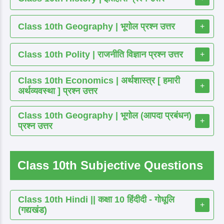
Class 10th Geography | भूगोल प्रश्न उत्तर
+
Class 10th Polity | राजनीति विज्ञान प्रश्न उत्तर
+
Class 10th Economics | अर्थशास्त्र [ हमारी
+
अर्थव्यवस्था ] प्रश्न उत्तर
Class 10th Geography | भूगोल (आपदा प्रबंधन)
+
प्रश्न उत्तर
Class 10th Subjective Questions
Class 10th Hindi || कक्षा 10 हिंदीदी - गोधूलि
+
(गद्यखंड)