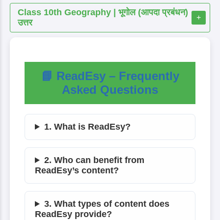
Class 10th Geography | भूगोल (आपदा प्रबंधन)
+
उत्तर
📘 ReadEsy – Frequently
Asked Questions
1. What is ReadEsy?
2. Who can benefit from
ReadEsy’s content?
3. What types of content does
ReadEsy provide?