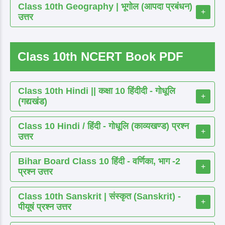
Class 10th Geography | भूगोल (आपदा प्रबंधन)
+
उत्तर
Class 10th NCERT Book PDF
Class 10th Hindi || कक्षा 10 हिंदीदी - गोधूलि
+
(गद्यखंड)
Class 10 Hindi / हिंदी - गोधूलि (काव्यखण्ड) प्रश्न
+
उत्तर
Bihar Board Class 10 हिंदी - वर्णिका, भाग -2
+
प्रश्न उत्तर
Class 10th Sanskrit | संस्कृत (Sanskrit) -
+
पीयूषं प्रश्न उत्तर