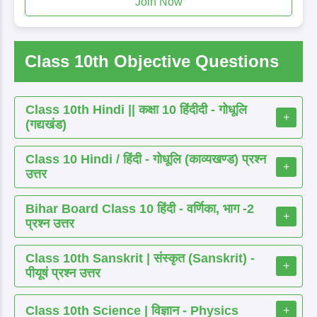
Join Now
Class 10th Objective Questions
Class 10th Hindi || कक्षा 10 हिंदीदी - गोधूलि
+
(गद्यखंड)
Class 10 Hindi / हिंदी - गोधूलि (काव्यखण्ड) प्रश्न
+
उत्तर
Bihar Board Class 10 हिंदी - वर्णिका, भाग -2
+
प्रश्न उत्तर
Class 10th Sanskrit | संस्कृत (Sanskrit) -
+
पीयूषं प्रश्न उत्तर
Class 10th Science | विज्ञान - Physics
+