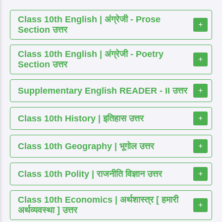
Class 10th English | अंग्रेजी - Prose
+
Section उत्तर
Class 10th English | अंग्रेजी - Poetry
+
Section उत्तर
Supplementary English READER - II उत्तर
+
Class 10th History | इतिहास उत्तर
+
Class 10th Geography | भूगोल उत्तर
+
Class 10th Polity | राजनीति विज्ञान उत्तर
+
Class 10th Economics | अर्थशास्त्र [ हमारी
+
अर्थव्यवस्था ] उत्तर