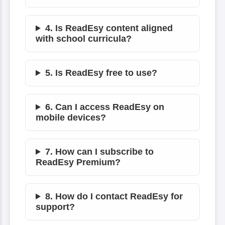
4. Is ReadEsy content aligned
with school curricula?
5. Is ReadEsy free to use?
6. Can I access ReadEsy on
mobile devices?
7. How can I subscribe to
ReadEsy Premium?
8. How do I contact ReadEsy for
support?