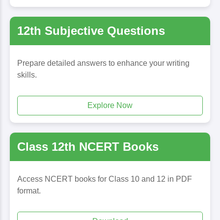
12th Subjective Questions
Prepare detailed answers to enhance your writing
skills.
Explore Now
Class 12th NCERT Books
Access NCERT books for Class 10 and 12 in PDF
format.