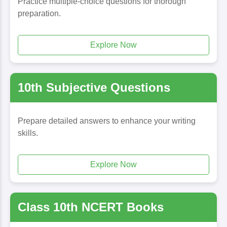
Practice multiple-choice questions for thorough
preparation.
Explore Now
10th Subjective Questions
Prepare detailed answers to enhance your writing
skills.
Explore Now
Class 10th NCERT Books