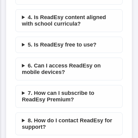
4. Is ReadEsy content aligned
with school curricula?
5. Is ReadEsy free to use?
6. Can I access ReadEsy on
mobile devices?
7. How can I subscribe to
ReadEsy Premium?
8. How do I contact ReadEsy for
support?