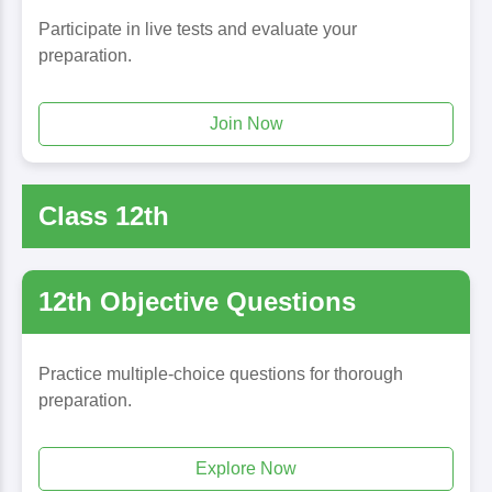
Participate in live tests and evaluate your
preparation.
Join Now
Class 12th
12th Objective Questions
Practice multiple-choice questions for thorough
preparation.
Explore Now