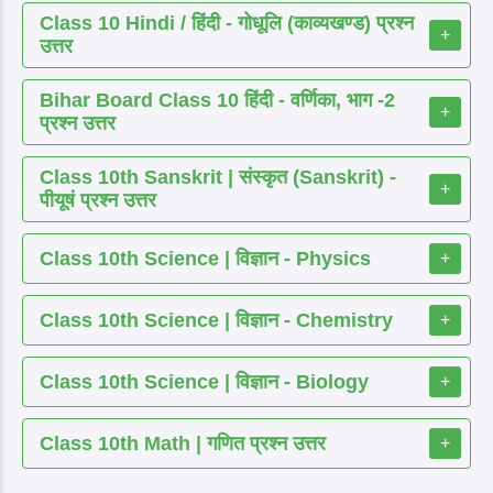
Class 10 Hindi / हिंदी - गोधूलि (काव्यखण्ड) प्रश्न
+
उत्तर
Bihar Board Class 10 हिंदी - वर्णिका, भाग -2
+
प्रश्न उत्तर
Class 10th Sanskrit | संस्कृत (Sanskrit) -
+
पीयूषं प्रश्न उत्तर
Class 10th Science | विज्ञान - Physics
+
Class 10th Science | विज्ञान - Chemistry
+
Class 10th Science | विज्ञान - Biology
+
Class 10th Math | गणित प्रश्न उत्तर
+