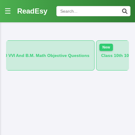
☰
ReadEsy
New
. Math Objective Questions
Class 10th 100 VVI And B.M. Hind