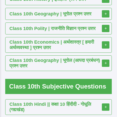
Class 10th Geography | भूगोल प्रश्न उत्तर
+
Class 10th Polity | राजनीति विज्ञान प्रश्न उत्तर
+
Class 10th Economics | अर्थशास्त्र [ हमारी
+
अर्थव्यवस्था ] प्रश्न उत्तर
Class 10th Geography | भूगोल (आपदा प्रबंधन)
+
प्रश्न उत्तर
Class 10th Subjective Questions
Class 10th Hindi || कक्षा 10 हिंदीदी - गोधूलि
+
(गद्यखंड)