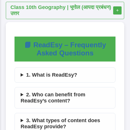
Class 10th Geography | भूगोल (आपदा प्रबंधन)
+
उत्तर
📘 ReadEsy – Frequently
Asked Questions
1. What is ReadEsy?
2. Who can benefit from
ReadEsy’s content?
3. What types of content does
ReadEsy provide?