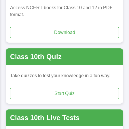
Access NCERT books for Class 10 and 12 in PDF
format.
Download
Class 10th Quiz
Take quizzes to test your knowledge in a fun way.
Start Quiz
Class 10th Live Tests