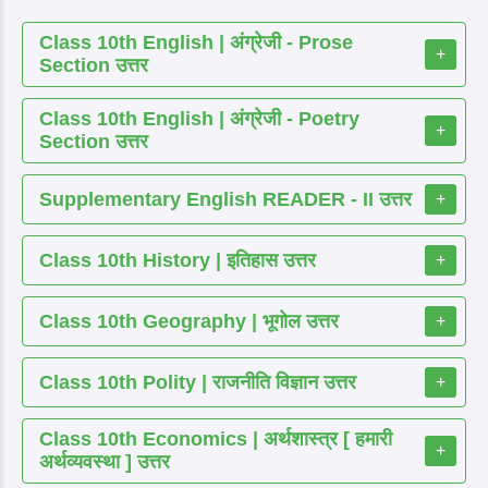
Class 10th English | अंग्रेजी - Prose
+
Section उत्तर
Class 10th English | अंग्रेजी - Poetry
+
Section उत्तर
Supplementary English READER - II उत्तर
+
Class 10th History | इतिहास उत्तर
+
Class 10th Geography | भूगोल उत्तर
+
Class 10th Polity | राजनीति विज्ञान उत्तर
+
Class 10th Economics | अर्थशास्त्र [ हमारी
+
अर्थव्यवस्था ] उत्तर