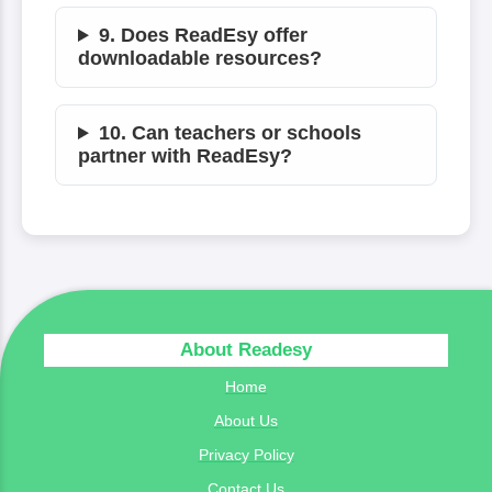
9. Does ReadEsy offer
downloadable resources?
10. Can teachers or schools
partner with ReadEsy?
About Readesy
Home
About Us
Privacy Policy
Contact Us