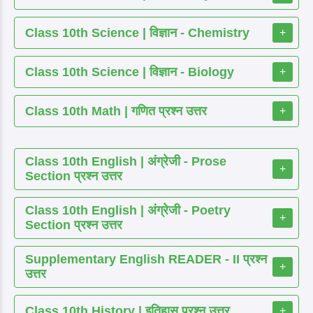
Class 10th Science | विज्ञान - Chemistry
+
Class 10th Science | विज्ञान - Biology
+
Class 10th Math | गणित प्रश्न उत्तर
+
Class 10th English | अंग्रेजी - Prose
+
Section प्रश्न उत्तर
Class 10th English | अंग्रेजी - Poetry
+
Section प्रश्न उत्तर
Supplementary English READER - II प्रश्न
+
उत्तर
Class 10th History | इतिहास प्रश्न उत्तर
+