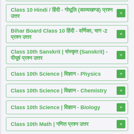
Class 10 Hindi / हिंदी - गोधूलि (काव्यखण्ड) प्रश्न
+
उत्तर
Bihar Board Class 10 हिंदी - वर्णिका, भाग -2
+
प्रश्न उत्तर
Class 10th Sanskrit | संस्कृत (Sanskrit) -
+
पीयूषं प्रश्न उत्तर
Class 10th Science | विज्ञान - Physics
+
Class 10th Science | विज्ञान - Chemistry
+
Class 10th Science | विज्ञान - Biology
+
Class 10th Math | गणित प्रश्न उत्तर
+