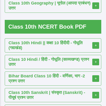
Class 10th Geography | भूगोल (आपदा प्रबंधन)
+
उत्तर
Class 10th NCERT Book PDF
Class 10th Hindi || कक्षा 10 हिंदीदी - गोधूलि
+
(गद्यखंड)
Class 10 Hindi / हिंदी - गोधूलि (काव्यखण्ड) प्रश्न
+
उत्तर
Bihar Board Class 10 हिंदी - वर्णिका, भाग -2
+
प्रश्न उत्तर
Class 10th Sanskrit | संस्कृत (Sanskrit) -
+
पीयूषं प्रश्न उत्तर