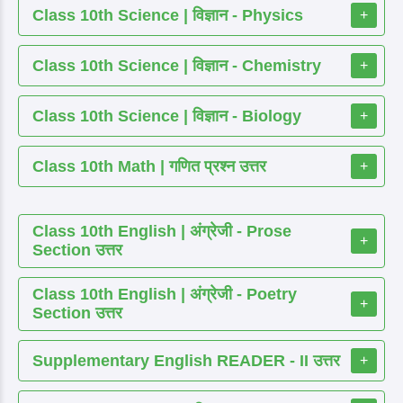
Class 10th Science | विज्ञान - Physics
+
Class 10th Science | विज्ञान - Chemistry
+
Class 10th Science | विज्ञान - Biology
+
Class 10th Math | गणित प्रश्न उत्तर
+
Class 10th English | अंग्रेजी - Prose
+
Section उत्तर
Class 10th English | अंग्रेजी - Poetry
+
Section उत्तर
Supplementary English READER - II उत्तर
+