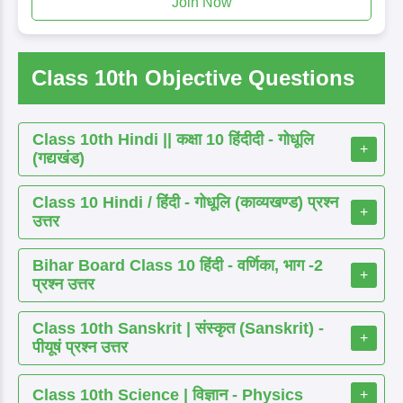
Join Now
Class 10th Objective Questions
Class 10th Hindi || कक्षा 10 हिंदीदी - गोधूलि
+
(गद्यखंड)
Class 10 Hindi / हिंदी - गोधूलि (काव्यखण्ड) प्रश्न
+
उत्तर
Bihar Board Class 10 हिंदी - वर्णिका, भाग -2
+
प्रश्न उत्तर
Class 10th Sanskrit | संस्कृत (Sanskrit) -
+
पीयूषं प्रश्न उत्तर
Class 10th Science | विज्ञान - Physics
+