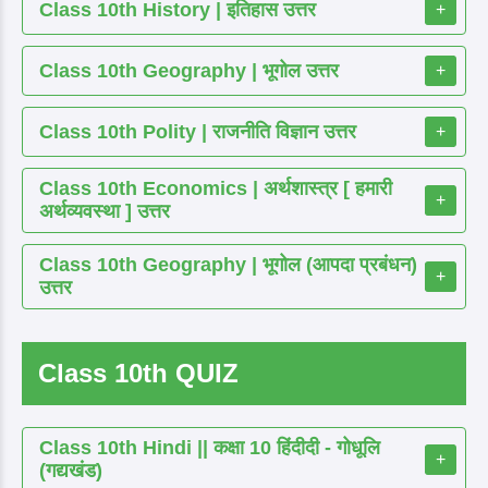
Class 10th History | इतिहास उत्तर
+
Class 10th Geography | भूगोल उत्तर
+
Class 10th Polity | राजनीति विज्ञान उत्तर
+
Class 10th Economics | अर्थशास्त्र [ हमारी
+
अर्थव्यवस्था ] उत्तर
Class 10th Geography | भूगोल (आपदा प्रबंधन)
+
उत्तर
Class 10th QUIZ
Class 10th Hindi || कक्षा 10 हिंदीदी - गोधूलि
+
(गद्यखंड)