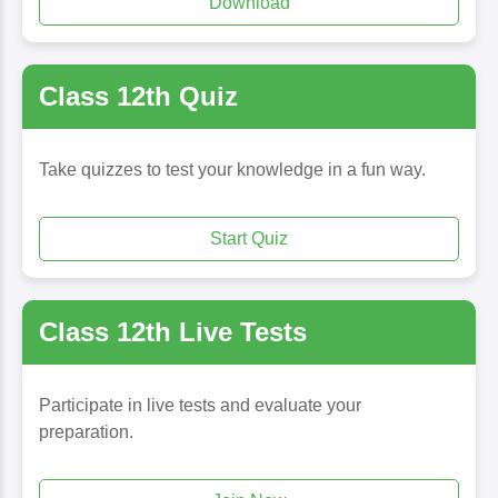
Download
Class 12th Quiz
Take quizzes to test your knowledge in a fun way.
Start Quiz
Class 12th Live Tests
Participate in live tests and evaluate your
preparation.