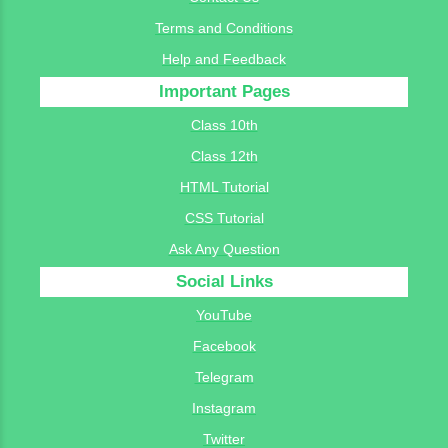
Terms and Conditions
Help and Feedback
Important Pages
Class 10th
Class 12th
HTML Tutorial
CSS Tutorial
Ask Any Question
Social Links
YouTube
Facebook
Telegram
Instagram
Twitter