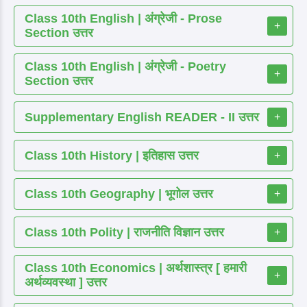
Class 10th English | अंग्रेजी - Prose
+
Section उत्तर
Class 10th English | अंग्रेजी - Poetry
+
Section उत्तर
Supplementary English READER - II उत्तर
+
Class 10th History | इतिहास उत्तर
+
Class 10th Geography | भूगोल उत्तर
+
Class 10th Polity | राजनीति विज्ञान उत्तर
+
Class 10th Economics | अर्थशास्त्र [ हमारी
+
अर्थव्यवस्था ] उत्तर