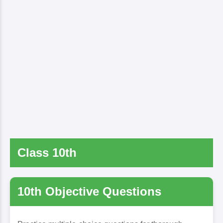
Class 10th
10th Objective Questions