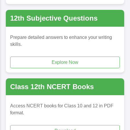
12th Subjective Questions
Prepare detailed answers to enhance your writing
skills.
Explore Now
Class 12th NCERT Books
Access NCERT books for Class 10 and 12 in PDF
format.