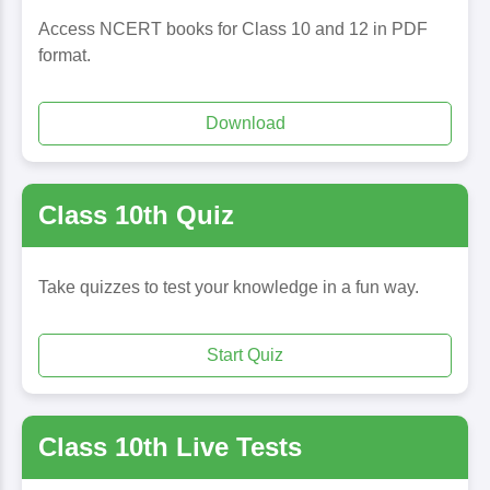
Access NCERT books for Class 10 and 12 in PDF
format.
Download
Class 10th Quiz
Take quizzes to test your knowledge in a fun way.
Start Quiz
Class 10th Live Tests