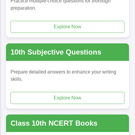
Practice multiple-choice questions for thorough
preparation.
Explore Now
10th Subjective Questions
Prepare detailed answers to enhance your writing
skills.
Explore Now
Class 10th NCERT Books