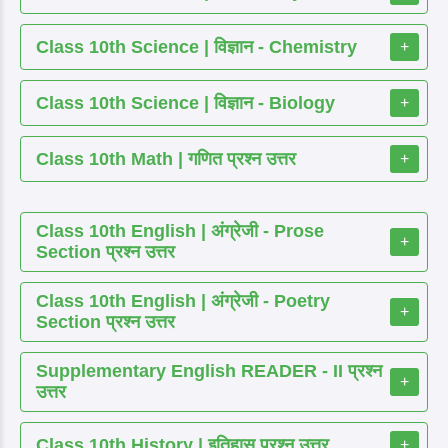
Class 10th Science | विज्ञान - Chemistry
+
Class 10th Science | विज्ञान - Biology
+
Class 10th Math | गणित प्रश्न उत्तर
+
Class 10th English | अंग्रेजी - Prose
+
Section प्रश्न उत्तर
Class 10th English | अंग्रेजी - Poetry
+
Section प्रश्न उत्तर
Supplementary English READER - II प्रश्न
+
उत्तर
Class 10th History | इतिहास प्रश्न उत्तर
+