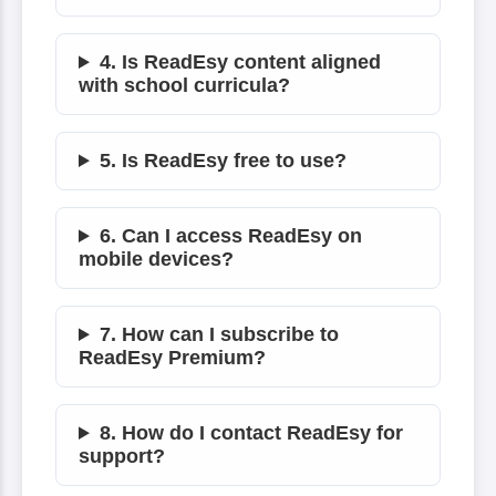
4. Is ReadEsy content aligned
with school curricula?
5. Is ReadEsy free to use?
6. Can I access ReadEsy on
mobile devices?
7. How can I subscribe to
ReadEsy Premium?
8. How do I contact ReadEsy for
support?