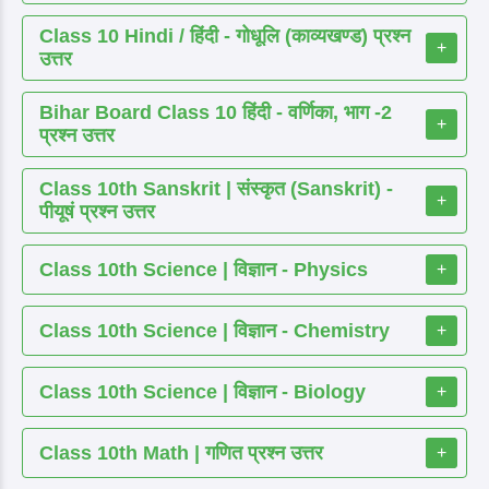
Class 10 Hindi / हिंदी - गोधूलि (काव्यखण्ड) प्रश्न
+
उत्तर
Bihar Board Class 10 हिंदी - वर्णिका, भाग -2
+
प्रश्न उत्तर
Class 10th Sanskrit | संस्कृत (Sanskrit) -
+
पीयूषं प्रश्न उत्तर
Class 10th Science | विज्ञान - Physics
+
Class 10th Science | विज्ञान - Chemistry
+
Class 10th Science | विज्ञान - Biology
+
Class 10th Math | गणित प्रश्न उत्तर
+