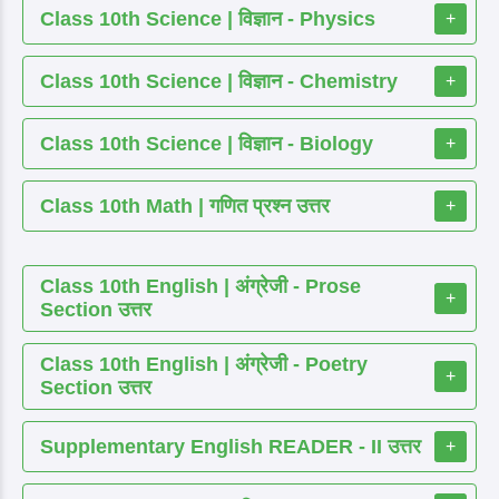
Class 10th Science | विज्ञान - Physics
+
Class 10th Science | विज्ञान - Chemistry
+
Class 10th Science | विज्ञान - Biology
+
Class 10th Math | गणित प्रश्न उत्तर
+
Class 10th English | अंग्रेजी - Prose
+
Section उत्तर
Class 10th English | अंग्रेजी - Poetry
+
Section उत्तर
Supplementary English READER - II उत्तर
+