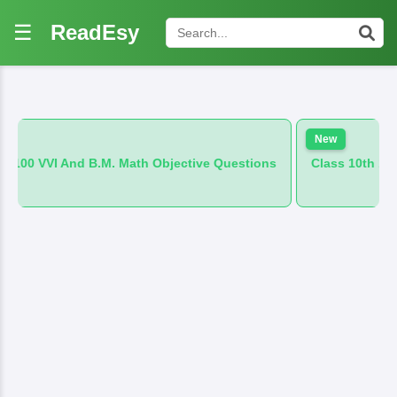
☰
ReadEsy
New
.M. Math Objective Questions
Class 10th 100 VVI And B.M. Hi