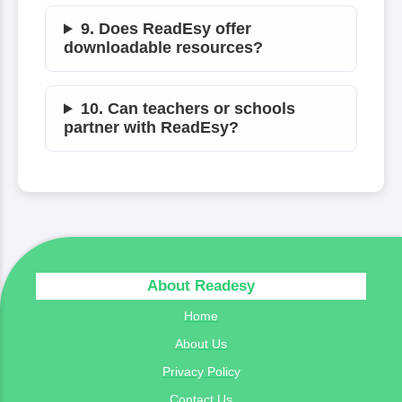
9. Does ReadEsy offer
downloadable resources?
10. Can teachers or schools
partner with ReadEsy?
About Readesy
Home
About Us
Privacy Policy
Contact Us