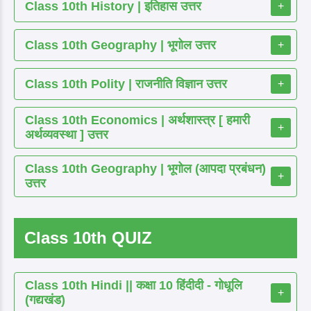
Class 10th History | इतिहास उत्तर
+
Class 10th Geography | भूगोल उत्तर
+
Class 10th Polity | राजनीति विज्ञान उत्तर
+
Class 10th Economics | अर्थशास्त्र [ हमारी
+
अर्थव्यवस्था ] उत्तर
Class 10th Geography | भूगोल (आपदा प्रबंधन)
+
उत्तर
Class 10th QUIZ
Class 10th Hindi || कक्षा 10 हिंदीदी - गोधूलि
+
(गद्यखंड)