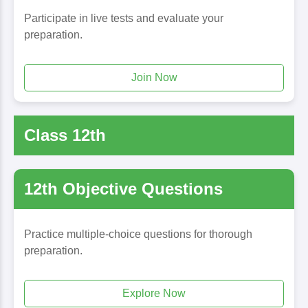
Participate in live tests and evaluate your
preparation.
Join Now
Class 12th
12th Objective Questions
Practice multiple-choice questions for thorough
preparation.
Explore Now