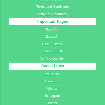
Terms and Conditions
Help and Feedback
Important Pages
Class 10th
Class 12th
HTML Tutorial
CSS Tutorial
Ask Any Question
Social Links
YouTube
Facebook
Telegram
Instagram
Twitter