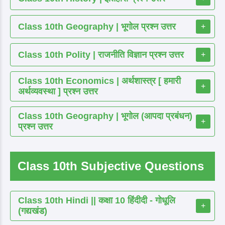
Class 10th Geography | भूगोल प्रश्न उत्तर
+
Class 10th Polity | राजनीति विज्ञान प्रश्न उत्तर
+
Class 10th Economics | अर्थशास्त्र [ हमारी
+
अर्थव्यवस्था ] प्रश्न उत्तर
Class 10th Geography | भूगोल (आपदा प्रबंधन)
+
प्रश्न उत्तर
Class 10th Subjective Questions
Class 10th Hindi || कक्षा 10 हिंदीदी - गोधूलि
+
(गद्यखंड)