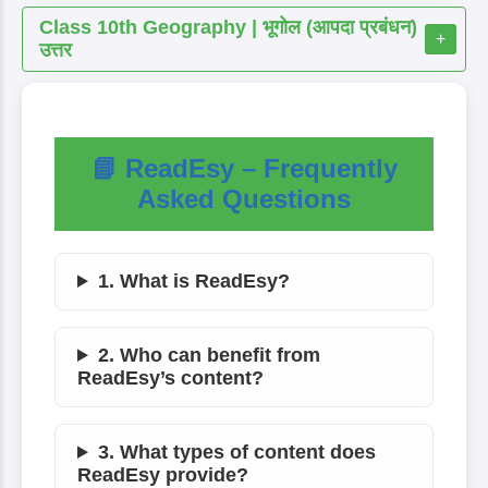
Class 10th Geography | भूगोल (आपदा प्रबंधन)
+
उत्तर
📘 ReadEsy – Frequently
Asked Questions
1. What is ReadEsy?
2. Who can benefit from
ReadEsy’s content?
3. What types of content does
ReadEsy provide?