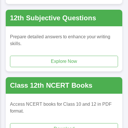
12th Subjective Questions
Prepare detailed answers to enhance your writing
skills.
Explore Now
Class 12th NCERT Books
Access NCERT books for Class 10 and 12 in PDF
format.