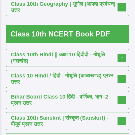
Class 10th Geography | भूगोल (आपदा प्रबंधन)
+
उत्तर
Class 10th NCERT Book PDF
Class 10th Hindi || कक्षा 10 हिंदीदी - गोधूलि
+
(गद्यखंड)
Class 10 Hindi / हिंदी - गोधूलि (काव्यखण्ड) प्रश्न
+
उत्तर
Bihar Board Class 10 हिंदी - वर्णिका, भाग -2
+
प्रश्न उत्तर
Class 10th Sanskrit | संस्कृत (Sanskrit) -
+
पीयूषं प्रश्न उत्तर