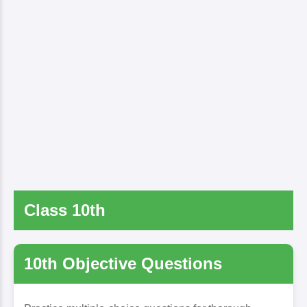
Class 10th
10th Objective Questions