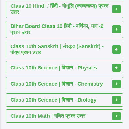
Class 10 Hindi / हिंदी - गोधूलि (काव्यखण्ड) प्रश्न
+
उत्तर
Bihar Board Class 10 हिंदी - वर्णिका, भाग -2
+
प्रश्न उत्तर
Class 10th Sanskrit | संस्कृत (Sanskrit) -
+
पीयूषं प्रश्न उत्तर
Class 10th Science | विज्ञान - Physics
+
Class 10th Science | विज्ञान - Chemistry
+
Class 10th Science | विज्ञान - Biology
+
Class 10th Math | गणित प्रश्न उत्तर
+