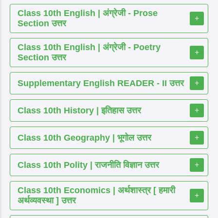
Class 10th English | अंग्रेजी - Prose
+
Section उत्तर
Class 10th English | अंग्रेजी - Poetry
+
Section उत्तर
Supplementary English READER - II उत्तर
+
Class 10th History | इतिहास उत्तर
+
Class 10th Geography | भूगोल उत्तर
+
Class 10th Polity | राजनीति विज्ञान उत्तर
+
Class 10th Economics | अर्थशास्त्र [ हमारी
+
अर्थव्यवस्था ] उत्तर