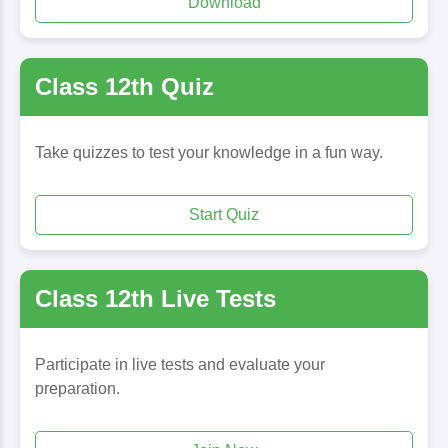
Download
Class 12th Quiz
Take quizzes to test your knowledge in a fun way.
Start Quiz
Class 12th Live Tests
Participate in live tests and evaluate your
preparation.