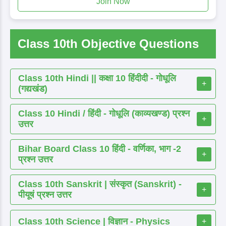
Join Now
Class 10th Objective Questions
Class 10th Hindi || कक्षा 10 हिंदीदी - गोधूलि
+
(गद्यखंड)
Class 10 Hindi / हिंदी - गोधूलि (काव्यखण्ड) प्रश्न
+
उत्तर
Bihar Board Class 10 हिंदी - वर्णिका, भाग -2
+
प्रश्न उत्तर
Class 10th Sanskrit | संस्कृत (Sanskrit) -
+
पीयूषं प्रश्न उत्तर
Class 10th Science | विज्ञान - Physics
+