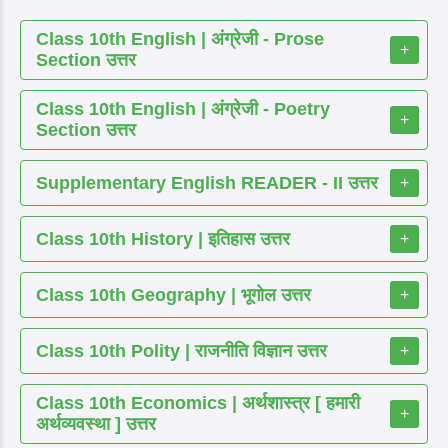
Class 10th English | अंग्रेजी - Prose
+
Section उत्तर
Class 10th English | अंग्रेजी - Poetry
+
Section उत्तर
Supplementary English READER - II उत्तर
+
Class 10th History | इतिहास उत्तर
+
Class 10th Geography | भूगोल उत्तर
+
Class 10th Polity | राजनीति विज्ञान उत्तर
+
Class 10th Economics | अर्थशास्त्र [ हमारी
+
अर्थव्यवस्था ] उत्तर