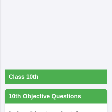
Class 10th
10th Objective Questions