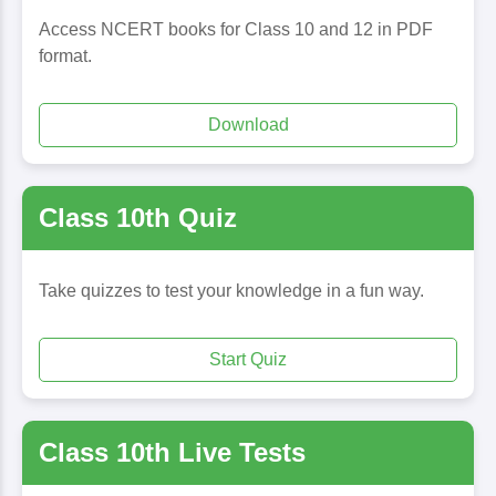
Access NCERT books for Class 10 and 12 in PDF
format.
Download
Class 10th Quiz
Take quizzes to test your knowledge in a fun way.
Start Quiz
Class 10th Live Tests