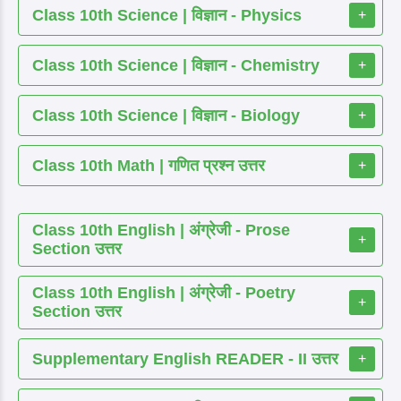
Class 10th Science | विज्ञान - Physics
+
Class 10th Science | विज्ञान - Chemistry
+
Class 10th Science | विज्ञान - Biology
+
Class 10th Math | गणित प्रश्न उत्तर
+
Class 10th English | अंग्रेजी - Prose
+
Section उत्तर
Class 10th English | अंग्रेजी - Poetry
+
Section उत्तर
Supplementary English READER - II उत्तर
+