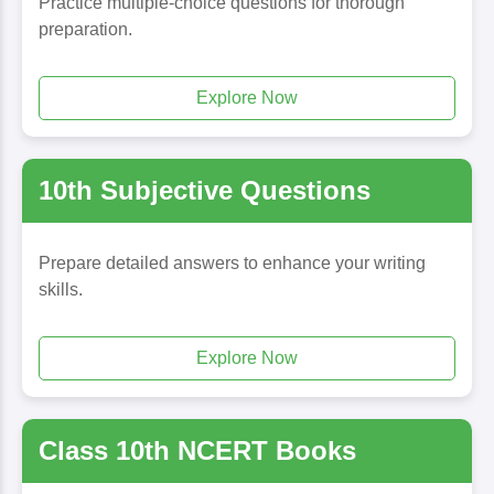
Practice multiple-choice questions for thorough
preparation.
Explore Now
10th Subjective Questions
Prepare detailed answers to enhance your writing
skills.
Explore Now
Class 10th NCERT Books