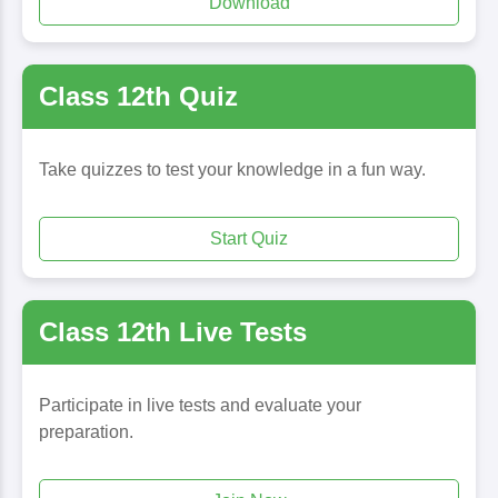
Download
Class 12th Quiz
Take quizzes to test your knowledge in a fun way.
Start Quiz
Class 12th Live Tests
Participate in live tests and evaluate your
preparation.