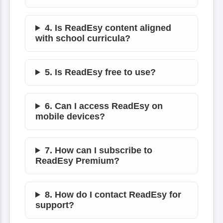
4. Is ReadEsy content aligned
with school curricula?
5. Is ReadEsy free to use?
6. Can I access ReadEsy on
mobile devices?
7. How can I subscribe to
ReadEsy Premium?
8. How do I contact ReadEsy for
support?