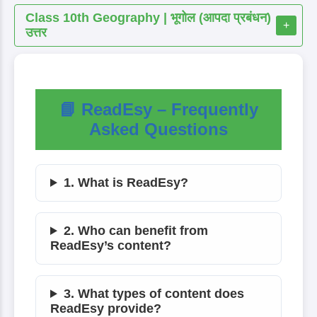
Class 10th Geography | भूगोल (आपदा प्रबंधन)
+
उत्तर
📘 ReadEsy – Frequently
Asked Questions
1. What is ReadEsy?
2. Who can benefit from
ReadEsy’s content?
3. What types of content does
ReadEsy provide?