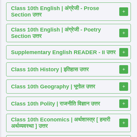
Class 10th English | अंग्रेजी - Prose
+
Section उत्तर
Class 10th English | अंग्रेजी - Poetry
+
Section उत्तर
Supplementary English READER - II उत्तर
+
Class 10th History | इतिहास उत्तर
+
Class 10th Geography | भूगोल उत्तर
+
Class 10th Polity | राजनीति विज्ञान उत्तर
+
Class 10th Economics | अर्थशास्त्र [ हमारी
+
अर्थव्यवस्था ] उत्तर