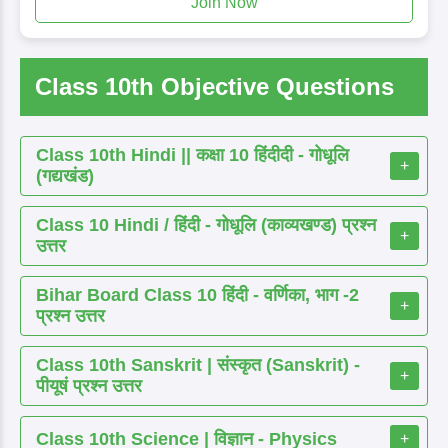
Join Now
Class 10th Objective Questions
Class 10th Hindi || कक्षा 10 हिंदीदी - गोधूलि
+
(गद्यखंड)
Class 10 Hindi / हिंदी - गोधूलि (काव्यखण्ड) प्रश्न
+
उत्तर
Bihar Board Class 10 हिंदी - वर्णिका, भाग -2
+
प्रश्न उत्तर
Class 10th Sanskrit | संस्कृत (Sanskrit) -
+
पीयूषं प्रश्न उत्तर
Class 10th Science | विज्ञान - Physics
+