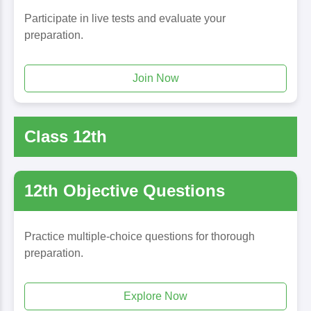
Participate in live tests and evaluate your
preparation.
Join Now
Class 12th
12th Objective Questions
Practice multiple-choice questions for thorough
preparation.
Explore Now