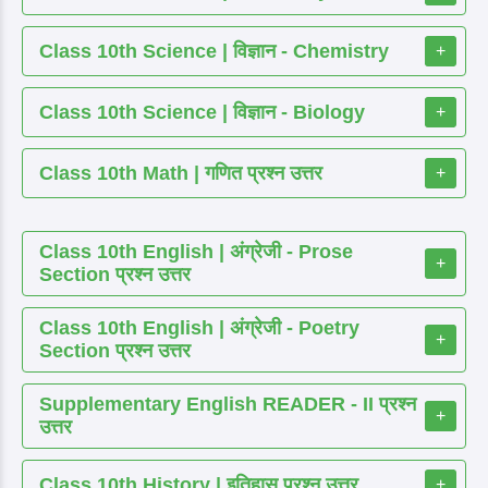
Class 10th Science | विज्ञान - Chemistry
+
Class 10th Science | विज्ञान - Biology
+
Class 10th Math | गणित प्रश्न उत्तर
+
Class 10th English | अंग्रेजी - Prose
+
Section प्रश्न उत्तर
Class 10th English | अंग्रेजी - Poetry
+
Section प्रश्न उत्तर
Supplementary English READER - II प्रश्न
+
उत्तर
Class 10th History | इतिहास प्रश्न उत्तर
+