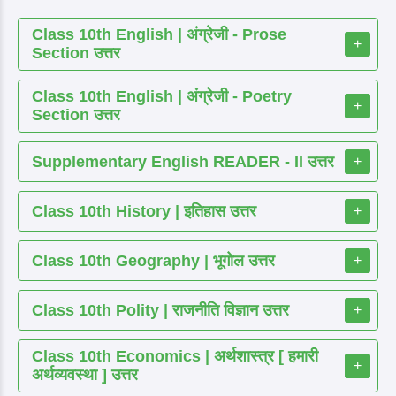
Class 10th English | अंग्रेजी - Prose
+
Section उत्तर
Class 10th English | अंग्रेजी - Poetry
+
Section उत्तर
Supplementary English READER - II उत्तर
+
Class 10th History | इतिहास उत्तर
+
Class 10th Geography | भूगोल उत्तर
+
Class 10th Polity | राजनीति विज्ञान उत्तर
+
Class 10th Economics | अर्थशास्त्र [ हमारी
+
अर्थव्यवस्था ] उत्तर