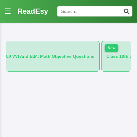
☰
ReadEsy
New
M. Math Objective Questions
Class 10th 100 VVI And B.M. Hi