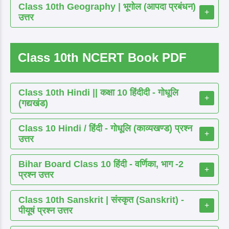
Class 10th Geography | भूगोल (आपदा प्रबंधन)
+
उत्तर
Class 10th NCERT Book PDF
Class 10th Hindi || कक्षा 10 हिंदीदी - गोधूलि
+
(गद्यखंड)
Class 10 Hindi / हिंदी - गोधूलि (काव्यखण्ड) प्रश्न
+
उत्तर
Bihar Board Class 10 हिंदी - वर्णिका, भाग -2
+
प्रश्न उत्तर
Class 10th Sanskrit | संस्कृत (Sanskrit) -
+
पीयूषं प्रश्न उत्तर