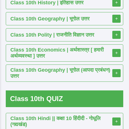
Class 10th History | इतिहास उत्तर
+
Class 10th Geography | भूगोल उत्तर
+
Class 10th Polity | राजनीति विज्ञान उत्तर
+
Class 10th Economics | अर्थशास्त्र [ हमारी
+
अर्थव्यवस्था ] उत्तर
Class 10th Geography | भूगोल (आपदा प्रबंधन)
+
उत्तर
Class 10th QUIZ
Class 10th Hindi || कक्षा 10 हिंदीदी - गोधूलि
+
(गद्यखंड)