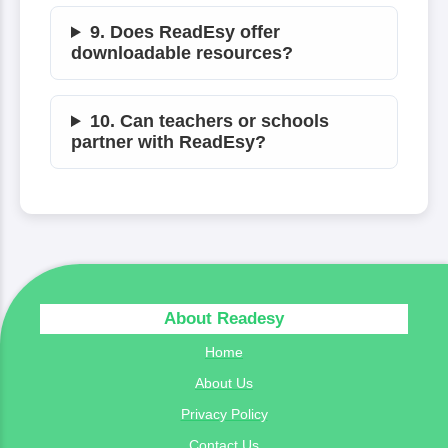
9. Does ReadEsy offer
downloadable resources?
10. Can teachers or schools
partner with ReadEsy?
About Readesy
Home
About Us
Privacy Policy
Contact Us