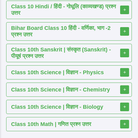
Class 10 Hindi / हिंदी - गोधूलि (काव्यखण्ड) प्रश्न
+
उत्तर
Bihar Board Class 10 हिंदी - वर्णिका, भाग -2
+
प्रश्न उत्तर
Class 10th Sanskrit | संस्कृत (Sanskrit) -
+
पीयूषं प्रश्न उत्तर
Class 10th Science | विज्ञान - Physics
+
Class 10th Science | विज्ञान - Chemistry
+
Class 10th Science | विज्ञान - Biology
+
Class 10th Math | गणित प्रश्न उत्तर
+