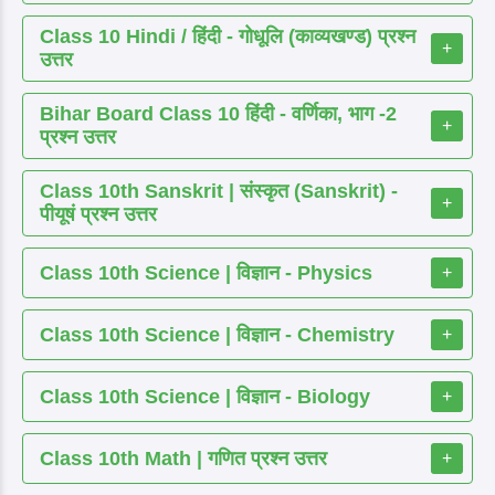
Class 10 Hindi / हिंदी - गोधूलि (काव्यखण्ड) प्रश्न
+
उत्तर
Bihar Board Class 10 हिंदी - वर्णिका, भाग -2
+
प्रश्न उत्तर
Class 10th Sanskrit | संस्कृत (Sanskrit) -
+
पीयूषं प्रश्न उत्तर
Class 10th Science | विज्ञान - Physics
+
Class 10th Science | विज्ञान - Chemistry
+
Class 10th Science | विज्ञान - Biology
+
Class 10th Math | गणित प्रश्न उत्तर
+