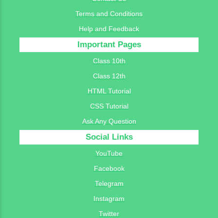
Terms and Conditions
Help and Feedback
Important Pages
Class 10th
Class 12th
HTML Tutorial
CSS Tutorial
Ask Any Question
Social Links
YouTube
Facebook
Telegram
Instagram
Twitter