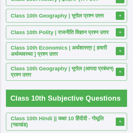
Class 10th Geography | भूगोल प्रश्न उत्तर
+
Class 10th Polity | राजनीति विज्ञान प्रश्न उत्तर
+
Class 10th Economics | अर्थशास्त्र [ हमारी
+
अर्थव्यवस्था ] प्रश्न उत्तर
Class 10th Geography | भूगोल (आपदा प्रबंधन)
+
प्रश्न उत्तर
Class 10th Subjective Questions
Class 10th Hindi || कक्षा 10 हिंदीदी - गोधूलि
+
(गद्यखंड)