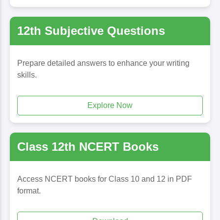
12th Subjective Questions
Prepare detailed answers to enhance your writing
skills.
Explore Now
Class 12th NCERT Books
Access NCERT books for Class 10 and 12 in PDF
format.