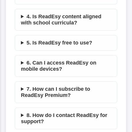
4. Is ReadEsy content aligned
with school curricula?
5. Is ReadEsy free to use?
6. Can I access ReadEsy on
mobile devices?
7. How can I subscribe to
ReadEsy Premium?
8. How do I contact ReadEsy for
support?