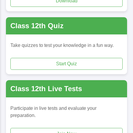
Download
Class 12th Quiz
Take quizzes to test your knowledge in a fun way.
Start Quiz
Class 12th Live Tests
Participate in live tests and evaluate your
preparation.