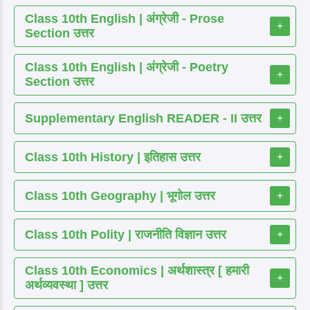
Class 10th English | अंग्रेजी - Prose
+
Section उत्तर
Class 10th English | अंग्रेजी - Poetry
+
Section उत्तर
Supplementary English READER - II उत्तर
+
Class 10th History | इतिहास उत्तर
+
Class 10th Geography | भूगोल उत्तर
+
Class 10th Polity | राजनीति विज्ञान उत्तर
+
Class 10th Economics | अर्थशास्त्र [ हमारी
+
अर्थव्यवस्था ] उत्तर