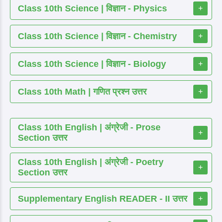
Class 10th Science | विज्ञान - Physics
+
Class 10th Science | विज्ञान - Chemistry
+
Class 10th Science | विज्ञान - Biology
+
Class 10th Math | गणित प्रश्न उत्तर
+
Class 10th English | अंग्रेजी - Prose
+
Section उत्तर
Class 10th English | अंग्रेजी - Poetry
+
Section उत्तर
Supplementary English READER - II उत्तर
+