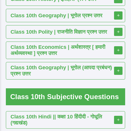
Class 10th Geography | भूगोल प्रश्न उत्तर
+
Class 10th Polity | राजनीति विज्ञान प्रश्न उत्तर
+
Class 10th Economics | अर्थशास्त्र [ हमारी
+
अर्थव्यवस्था ] प्रश्न उत्तर
Class 10th Geography | भूगोल (आपदा प्रबंधन)
+
प्रश्न उत्तर
Class 10th Subjective Questions
Class 10th Hindi || कक्षा 10 हिंदीदी - गोधूलि
+
(गद्यखंड)