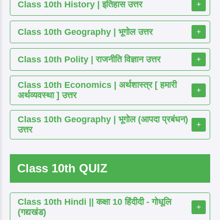
Class 10th History | इतिहास उत्तर
+
Class 10th Geography | भूगोल उत्तर
+
Class 10th Polity | राजनीति विज्ञान उत्तर
+
Class 10th Economics | अर्थशास्त्र [ हमारी
+
अर्थव्यवस्था ] उत्तर
Class 10th Geography | भूगोल (आपदा प्रबंधन)
+
उत्तर
Class 10th QUIZ
Class 10th Hindi || कक्षा 10 हिंदीदी - गोधूलि
+
(गद्यखंड)