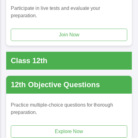
Participate in live tests and evaluate your
preparation.
Join Now
Class 12th
12th Objective Questions
Practice multiple-choice questions for thorough
preparation.
Explore Now