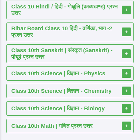
Class 10 Hindi / हिंदी - गोधूलि (काव्यखण्ड) प्रश्न
+
उत्तर
Bihar Board Class 10 हिंदी - वर्णिका, भाग -2
+
प्रश्न उत्तर
Class 10th Sanskrit | संस्कृत (Sanskrit) -
+
पीयूषं प्रश्न उत्तर
Class 10th Science | विज्ञान - Physics
+
Class 10th Science | विज्ञान - Chemistry
+
Class 10th Science | विज्ञान - Biology
+
Class 10th Math | गणित प्रश्न उत्तर
+