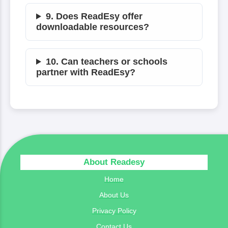
9. Does ReadEsy offer
downloadable resources?
10. Can teachers or schools
partner with ReadEsy?
About Readesy
Home
About Us
Privacy Policy
Contact Us