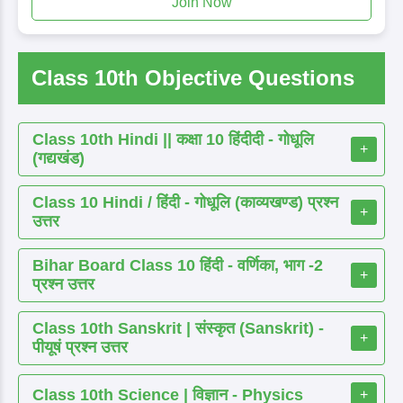
Join Now
Class 10th Objective Questions
Class 10th Hindi || कक्षा 10 हिंदीदी - गोधूलि
+
(गद्यखंड)
Class 10 Hindi / हिंदी - गोधूलि (काव्यखण्ड) प्रश्न
+
उत्तर
Bihar Board Class 10 हिंदी - वर्णिका, भाग -2
+
प्रश्न उत्तर
Class 10th Sanskrit | संस्कृत (Sanskrit) -
+
पीयूषं प्रश्न उत्तर
Class 10th Science | विज्ञान - Physics
+