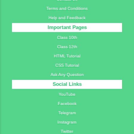
Terms and Conditions
Help and Feedback
Important Pages
Class 10th
Class 12th
HTML Tutorial
CSS Tutorial
Ask Any Question
Social Links
YouTube
Facebook
Telegram
Instagram
Twitter