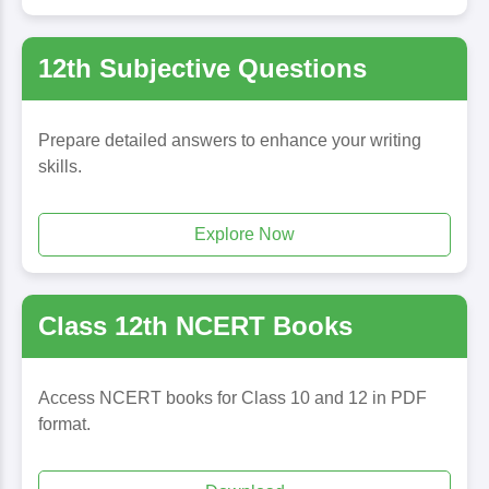
12th Subjective Questions
Prepare detailed answers to enhance your writing
skills.
Explore Now
Class 12th NCERT Books
Access NCERT books for Class 10 and 12 in PDF
format.