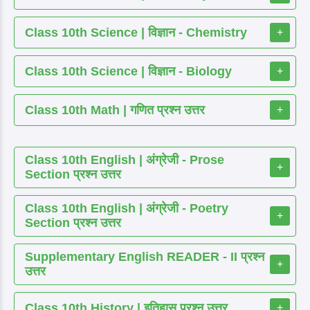
Class 10th Science | विज्ञान - Chemistry
+
Class 10th Science | विज्ञान - Biology
+
Class 10th Math | गणित प्रश्न उत्तर
+
Class 10th English | अंग्रेजी - Prose
+
Section प्रश्न उत्तर
Class 10th English | अंग्रेजी - Poetry
+
Section प्रश्न उत्तर
Supplementary English READER - II प्रश्न
+
उत्तर
Class 10th History | इतिहास प्रश्न उत्तर
+