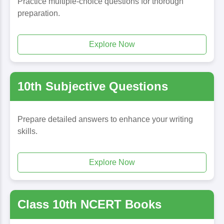
Practice multiple-choice questions for thorough
preparation.
Explore Now
10th Subjective Questions
Prepare detailed answers to enhance your writing
skills.
Explore Now
Class 10th NCERT Books