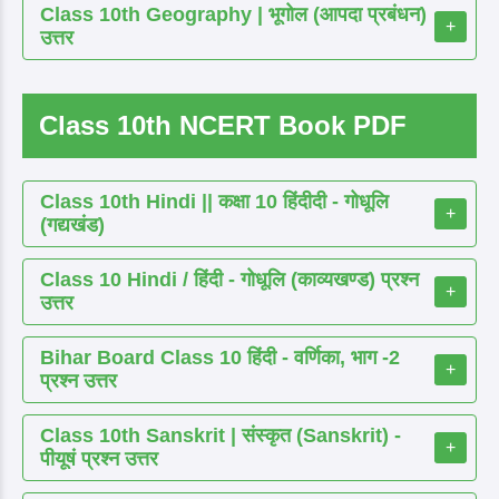
Class 10th Geography | भूगोल (आपदा प्रबंधन)
+
उत्तर
Class 10th NCERT Book PDF
Class 10th Hindi || कक्षा 10 हिंदीदी - गोधूलि
+
(गद्यखंड)
Class 10 Hindi / हिंदी - गोधूलि (काव्यखण्ड) प्रश्न
+
उत्तर
Bihar Board Class 10 हिंदी - वर्णिका, भाग -2
+
प्रश्न उत्तर
Class 10th Sanskrit | संस्कृत (Sanskrit) -
+
पीयूषं प्रश्न उत्तर