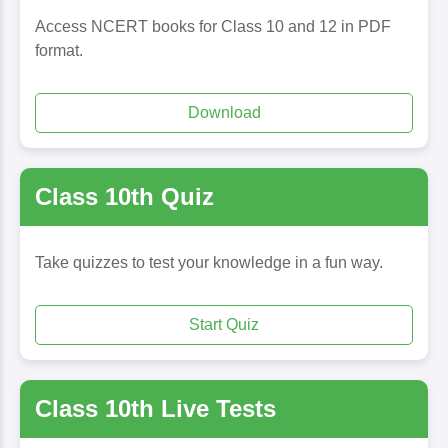
Access NCERT books for Class 10 and 12 in PDF
format.
Download
Class 10th Quiz
Take quizzes to test your knowledge in a fun way.
Start Quiz
Class 10th Live Tests