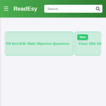
☰
ReadEsy
New
. Math Objective Questions
Class 10th 100 VVI And B.M. Hind