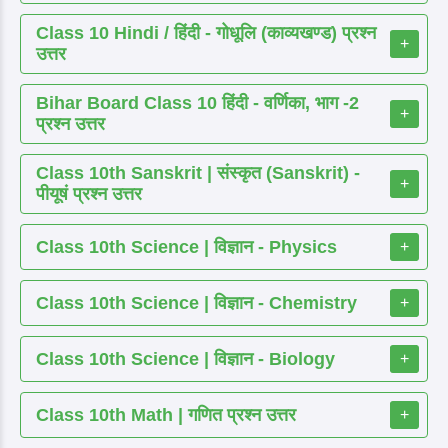
Class 10 Hindi / हिंदी - गोधूलि (काव्यखण्ड) प्रश्न
+
उत्तर
Bihar Board Class 10 हिंदी - वर्णिका, भाग -2
+
प्रश्न उत्तर
Class 10th Sanskrit | संस्कृत (Sanskrit) -
+
पीयूषं प्रश्न उत्तर
Class 10th Science | विज्ञान - Physics
+
Class 10th Science | विज्ञान - Chemistry
+
Class 10th Science | विज्ञान - Biology
+
Class 10th Math | गणित प्रश्न उत्तर
+