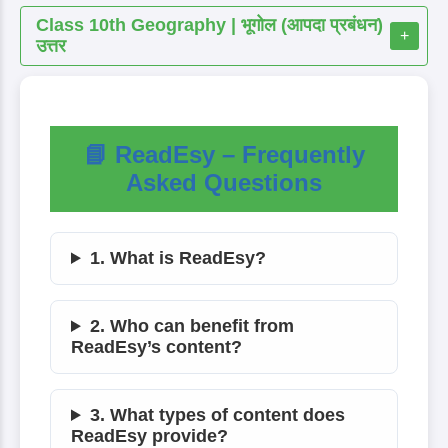
Class 10th Geography | भूगोल (आपदा प्रबंधन)
+
उत्तर
📘 ReadEsy – Frequently
Asked Questions
1. What is ReadEsy?
2. Who can benefit from
ReadEsy’s content?
3. What types of content does
ReadEsy provide?