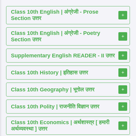
Class 10th English | अंग्रेजी - Prose
+
Section उत्तर
Class 10th English | अंग्रेजी - Poetry
+
Section उत्तर
Supplementary English READER - II उत्तर
+
Class 10th History | इतिहास उत्तर
+
Class 10th Geography | भूगोल उत्तर
+
Class 10th Polity | राजनीति विज्ञान उत्तर
+
Class 10th Economics | अर्थशास्त्र [ हमारी
+
अर्थव्यवस्था ] उत्तर