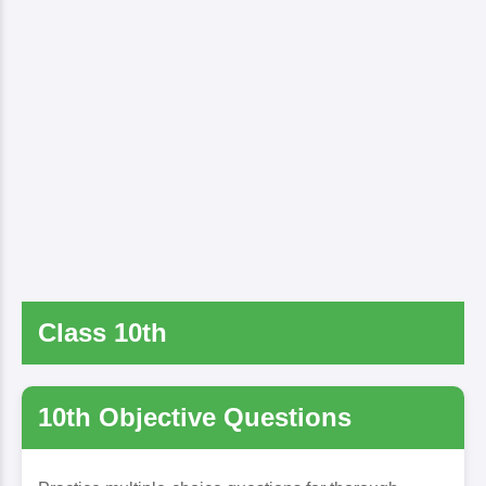
Class 10th
10th Objective Questions