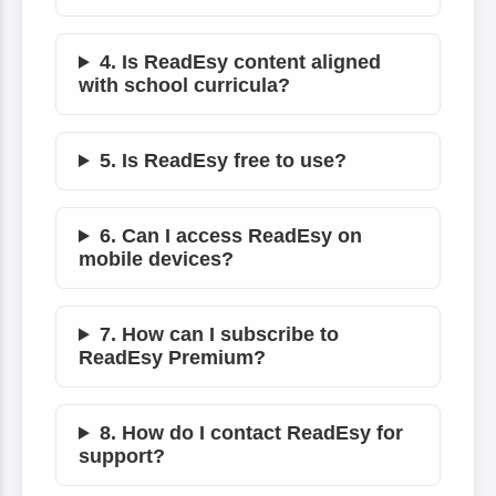
4. Is ReadEsy content aligned
with school curricula?
5. Is ReadEsy free to use?
6. Can I access ReadEsy on
mobile devices?
7. How can I subscribe to
ReadEsy Premium?
8. How do I contact ReadEsy for
support?