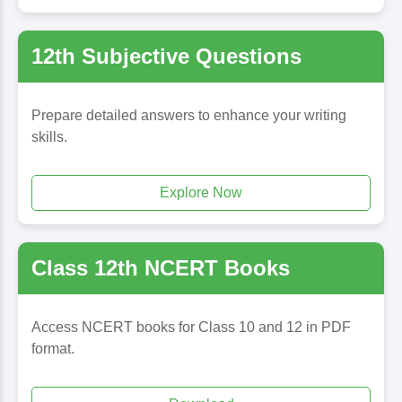
12th Subjective Questions
Prepare detailed answers to enhance your writing
skills.
Explore Now
Class 12th NCERT Books
Access NCERT books for Class 10 and 12 in PDF
format.