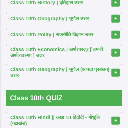
Class 10th History | इतिहास उत्तर
+
Class 10th Geography | भूगोल उत्तर
+
Class 10th Polity | राजनीति विज्ञान उत्तर
+
Class 10th Economics | अर्थशास्त्र [ हमारी
+
अर्थव्यवस्था ] उत्तर
Class 10th Geography | भूगोल (आपदा प्रबंधन)
+
उत्तर
Class 10th QUIZ
Class 10th Hindi || कक्षा 10 हिंदीदी - गोधूलि
+
(गद्यखंड)