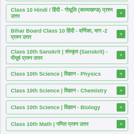
Class 10 Hindi / हिंदी - गोधूलि (काव्यखण्ड) प्रश्न
+
उत्तर
Bihar Board Class 10 हिंदी - वर्णिका, भाग -2
+
प्रश्न उत्तर
Class 10th Sanskrit | संस्कृत (Sanskrit) -
+
पीयूषं प्रश्न उत्तर
Class 10th Science | विज्ञान - Physics
+
Class 10th Science | विज्ञान - Chemistry
+
Class 10th Science | विज्ञान - Biology
+
Class 10th Math | गणित प्रश्न उत्तर
+