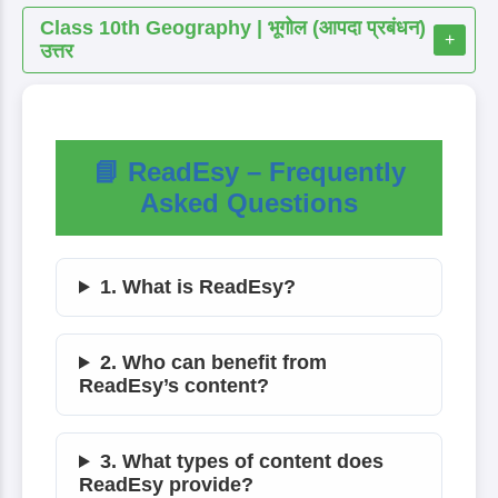
Class 10th Geography | भूगोल (आपदा प्रबंधन)
+
उत्तर
📘 ReadEsy – Frequently
Asked Questions
1. What is ReadEsy?
2. Who can benefit from
ReadEsy’s content?
3. What types of content does
ReadEsy provide?