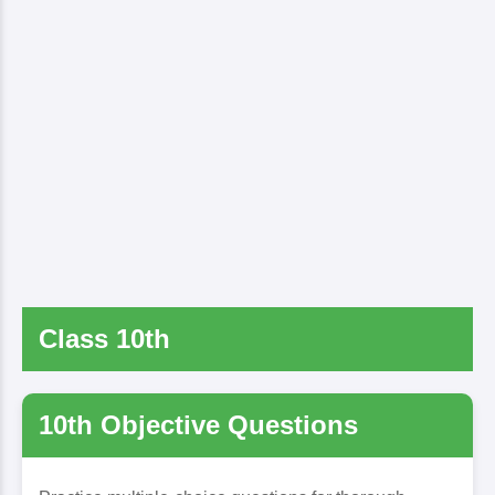
Class 10th
10th Objective Questions