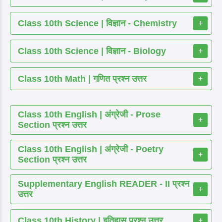
Class 10th Science | विज्ञान - Chemistry
+
Class 10th Science | विज्ञान - Biology
+
Class 10th Math | गणित प्रश्न उत्तर
+
Class 10th English | अंग्रेजी - Prose
+
Section प्रश्न उत्तर
Class 10th English | अंग्रेजी - Poetry
+
Section प्रश्न उत्तर
Supplementary English READER - II प्रश्न
+
उत्तर
Class 10th History | इतिहास प्रश्न उत्तर
+