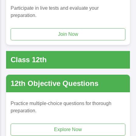
Participate in live tests and evaluate your
preparation.
Join Now
Class 12th
12th Objective Questions
Practice multiple-choice questions for thorough
preparation.
Explore Now