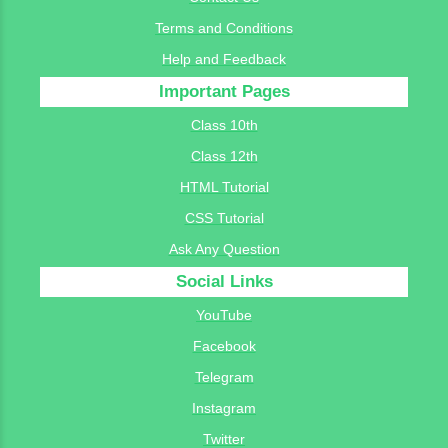
Terms and Conditions
Help and Feedback
Important Pages
Class 10th
Class 12th
HTML Tutorial
CSS Tutorial
Ask Any Question
Social Links
YouTube
Facebook
Telegram
Instagram
Twitter