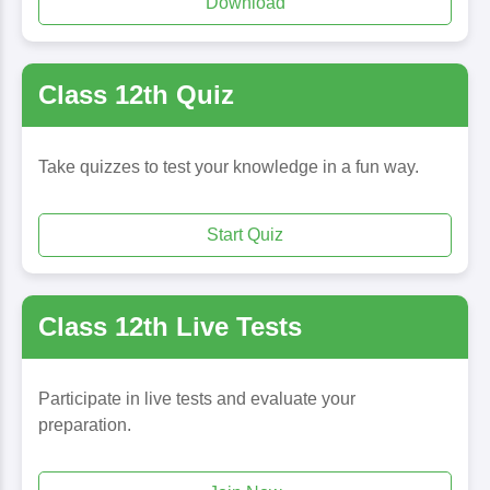
Download
Class 12th Quiz
Take quizzes to test your knowledge in a fun way.
Start Quiz
Class 12th Live Tests
Participate in live tests and evaluate your
preparation.