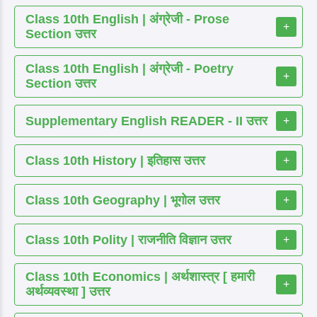
Class 10th English | अंग्रेजी - Prose
+
Section उत्तर
Class 10th English | अंग्रेजी - Poetry
+
Section उत्तर
Supplementary English READER - II उत्तर
+
Class 10th History | इतिहास उत्तर
+
Class 10th Geography | भूगोल उत्तर
+
Class 10th Polity | राजनीति विज्ञान उत्तर
+
Class 10th Economics | अर्थशास्त्र [ हमारी
+
अर्थव्यवस्था ] उत्तर