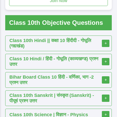
Join Now
Class 10th Objective Questions
Class 10th Hindi || कक्षा 10 हिंदीदी - गोधूलि
+
(गद्यखंड)
Class 10 Hindi / हिंदी - गोधूलि (काव्यखण्ड) प्रश्न
+
उत्तर
Bihar Board Class 10 हिंदी - वर्णिका, भाग -2
+
प्रश्न उत्तर
Class 10th Sanskrit | संस्कृत (Sanskrit) -
+
पीयूषं प्रश्न उत्तर
Class 10th Science | विज्ञान - Physics
+