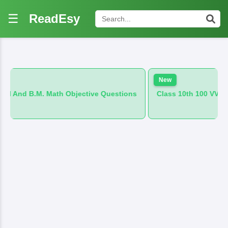
☰
ReadEsy
New
ath Objective Questions
Class 10th 100 VVI And B.M. Hindi 