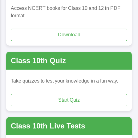
Access NCERT books for Class 10 and 12 in PDF
format.
Download
Class 10th Quiz
Take quizzes to test your knowledge in a fun way.
Start Quiz
Class 10th Live Tests