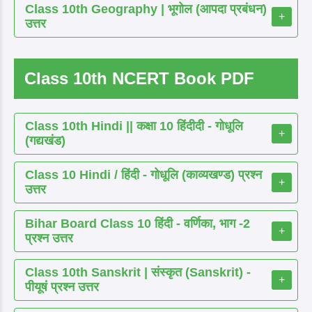
Class 10th Geography | भूगोल (आपदा प्रबंधन)
+
उत्तर
Class 10th NCERT Book PDF
Class 10th Hindi || कक्षा 10 हिंदीदी - गोधूलि
+
(गद्यखंड)
Class 10 Hindi / हिंदी - गोधूलि (काव्यखण्ड) प्रश्न
+
उत्तर
Bihar Board Class 10 हिंदी - वर्णिका, भाग -2
+
प्रश्न उत्तर
Class 10th Sanskrit | संस्कृत (Sanskrit) -
+
पीयूषं प्रश्न उत्तर