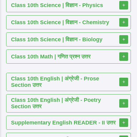
Class 10th Science | विज्ञान - Physics
+
Class 10th Science | विज्ञान - Chemistry
+
Class 10th Science | विज्ञान - Biology
+
Class 10th Math | गणित प्रश्न उत्तर
+
Class 10th English | अंग्रेजी - Prose
+
Section उत्तर
Class 10th English | अंग्रेजी - Poetry
+
Section उत्तर
Supplementary English READER - II उत्तर
+