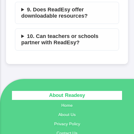
9. Does ReadEsy offer
downloadable resources?
10. Can teachers or schools
partner with ReadEsy?
About Readesy
Home
About Us
Privacy Policy
Contact Us