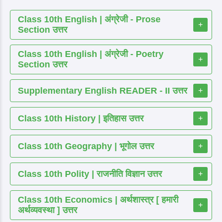
Class 10th English | अंग्रेजी - Prose
+
Section उत्तर
Class 10th English | अंग्रेजी - Poetry
+
Section उत्तर
Supplementary English READER - II उत्तर
+
Class 10th History | इतिहास उत्तर
+
Class 10th Geography | भूगोल उत्तर
+
Class 10th Polity | राजनीति विज्ञान उत्तर
+
Class 10th Economics | अर्थशास्त्र [ हमारी
+
अर्थव्यवस्था ] उत्तर