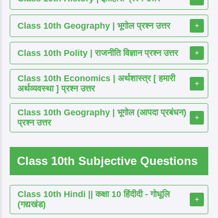
Class 10th Geography | भूगोल प्रश्न उत्तर
+
Class 10th Polity | राजनीति विज्ञान प्रश्न उत्तर
+
Class 10th Economics | अर्थशास्त्र [ हमारी
+
अर्थव्यवस्था ] प्रश्न उत्तर
Class 10th Geography | भूगोल (आपदा प्रबंधन)
+
प्रश्न उत्तर
Class 10th Subjective Questions
Class 10th Hindi || कक्षा 10 हिंदीदी - गोधूलि
+
(गद्यखंड)