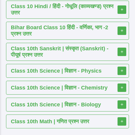
Class 10 Hindi / हिंदी - गोधूलि (काव्यखण्ड) प्रश्न
+
उत्तर
Bihar Board Class 10 हिंदी - वर्णिका, भाग -2
+
प्रश्न उत्तर
Class 10th Sanskrit | संस्कृत (Sanskrit) -
+
पीयूषं प्रश्न उत्तर
Class 10th Science | विज्ञान - Physics
+
Class 10th Science | विज्ञान - Chemistry
+
Class 10th Science | विज्ञान - Biology
+
Class 10th Math | गणित प्रश्न उत्तर
+