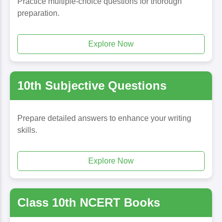
Practice multiple-choice questions for thorough
preparation.
Explore Now
10th Subjective Questions
Prepare detailed answers to enhance your writing
skills.
Explore Now
Class 10th NCERT Books