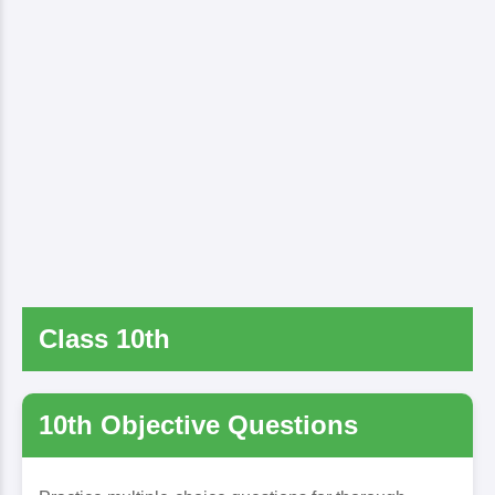
Class 10th
10th Objective Questions