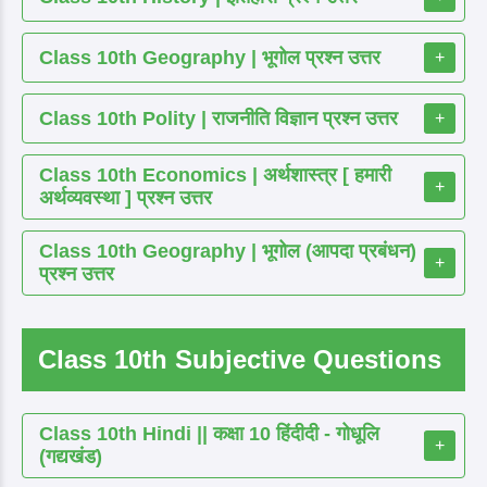
Class 10th Geography | भूगोल प्रश्न उत्तर
+
Class 10th Polity | राजनीति विज्ञान प्रश्न उत्तर
+
Class 10th Economics | अर्थशास्त्र [ हमारी
+
अर्थव्यवस्था ] प्रश्न उत्तर
Class 10th Geography | भूगोल (आपदा प्रबंधन)
+
प्रश्न उत्तर
Class 10th Subjective Questions
Class 10th Hindi || कक्षा 10 हिंदीदी - गोधूलि
+
(गद्यखंड)