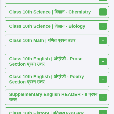
Class 10th Science | विज्ञान - Chemistry
+
Class 10th Science | विज्ञान - Biology
+
Class 10th Math | गणित प्रश्न उत्तर
+
Class 10th English | अंग्रेजी - Prose
+
Section प्रश्न उत्तर
Class 10th English | अंग्रेजी - Poetry
+
Section प्रश्न उत्तर
Supplementary English READER - II प्रश्न
+
उत्तर
Class 10th History | इतिहास प्रश्न उत्तर
+