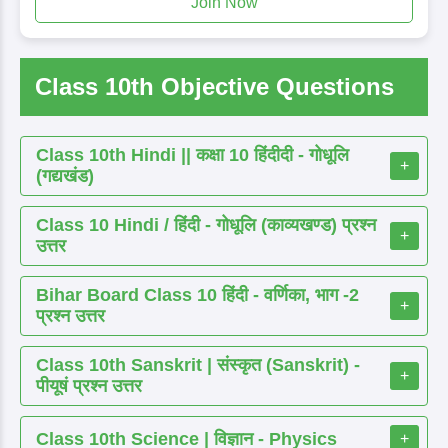
Join Now
Class 10th Objective Questions
Class 10th Hindi || कक्षा 10 हिंदीदी - गोधूलि
+
(गद्यखंड)
Class 10 Hindi / हिंदी - गोधूलि (काव्यखण्ड) प्रश्न
+
उत्तर
Bihar Board Class 10 हिंदी - वर्णिका, भाग -2
+
प्रश्न उत्तर
Class 10th Sanskrit | संस्कृत (Sanskrit) -
+
पीयूषं प्रश्न उत्तर
Class 10th Science | विज्ञान - Physics
+