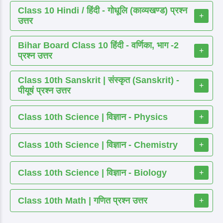
Class 10 Hindi / हिंदी - गोधूलि (काव्यखण्ड) प्रश्न
+
उत्तर
Bihar Board Class 10 हिंदी - वर्णिका, भाग -2
+
प्रश्न उत्तर
Class 10th Sanskrit | संस्कृत (Sanskrit) -
+
पीयूषं प्रश्न उत्तर
Class 10th Science | विज्ञान - Physics
+
Class 10th Science | विज्ञान - Chemistry
+
Class 10th Science | विज्ञान - Biology
+
Class 10th Math | गणित प्रश्न उत्तर
+