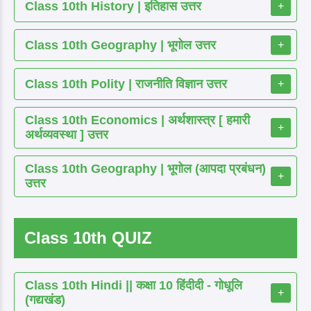
Class 10th History | इतिहास उत्तर
+
Class 10th Geography | भूगोल उत्तर
+
Class 10th Polity | राजनीति विज्ञान उत्तर
+
Class 10th Economics | अर्थशास्त्र [ हमारी
+
अर्थव्यवस्था ] उत्तर
Class 10th Geography | भूगोल (आपदा प्रबंधन)
+
उत्तर
Class 10th QUIZ
Class 10th Hindi || कक्षा 10 हिंदीदी - गोधूलि
+
(गद्यखंड)