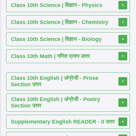
Class 10th Science | विज्ञान - Physics
+
Class 10th Science | विज्ञान - Chemistry
+
Class 10th Science | विज्ञान - Biology
+
Class 10th Math | गणित प्रश्न उत्तर
+
Class 10th English | अंग्रेजी - Prose
+
Section उत्तर
Class 10th English | अंग्रेजी - Poetry
+
Section उत्तर
Supplementary English READER - II उत्तर
+