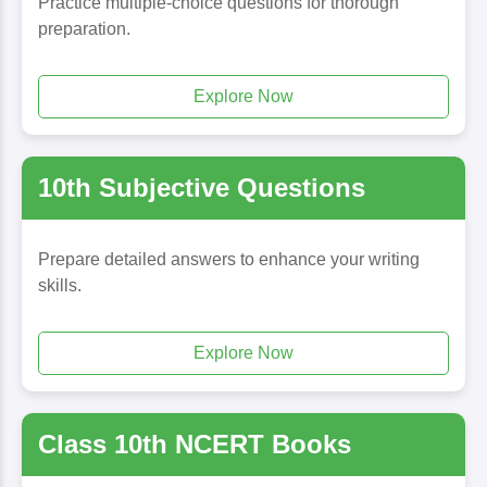
Practice multiple-choice questions for thorough
preparation.
Explore Now
10th Subjective Questions
Prepare detailed answers to enhance your writing
skills.
Explore Now
Class 10th NCERT Books