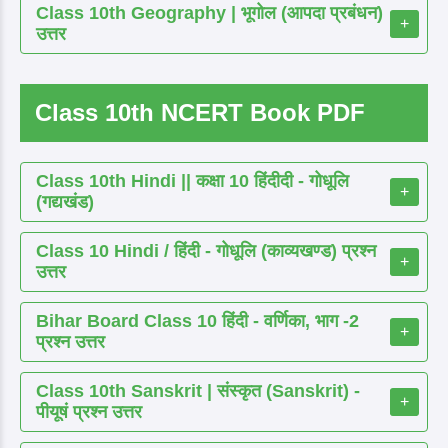
Class 10th Geography | भूगोल (आपदा प्रबंधन)
+
उत्तर
Class 10th NCERT Book PDF
Class 10th Hindi || कक्षा 10 हिंदीदी - गोधूलि
+
(गद्यखंड)
Class 10 Hindi / हिंदी - गोधूलि (काव्यखण्ड) प्रश्न
+
उत्तर
Bihar Board Class 10 हिंदी - वर्णिका, भाग -2
+
प्रश्न उत्तर
Class 10th Sanskrit | संस्कृत (Sanskrit) -
+
पीयूषं प्रश्न उत्तर