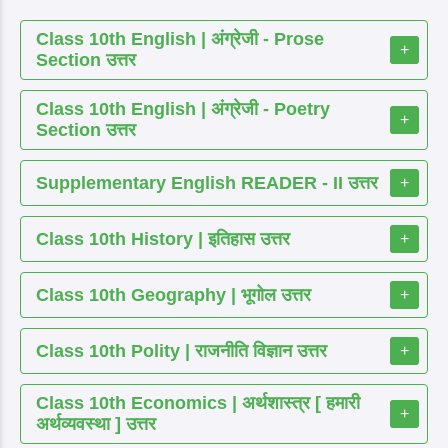
Class 10th English | अंग्रेजी - Prose
+
Section उत्तर
Class 10th English | अंग्रेजी - Poetry
+
Section उत्तर
Supplementary English READER - II उत्तर
+
Class 10th History | इतिहास उत्तर
+
Class 10th Geography | भूगोल उत्तर
+
Class 10th Polity | राजनीति विज्ञान उत्तर
+
Class 10th Economics | अर्थशास्त्र [ हमारी
+
अर्थव्यवस्था ] उत्तर