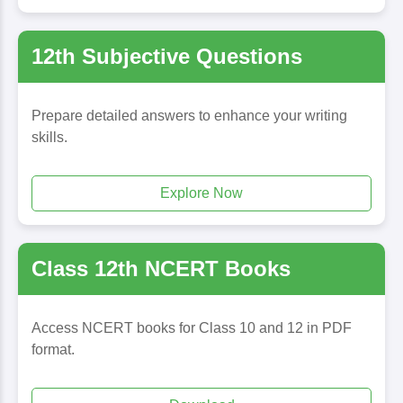
12th Subjective Questions
Prepare detailed answers to enhance your writing
skills.
Explore Now
Class 12th NCERT Books
Access NCERT books for Class 10 and 12 in PDF
format.