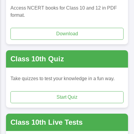
Access NCERT books for Class 10 and 12 in PDF
format.
Download
Class 10th Quiz
Take quizzes to test your knowledge in a fun way.
Start Quiz
Class 10th Live Tests