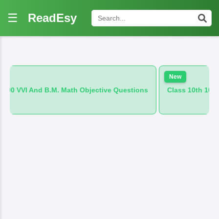
☰
ReadEsy
New
M. Math Objective Questions
Class 10th 100 VVI And B.M. Hin