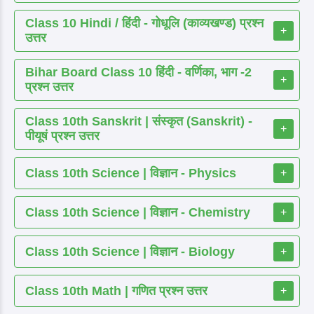
Class 10 Hindi / हिंदी - गोधूलि (काव्यखण्ड) प्रश्न
+
उत्तर
Bihar Board Class 10 हिंदी - वर्णिका, भाग -2
+
प्रश्न उत्तर
Class 10th Sanskrit | संस्कृत (Sanskrit) -
+
पीयूषं प्रश्न उत्तर
Class 10th Science | विज्ञान - Physics
+
Class 10th Science | विज्ञान - Chemistry
+
Class 10th Science | विज्ञान - Biology
+
Class 10th Math | गणित प्रश्न उत्तर
+