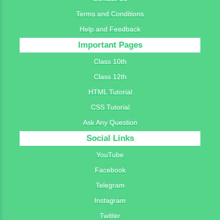
Terms and Conditions
Help and Feedback
Important Pages
Class 10th
Class 12th
HTML Tutorial
CSS Tutorial
Ask Any Question
Social Links
YouTube
Facebook
Telegram
Instagram
Twitter