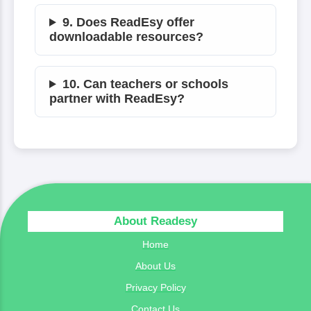
9. Does ReadEsy offer
downloadable resources?
10. Can teachers or schools
partner with ReadEsy?
About Readesy
Home
About Us
Privacy Policy
Contact Us