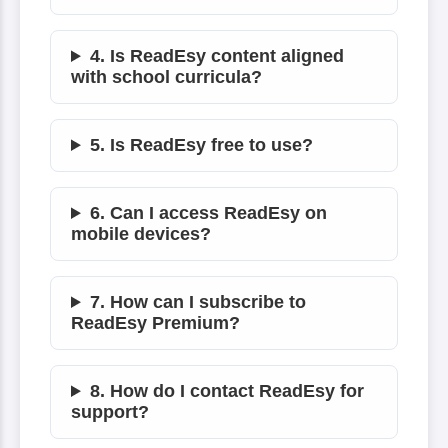
4. Is ReadEsy content aligned
with school curricula?
5. Is ReadEsy free to use?
6. Can I access ReadEsy on
mobile devices?
7. How can I subscribe to
ReadEsy Premium?
8. How do I contact ReadEsy for
support?