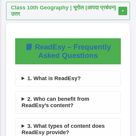
Class 10th Geography | भूगोल (आपदा प्रबंधन)
+
उत्तर
📘 ReadEsy – Frequently
Asked Questions
1. What is ReadEsy?
2. Who can benefit from
ReadEsy’s content?
3. What types of content does
ReadEsy provide?