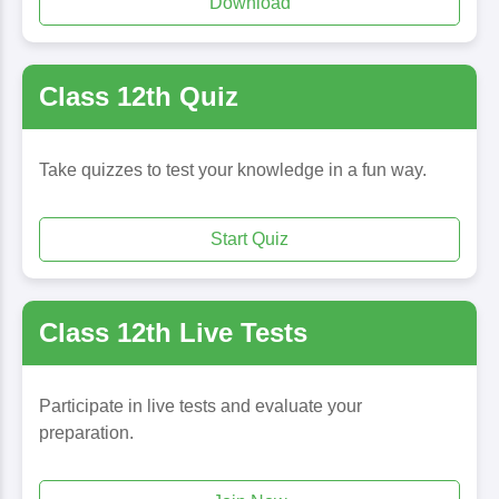
Download
Class 12th Quiz
Take quizzes to test your knowledge in a fun way.
Start Quiz
Class 12th Live Tests
Participate in live tests and evaluate your
preparation.