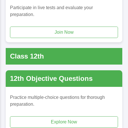
Participate in live tests and evaluate your
preparation.
Join Now
Class 12th
12th Objective Questions
Practice multiple-choice questions for thorough
preparation.
Explore Now