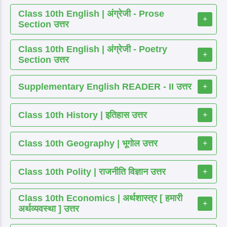
Class 10th English | अंग्रेजी - Prose
+
Section उत्तर
Class 10th English | अंग्रेजी - Poetry
+
Section उत्तर
Supplementary English READER - II उत्तर
+
Class 10th History | इतिहास उत्तर
+
Class 10th Geography | भूगोल उत्तर
+
Class 10th Polity | राजनीति विज्ञान उत्तर
+
Class 10th Economics | अर्थशास्त्र [ हमारी
+
अर्थव्यवस्था ] उत्तर