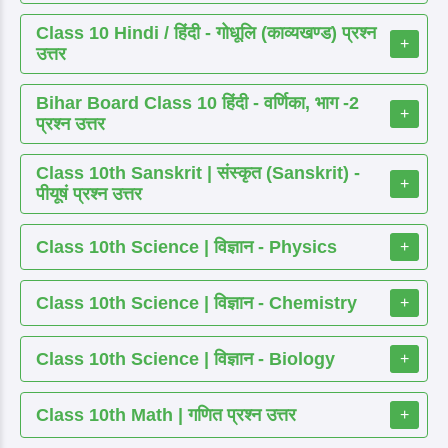
Class 10 Hindi / हिंदी - गोधूलि (काव्यखण्ड) प्रश्न
+
उत्तर
Bihar Board Class 10 हिंदी - वर्णिका, भाग -2
+
प्रश्न उत्तर
Class 10th Sanskrit | संस्कृत (Sanskrit) -
+
पीयूषं प्रश्न उत्तर
Class 10th Science | विज्ञान - Physics
+
Class 10th Science | विज्ञान - Chemistry
+
Class 10th Science | विज्ञान - Biology
+
Class 10th Math | गणित प्रश्न उत्तर
+