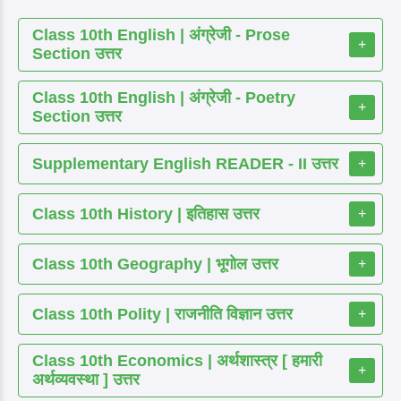
Class 10th English | अंग्रेजी - Prose
+
Section उत्तर
Class 10th English | अंग्रेजी - Poetry
+
Section उत्तर
Supplementary English READER - II उत्तर
+
Class 10th History | इतिहास उत्तर
+
Class 10th Geography | भूगोल उत्तर
+
Class 10th Polity | राजनीति विज्ञान उत्तर
+
Class 10th Economics | अर्थशास्त्र [ हमारी
+
अर्थव्यवस्था ] उत्तर