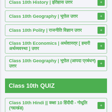
Class 10th History | इतिहास उत्तर
+
Class 10th Geography | भूगोल उत्तर
+
Class 10th Polity | राजनीति विज्ञान उत्तर
+
Class 10th Economics | अर्थशास्त्र [ हमारी
+
अर्थव्यवस्था ] उत्तर
Class 10th Geography | भूगोल (आपदा प्रबंधन)
+
उत्तर
Class 10th QUIZ
Class 10th Hindi || कक्षा 10 हिंदीदी - गोधूलि
+
(गद्यखंड)