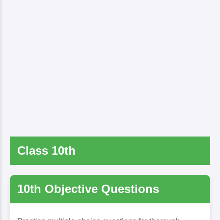
Class 10th
10th Objective Questions