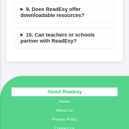
9. Does ReadEsy offer
downloadable resources?
10. Can teachers or schools
partner with ReadEsy?
About Readesy
Home
About Us
Privacy Policy
Contact Us