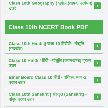
Class 10th Geography | भूगोल (आपदा प्रबंधन)
+
उत्तर
Class 10th NCERT Book PDF
Class 10th Hindi || कक्षा 10 हिंदीदी - गोधूलि
+
(गद्यखंड)
Class 10 Hindi / हिंदी - गोधूलि (काव्यखण्ड) प्रश्न
+
उत्तर
Bihar Board Class 10 हिंदी - वर्णिका, भाग -2
+
प्रश्न उत्तर
Class 10th Sanskrit | संस्कृत (Sanskrit) -
+
पीयूषं प्रश्न उत्तर