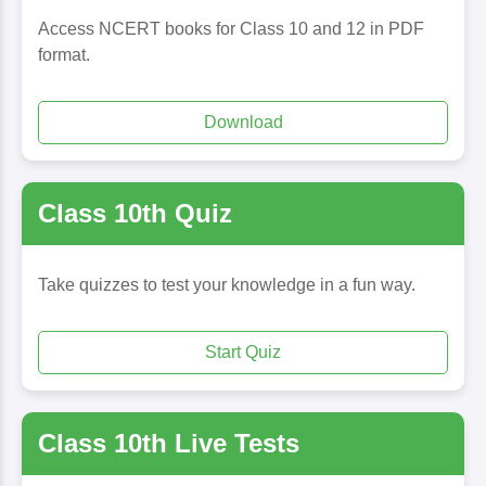
Access NCERT books for Class 10 and 12 in PDF
format.
Download
Class 10th Quiz
Take quizzes to test your knowledge in a fun way.
Start Quiz
Class 10th Live Tests