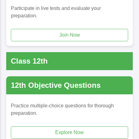
Participate in live tests and evaluate your
preparation.
Join Now
Class 12th
12th Objective Questions
Practice multiple-choice questions for thorough
preparation.
Explore Now