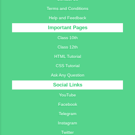
Terms and Conditions
Help and Feedback
Important Pages
Class 10th
Class 12th
HTML Tutorial
CSS Tutorial
Ask Any Question
Social Links
YouTube
Facebook
Telegram
Instagram
Twitter