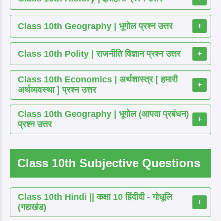
Class 10th Geography | भूगोल प्रश्न उत्तर
+
Class 10th Polity | राजनीति विज्ञान प्रश्न उत्तर
+
Class 10th Economics | अर्थशास्त्र [ हमारी
+
अर्थव्यवस्था ] प्रश्न उत्तर
Class 10th Geography | भूगोल (आपदा प्रबंधन)
+
प्रश्न उत्तर
Class 10th Subjective Questions
Class 10th Hindi || कक्षा 10 हिंदीदी - गोधूलि
+
(गद्यखंड)