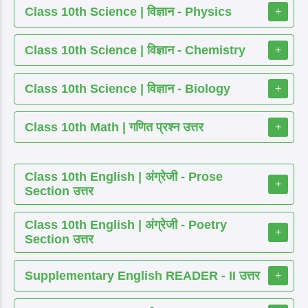
Class 10th Science | विज्ञान - Physics
+
Class 10th Science | विज्ञान - Chemistry
+
Class 10th Science | विज्ञान - Biology
+
Class 10th Math | गणित प्रश्न उत्तर
+
Class 10th English | अंग्रेजी - Prose
+
Section उत्तर
Class 10th English | अंग्रेजी - Poetry
+
Section उत्तर
Supplementary English READER - II उत्तर
+