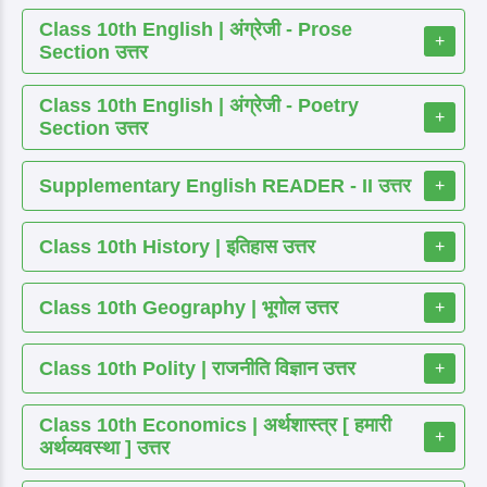
Class 10th English | अंग्रेजी - Prose
+
Section उत्तर
Class 10th English | अंग्रेजी - Poetry
+
Section उत्तर
Supplementary English READER - II उत्तर
+
Class 10th History | इतिहास उत्तर
+
Class 10th Geography | भूगोल उत्तर
+
Class 10th Polity | राजनीति विज्ञान उत्तर
+
Class 10th Economics | अर्थशास्त्र [ हमारी
+
अर्थव्यवस्था ] उत्तर