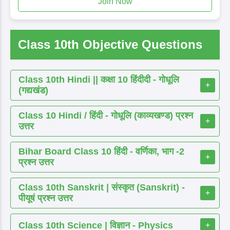
Join Now
Class 10th Objective Questions
Class 10th Hindi || कक्षा 10 हिंदीदी - गोधूलि
+
(गद्यखंड)
Class 10 Hindi / हिंदी - गोधूलि (काव्यखण्ड) प्रश्न
+
उत्तर
Bihar Board Class 10 हिंदी - वर्णिका, भाग -2
+
प्रश्न उत्तर
Class 10th Sanskrit | संस्कृत (Sanskrit) -
+
पीयूषं प्रश्न उत्तर
Class 10th Science | विज्ञान - Physics
+