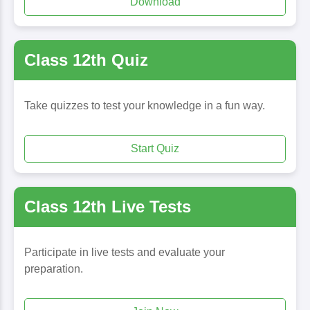
Download
Class 12th Quiz
Take quizzes to test your knowledge in a fun way.
Start Quiz
Class 12th Live Tests
Participate in live tests and evaluate your
preparation.