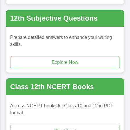
12th Subjective Questions
Prepare detailed answers to enhance your writing
skills.
Explore Now
Class 12th NCERT Books
Access NCERT books for Class 10 and 12 in PDF
format.