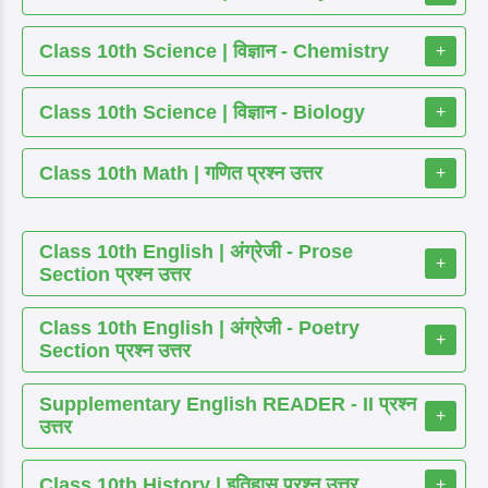
Class 10th Science | विज्ञान - Chemistry
+
Class 10th Science | विज्ञान - Biology
+
Class 10th Math | गणित प्रश्न उत्तर
+
Class 10th English | अंग्रेजी - Prose
+
Section प्रश्न उत्तर
Class 10th English | अंग्रेजी - Poetry
+
Section प्रश्न उत्तर
Supplementary English READER - II प्रश्न
+
उत्तर
Class 10th History | इतिहास प्रश्न उत्तर
+