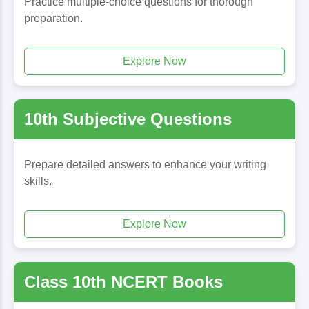
Practice multiple-choice questions for thorough
preparation.
Explore Now
10th Subjective Questions
Prepare detailed answers to enhance your writing
skills.
Explore Now
Class 10th NCERT Books