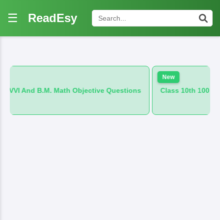
☰
ReadEsy
New
 Math Objective Questions
Class 10th 100 VVI And B.M. Hind