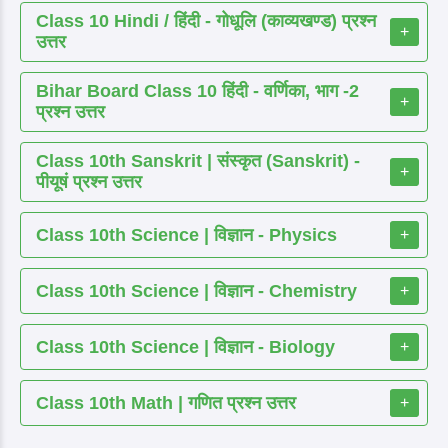
Class 10 Hindi / हिंदी - गोधूलि (काव्यखण्ड) प्रश्न
+
उत्तर
Bihar Board Class 10 हिंदी - वर्णिका, भाग -2
+
प्रश्न उत्तर
Class 10th Sanskrit | संस्कृत (Sanskrit) -
+
पीयूषं प्रश्न उत्तर
Class 10th Science | विज्ञान - Physics
+
Class 10th Science | विज्ञान - Chemistry
+
Class 10th Science | विज्ञान - Biology
+
Class 10th Math | गणित प्रश्न उत्तर
+