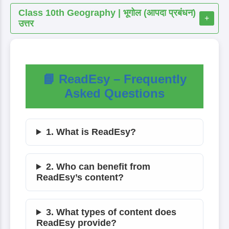
Class 10th Geography | भूगोल (आपदा प्रबंधन)
+
उत्तर
📘 ReadEsy – Frequently
Asked Questions
1. What is ReadEsy?
2. Who can benefit from
ReadEsy’s content?
3. What types of content does
ReadEsy provide?