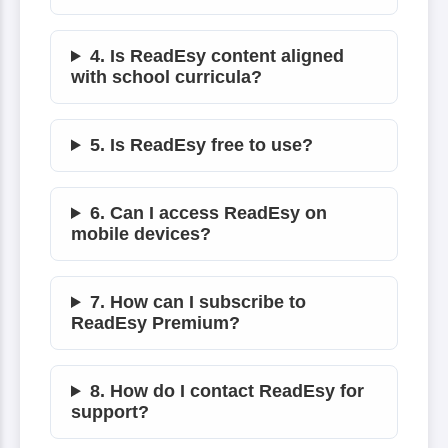
4. Is ReadEsy content aligned
with school curricula?
5. Is ReadEsy free to use?
6. Can I access ReadEsy on
mobile devices?
7. How can I subscribe to
ReadEsy Premium?
8. How do I contact ReadEsy for
support?