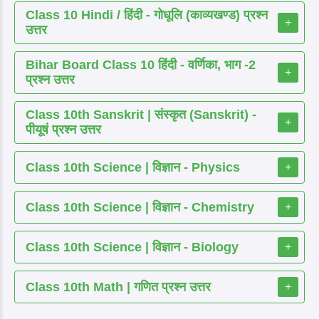
Class 10 Hindi / हिंदी - गोधूलि (काव्यखण्ड) प्रश्न
+
उत्तर
Bihar Board Class 10 हिंदी - वर्णिका, भाग -2
+
प्रश्न उत्तर
Class 10th Sanskrit | संस्कृत (Sanskrit) -
+
पीयूषं प्रश्न उत्तर
Class 10th Science | विज्ञान - Physics
+
Class 10th Science | विज्ञान - Chemistry
+
Class 10th Science | विज्ञान - Biology
+
Class 10th Math | गणित प्रश्न उत्तर
+