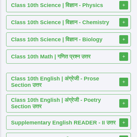
Class 10th Science | विज्ञान - Physics
+
Class 10th Science | विज्ञान - Chemistry
+
Class 10th Science | विज्ञान - Biology
+
Class 10th Math | गणित प्रश्न उत्तर
+
Class 10th English | अंग्रेजी - Prose
+
Section उत्तर
Class 10th English | अंग्रेजी - Poetry
+
Section उत्तर
Supplementary English READER - II उत्तर
+