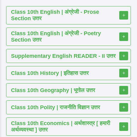
Class 10th English | अंग्रेजी - Prose
+
Section उत्तर
Class 10th English | अंग्रेजी - Poetry
+
Section उत्तर
Supplementary English READER - II उत्तर
+
Class 10th History | इतिहास उत्तर
+
Class 10th Geography | भूगोल उत्तर
+
Class 10th Polity | राजनीति विज्ञान उत्तर
+
Class 10th Economics | अर्थशास्त्र [ हमारी
+
अर्थव्यवस्था ] उत्तर