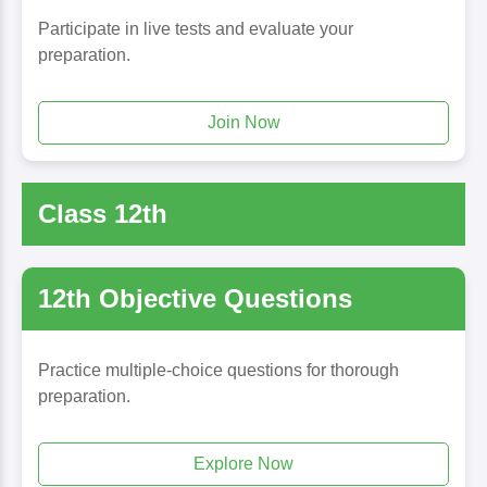
Participate in live tests and evaluate your
preparation.
Join Now
Class 12th
12th Objective Questions
Practice multiple-choice questions for thorough
preparation.
Explore Now