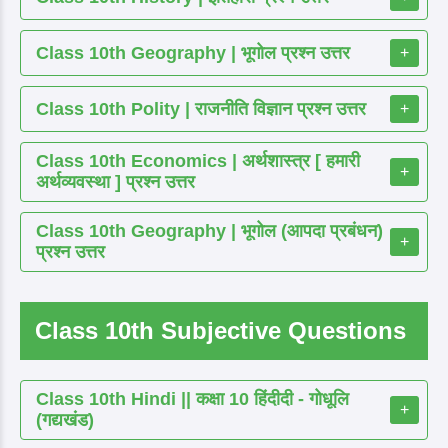
Class 10th Geography | भूगोल प्रश्न उत्तर
+
Class 10th Polity | राजनीति विज्ञान प्रश्न उत्तर
+
Class 10th Economics | अर्थशास्त्र [ हमारी
+
अर्थव्यवस्था ] प्रश्न उत्तर
Class 10th Geography | भूगोल (आपदा प्रबंधन)
+
प्रश्न उत्तर
Class 10th Subjective Questions
Class 10th Hindi || कक्षा 10 हिंदीदी - गोधूलि
+
(गद्यखंड)