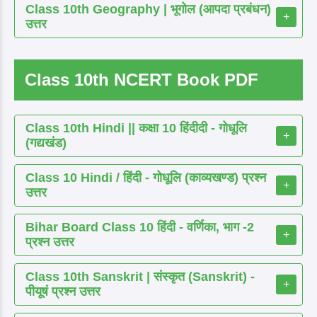
Class 10th Geography | भूगोल (आपदा प्रबंधन)
+
उत्तर
Class 10th NCERT Book PDF
Class 10th Hindi || कक्षा 10 हिंदीदी - गोधूलि
+
(गद्यखंड)
Class 10 Hindi / हिंदी - गोधूलि (काव्यखण्ड) प्रश्न
+
उत्तर
Bihar Board Class 10 हिंदी - वर्णिका, भाग -2
+
प्रश्न उत्तर
Class 10th Sanskrit | संस्कृत (Sanskrit) -
+
पीयूषं प्रश्न उत्तर