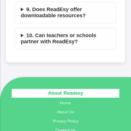
9. Does ReadEsy offer
downloadable resources?
10. Can teachers or schools
partner with ReadEsy?
About Readesy
Home
About Us
Privacy Policy
Contact Us