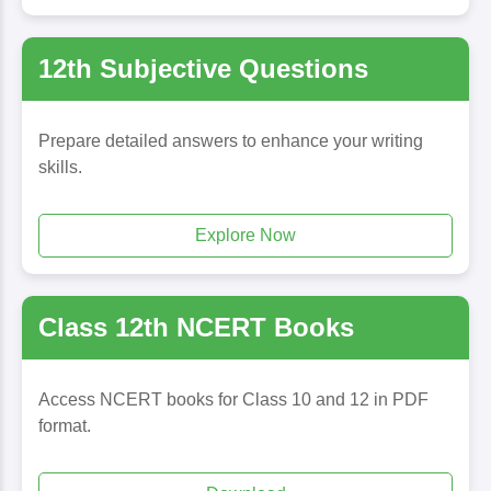
12th Subjective Questions
Prepare detailed answers to enhance your writing
skills.
Explore Now
Class 12th NCERT Books
Access NCERT books for Class 10 and 12 in PDF
format.