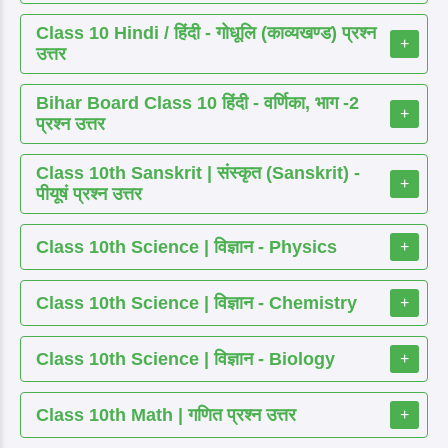
Class 10 Hindi / हिंदी - गोधूलि (काव्यखण्ड) प्रश्न
+
उत्तर
Bihar Board Class 10 हिंदी - वर्णिका, भाग -2
+
प्रश्न उत्तर
Class 10th Sanskrit | संस्कृत (Sanskrit) -
+
पीयूषं प्रश्न उत्तर
Class 10th Science | विज्ञान - Physics
+
Class 10th Science | विज्ञान - Chemistry
+
Class 10th Science | विज्ञान - Biology
+
Class 10th Math | गणित प्रश्न उत्तर
+