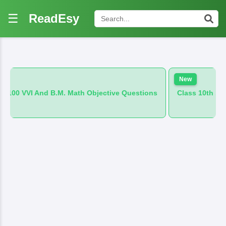
☰
ReadEsy
New
M. Math Objective Questions
Class 10th 100 VVI And B.M. Hin