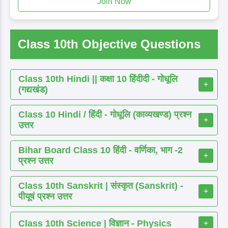
Join Now
Class 10th Objective Questions
Class 10th Hindi || कक्षा 10 हिंदीदी - गोधूलि
+
(गद्यखंड)
Class 10 Hindi / हिंदी - गोधूलि (काव्यखण्ड) प्रश्न
+
उत्तर
Bihar Board Class 10 हिंदी - वर्णिका, भाग -2
+
प्रश्न उत्तर
Class 10th Sanskrit | संस्कृत (Sanskrit) -
+
पीयूषं प्रश्न उत्तर
Class 10th Science | विज्ञान - Physics
+