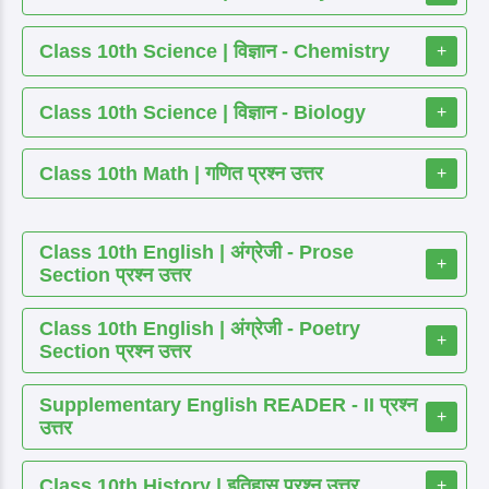
Class 10th Science | विज्ञान - Chemistry
+
Class 10th Science | विज्ञान - Biology
+
Class 10th Math | गणित प्रश्न उत्तर
+
Class 10th English | अंग्रेजी - Prose
+
Section प्रश्न उत्तर
Class 10th English | अंग्रेजी - Poetry
+
Section प्रश्न उत्तर
Supplementary English READER - II प्रश्न
+
उत्तर
Class 10th History | इतिहास प्रश्न उत्तर
+