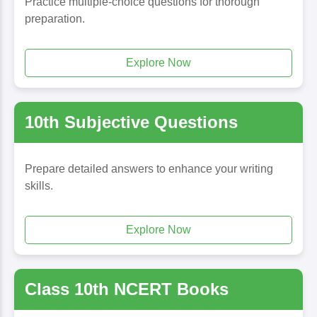
Practice multiple-choice questions for thorough
preparation.
Explore Now
10th Subjective Questions
Prepare detailed answers to enhance your writing
skills.
Explore Now
Class 10th NCERT Books