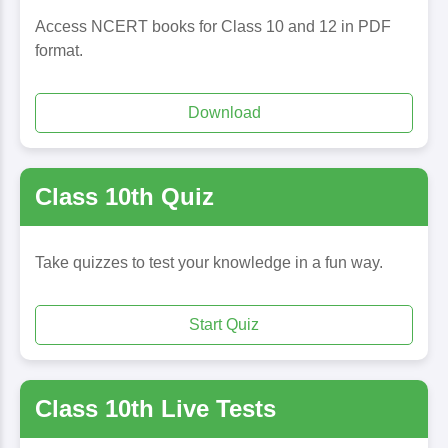
Access NCERT books for Class 10 and 12 in PDF
format.
Download
Class 10th Quiz
Take quizzes to test your knowledge in a fun way.
Start Quiz
Class 10th Live Tests