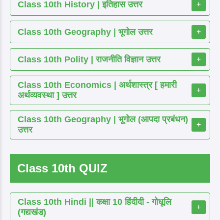
Class 10th History | इतिहास उत्तर
+
Class 10th Geography | भूगोल उत्तर
+
Class 10th Polity | राजनीति विज्ञान उत्तर
+
Class 10th Economics | अर्थशास्त्र [ हमारी
+
अर्थव्यवस्था ] उत्तर
Class 10th Geography | भूगोल (आपदा प्रबंधन)
+
उत्तर
Class 10th QUIZ
Class 10th Hindi || कक्षा 10 हिंदीदी - गोधूलि
+
(गद्यखंड)