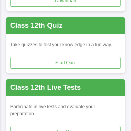
Download
Class 12th Quiz
Take quizzes to test your knowledge in a fun way.
Start Quiz
Class 12th Live Tests
Participate in live tests and evaluate your
preparation.