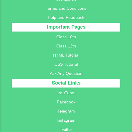
Terms and Conditions
Help and Feedback
Important Pages
Class 10th
Class 12th
HTML Tutorial
CSS Tutorial
Ask Any Question
Social Links
YouTube
Facebook
Telegram
Instagram
Twitter