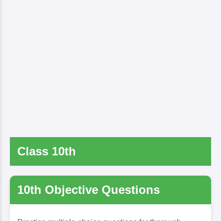
Class 10th
10th Objective Questions