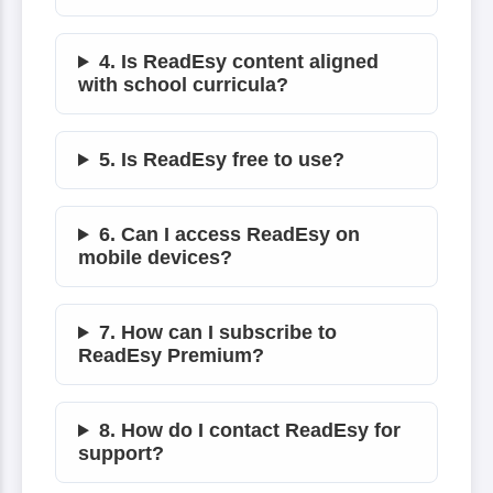
4. Is ReadEsy content aligned
with school curricula?
5. Is ReadEsy free to use?
6. Can I access ReadEsy on
mobile devices?
7. How can I subscribe to
ReadEsy Premium?
8. How do I contact ReadEsy for
support?