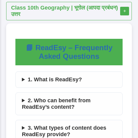
Class 10th Geography | भूगोल (आपदा प्रबंधन)
+
उत्तर
📘 ReadEsy – Frequently
Asked Questions
1. What is ReadEsy?
2. Who can benefit from
ReadEsy’s content?
3. What types of content does
ReadEsy provide?