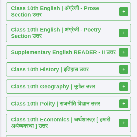
Class 10th English | अंग्रेजी - Prose
+
Section उत्तर
Class 10th English | अंग्रेजी - Poetry
+
Section उत्तर
Supplementary English READER - II उत्तर
+
Class 10th History | इतिहास उत्तर
+
Class 10th Geography | भूगोल उत्तर
+
Class 10th Polity | राजनीति विज्ञान उत्तर
+
Class 10th Economics | अर्थशास्त्र [ हमारी
+
अर्थव्यवस्था ] उत्तर