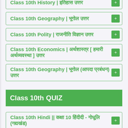
Class 10th History | इतिहास उत्तर
+
Class 10th Geography | भूगोल उत्तर
+
Class 10th Polity | राजनीति विज्ञान उत्तर
+
Class 10th Economics | अर्थशास्त्र [ हमारी
+
अर्थव्यवस्था ] उत्तर
Class 10th Geography | भूगोल (आपदा प्रबंधन)
+
उत्तर
Class 10th QUIZ
Class 10th Hindi || कक्षा 10 हिंदीदी - गोधूलि
+
(गद्यखंड)