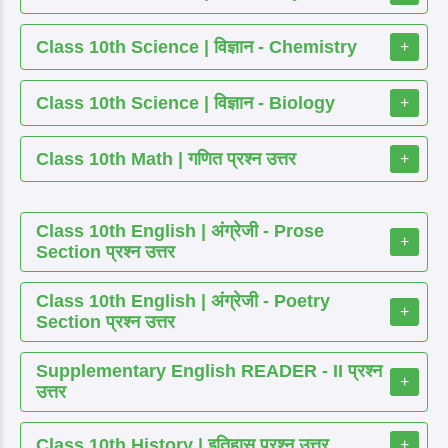
Class 10th Science | विज्ञान - Chemistry
+
Class 10th Science | विज्ञान - Biology
+
Class 10th Math | गणित प्रश्न उत्तर
+
Class 10th English | अंग्रेजी - Prose
+
Section प्रश्न उत्तर
Class 10th English | अंग्रेजी - Poetry
+
Section प्रश्न उत्तर
Supplementary English READER - II प्रश्न
+
उत्तर
Class 10th History | इतिहास प्रश्न उत्तर
+