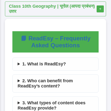
Class 10th Geography | भूगोल (आपदा प्रबंधन)
+
उत्तर
📘 ReadEsy – Frequently
Asked Questions
1. What is ReadEsy?
2. Who can benefit from
ReadEsy’s content?
3. What types of content does
ReadEsy provide?