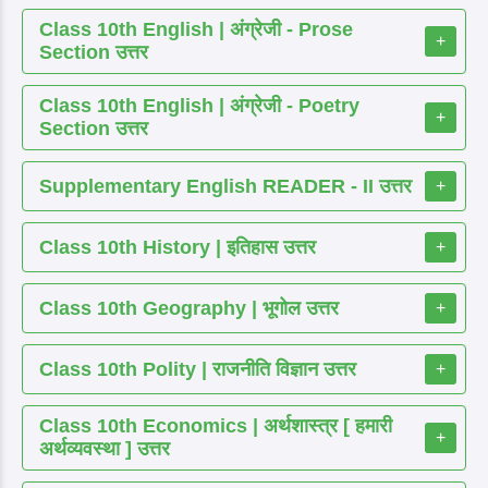
Class 10th English | अंग्रेजी - Prose
+
Section उत्तर
Class 10th English | अंग्रेजी - Poetry
+
Section उत्तर
Supplementary English READER - II उत्तर
+
Class 10th History | इतिहास उत्तर
+
Class 10th Geography | भूगोल उत्तर
+
Class 10th Polity | राजनीति विज्ञान उत्तर
+
Class 10th Economics | अर्थशास्त्र [ हमारी
+
अर्थव्यवस्था ] उत्तर