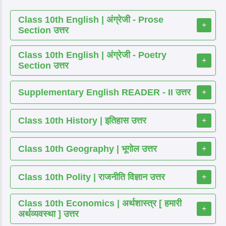
Class 10th English | अंग्रेजी - Prose
+
Section उत्तर
Class 10th English | अंग्रेजी - Poetry
+
Section उत्तर
Supplementary English READER - II उत्तर
+
Class 10th History | इतिहास उत्तर
+
Class 10th Geography | भूगोल उत्तर
+
Class 10th Polity | राजनीति विज्ञान उत्तर
+
Class 10th Economics | अर्थशास्त्र [ हमारी
+
अर्थव्यवस्था ] उत्तर