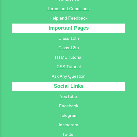
Terms and Conditions
Help and Feedback
Important Pages
Class 10th
Class 12th
HTML Tutorial
CSS Tutorial
Ask Any Question
Social Links
YouTube
Facebook
Telegram
Instagram
Twitter