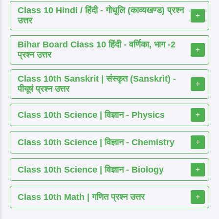
Class 10 Hindi / हिंदी - गोधूलि (काव्यखण्ड) प्रश्न
+
उत्तर
Bihar Board Class 10 हिंदी - वर्णिका, भाग -2
+
प्रश्न उत्तर
Class 10th Sanskrit | संस्कृत (Sanskrit) -
+
पीयूषं प्रश्न उत्तर
Class 10th Science | विज्ञान - Physics
+
Class 10th Science | विज्ञान - Chemistry
+
Class 10th Science | विज्ञान - Biology
+
Class 10th Math | गणित प्रश्न उत्तर
+