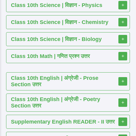
Class 10th Science | विज्ञान - Physics
+
Class 10th Science | विज्ञान - Chemistry
+
Class 10th Science | विज्ञान - Biology
+
Class 10th Math | गणित प्रश्न उत्तर
+
Class 10th English | अंग्रेजी - Prose
+
Section उत्तर
Class 10th English | अंग्रेजी - Poetry
+
Section उत्तर
Supplementary English READER - II उत्तर
+