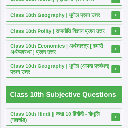
Class 10th Geography | भूगोल प्रश्न उत्तर
+
Class 10th Polity | राजनीति विज्ञान प्रश्न उत्तर
+
Class 10th Economics | अर्थशास्त्र [ हमारी
+
अर्थव्यवस्था ] प्रश्न उत्तर
Class 10th Geography | भूगोल (आपदा प्रबंधन)
+
प्रश्न उत्तर
Class 10th Subjective Questions
Class 10th Hindi || कक्षा 10 हिंदीदी - गोधूलि
+
(गद्यखंड)