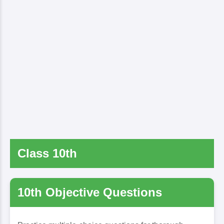
Class 10th
10th Objective Questions