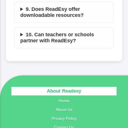
9. Does ReadEsy offer
downloadable resources?
10. Can teachers or schools
partner with ReadEsy?
About Readesy
Home
About Us
Privacy Policy
Contact Us