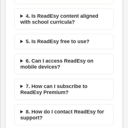
4. Is ReadEsy content aligned
with school curricula?
5. Is ReadEsy free to use?
6. Can I access ReadEsy on
mobile devices?
7. How can I subscribe to
ReadEsy Premium?
8. How do I contact ReadEsy for
support?