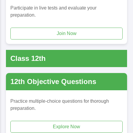
Participate in live tests and evaluate your
preparation.
Join Now
Class 12th
12th Objective Questions
Practice multiple-choice questions for thorough
preparation.
Explore Now