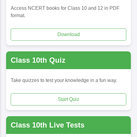
Access NCERT books for Class 10 and 12 in PDF
format.
Download
Class 10th Quiz
Take quizzes to test your knowledge in a fun way.
Start Quiz
Class 10th Live Tests