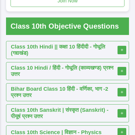
Join Now
Class 10th Objective Questions
Class 10th Hindi || कक्षा 10 हिंदीदी - गोधूलि
+
(गद्यखंड)
Class 10 Hindi / हिंदी - गोधूलि (काव्यखण्ड) प्रश्न
+
उत्तर
Bihar Board Class 10 हिंदी - वर्णिका, भाग -2
+
प्रश्न उत्तर
Class 10th Sanskrit | संस्कृत (Sanskrit) -
+
पीयूषं प्रश्न उत्तर
Class 10th Science | विज्ञान - Physics
+