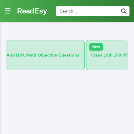
☰
ReadEsy
New
h Objective Questions
Class 10th 100 VVI And B.M. Hindi Obj