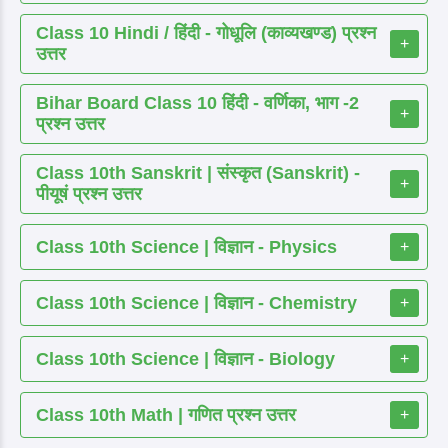
Class 10 Hindi / हिंदी - गोधूलि (काव्यखण्ड) प्रश्न
+
उत्तर
Bihar Board Class 10 हिंदी - वर्णिका, भाग -2
+
प्रश्न उत्तर
Class 10th Sanskrit | संस्कृत (Sanskrit) -
+
पीयूषं प्रश्न उत्तर
Class 10th Science | विज्ञान - Physics
+
Class 10th Science | विज्ञान - Chemistry
+
Class 10th Science | विज्ञान - Biology
+
Class 10th Math | गणित प्रश्न उत्तर
+