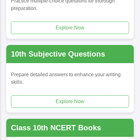
Practice multiple-choice questions for thorough
preparation.
Explore Now
10th Subjective Questions
Prepare detailed answers to enhance your writing
skills.
Explore Now
Class 10th NCERT Books