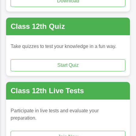
Download
Class 12th Quiz
Take quizzes to test your knowledge in a fun way.
Start Quiz
Class 12th Live Tests
Participate in live tests and evaluate your
preparation.