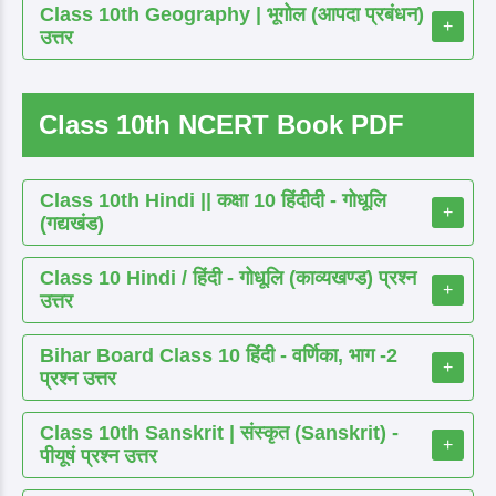
Class 10th Geography | भूगोल (आपदा प्रबंधन)
+
उत्तर
Class 10th NCERT Book PDF
Class 10th Hindi || कक्षा 10 हिंदीदी - गोधूलि
+
(गद्यखंड)
Class 10 Hindi / हिंदी - गोधूलि (काव्यखण्ड) प्रश्न
+
उत्तर
Bihar Board Class 10 हिंदी - वर्णिका, भाग -2
+
प्रश्न उत्तर
Class 10th Sanskrit | संस्कृत (Sanskrit) -
+
पीयूषं प्रश्न उत्तर