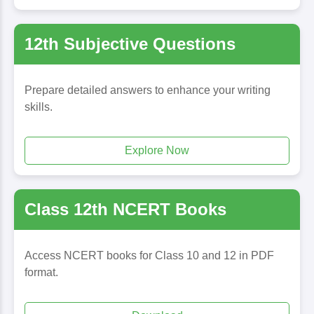
12th Subjective Questions
Prepare detailed answers to enhance your writing
skills.
Explore Now
Class 12th NCERT Books
Access NCERT books for Class 10 and 12 in PDF
format.