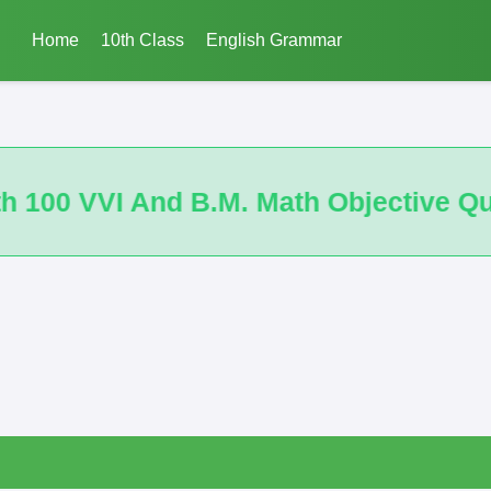
Home
10th Class
English Grammar
Objective Questions