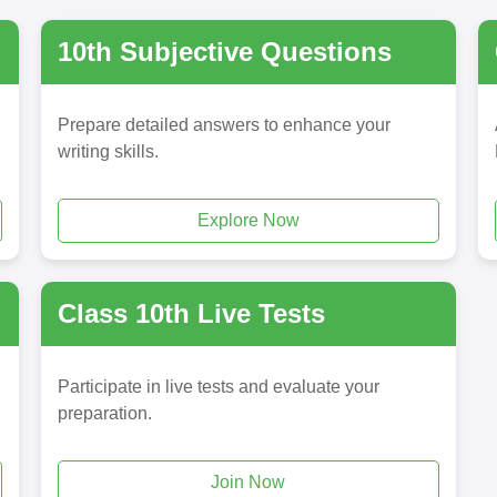
10th Subjective Questions
Prepare detailed answers to enhance your
writing skills.
Explore Now
Class 10th Live Tests
Participate in live tests and evaluate your
preparation.
Join Now