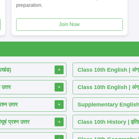
preparation.
Join Now
्यखंड)
Class 10th English | अंग्र
+
 उत्तर
Class 10th English | अंग्र
+
श्न उत्तर
Supplementary English R
+
ं प्रश्न उत्तर
Class 10th History | इतिहास
+