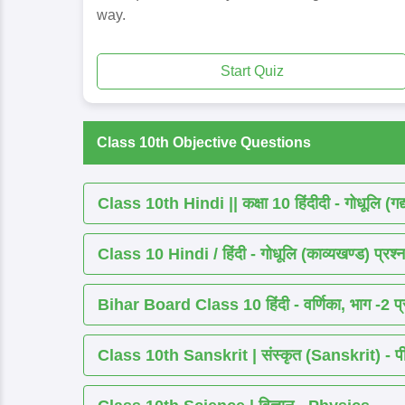
way.
Start Quiz
Class 10th Objective Questions
Class 10th Hindi || कक्षा 10 हिंदीदी - गोधूलि (गद
Class 10 Hindi / हिंदी - गोधूलि (काव्यखण्ड) प्रश्न
Bihar Board Class 10 हिंदी - वर्णिका, भाग -2 प्र
Class 10th Sanskrit | संस्कृत (Sanskrit) - पीयूष