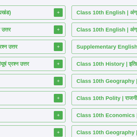
्यखंड)
Class 10th English | अंग्
+
 उत्तर
Class 10th English | अंग्
+
श्न उत्तर
Supplementary English 
+
ं प्रश्न उत्तर
Class 10th History | इतिह
+
Class 10th Geography | भ
+
Class 10th Polity | राजनीति
+
Class 10th Economics | अर्थ
+
Class 10th Geography | भू
+