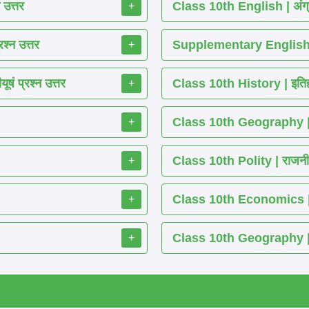
 उत्तर
Class 10th English | अंग्
+
श्न उत्तर
Supplementary English 
+
ं प्रश्न उत्तर
Class 10th History | इतिह
+
Class 10th Geography | भ
+
Class 10th Polity | राजनीति
+
Class 10th Economics | अर्थ
+
Class 10th Geography | भू
+