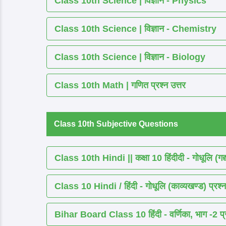
Class 10th Science | विज्ञान - Physics
Class 10th Science | विज्ञान - Chemistry
Class 10th Science | विज्ञान - Biology
Class 10th Math | गणित प्रश्न उत्तर
Class 10th Subjective Questions
Class 10th Hindi || कक्षा 10 हिंदीदी - गोधूलि (गद
Class 10 Hindi / हिंदी - गोधूलि (काव्यखण्ड) प्रश्न
Bihar Board Class 10 हिंदी - वर्णिका, भाग -2 प्र