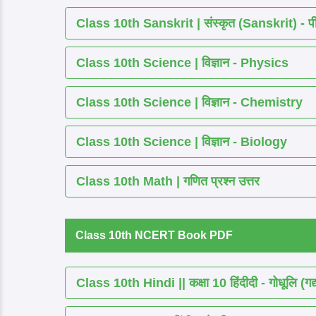
Class 10th Sanskrit | संस्कृत (Sanskrit) - पीयूष
Class 10th Science | विज्ञान - Physics
Class 10th Science | विज्ञान - Chemistry
Class 10th Science | विज्ञान - Biology
Class 10th Math | गणित प्रश्न उत्तर
Class 10th NCERT Book PDF
Class 10th Hindi || कक्षा 10 हिंदीदी - गोधूलि (गद