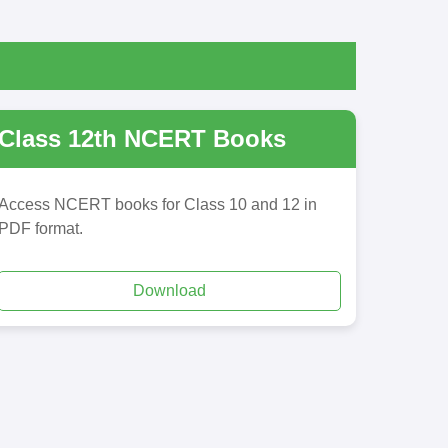
Class 12th NCERT Books
Access NCERT books for Class 10 and 12 in
PDF format.
Download