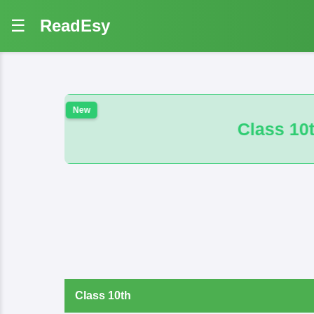
☰
ReadEsy
Class 10th 100 VVI And B.M. Math 
Class 10th