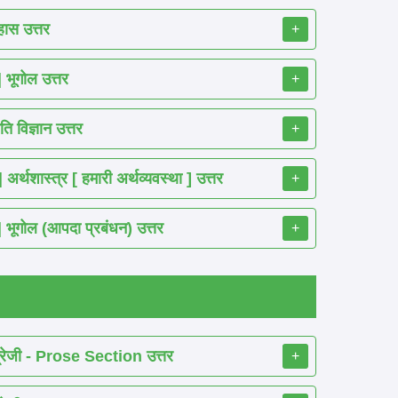
ास उत्तर
+
ूगोल उत्तर
+
 विज्ञान उत्तर
+
शास्त्र [ हमारी अर्थव्यवस्था ] उत्तर
+
गोल (आपदा प्रबंधन) उत्तर
+
रेजी - Prose Section उत्तर
+