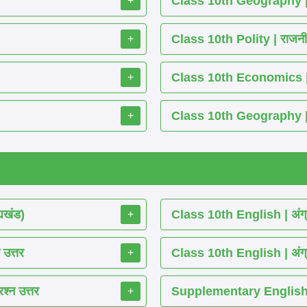
Class 10th Geography | भू
+
Class 10th Polity | राजनीति 
+
Class 10th Economics | अर्थश
+
Class 10th Geography | भूग
+
्यखंड)
Class 10th English | अंग्
+
 उत्तर
Class 10th English | अंग्
+
श्न उत्तर
Supplementary English 
+