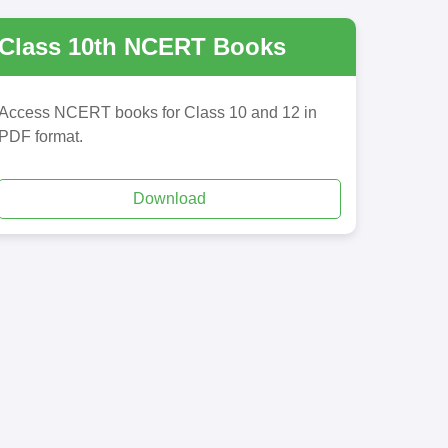
Class 10th NCERT Books
Access NCERT books for Class 10 and 12 in
PDF format.
Download