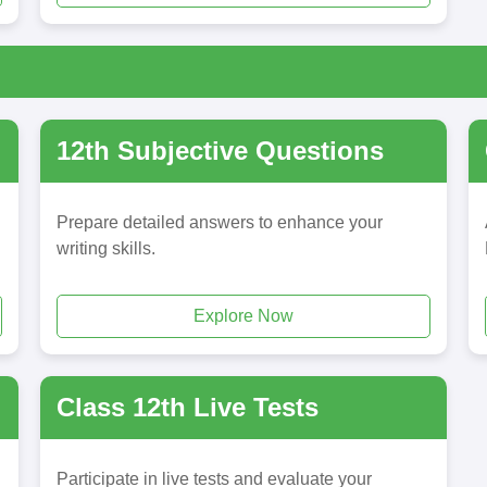
12th Subjective Questions
Prepare detailed answers to enhance your
writing skills.
Explore Now
Class 12th Live Tests
Participate in live tests and evaluate your