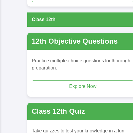
Class 12th
12th Objective Questions
Practice multiple-choice questions for thorough
preparation.
Explore Now
Class 12th Quiz
Take quizzes to test your knowledge in a fun