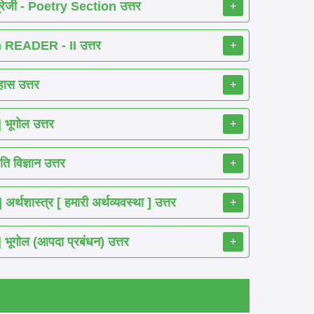
रेजी - Poetry Section उत्तर
+
READER - II उत्तर
+
ास उत्तर
+
ूगोल उत्तर
+
 विज्ञान उत्तर
+
शास्त्र [ हमारी अर्थव्यवस्था ] उत्तर
+
गोल (आपदा प्रबंधन) उत्तर
+