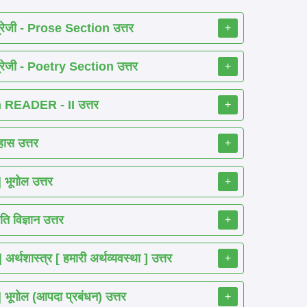
रेजी - Prose Section उत्तर
+
रेजी - Poetry Section उत्तर
+
READER - II उत्तर
+
ास उत्तर
+
ूगोल उत्तर
+
 विज्ञान उत्तर
+
शास्त्र [ हमारी अर्थव्यवस्था ] उत्तर
+
गोल (आपदा प्रबंधन) उत्तर
+