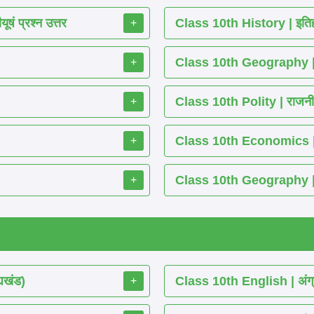
ं प्रश्न उत्तर
Class 10th History | इतिह
+
Class 10th Geography | भ
+
Class 10th Polity | राजनीति
+
Class 10th Economics | अर्थ
+
Class 10th Geography | भू
+
्यखंड)
Class 10th English | अंग्
+