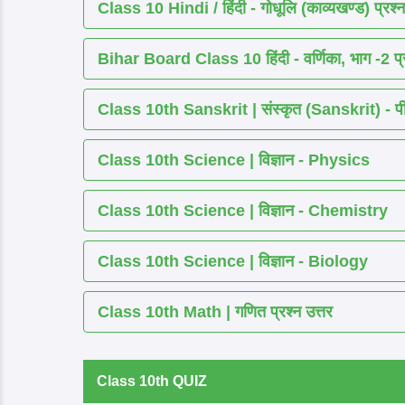
Class 10 Hindi / हिंदी - गोधूलि (काव्यखण्ड) प्रश्न
Bihar Board Class 10 हिंदी - वर्णिका, भाग -2 प्र
Class 10th Sanskrit | संस्कृत (Sanskrit) - पीयूष
Class 10th Science | विज्ञान - Physics
Class 10th Science | विज्ञान - Chemistry
Class 10th Science | विज्ञान - Biology
Class 10th Math | गणित प्रश्न उत्तर
Class 10th QUIZ