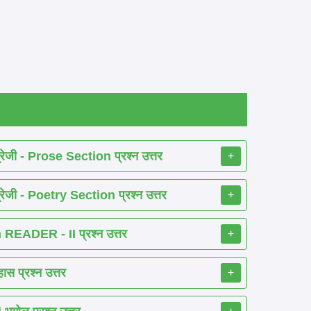
ेजी - Prose Section प्रश्न उत्तर
+
ेजी - Poetry Section प्रश्न उत्तर
+
EADER - II प्रश्न उत्तर
+
 प्रश्न उत्तर
+