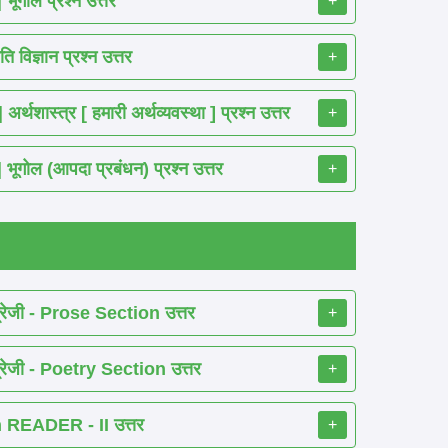
गोल प्रश्न उत्तर
+
विज्ञान प्रश्न उत्तर
+
ास्त्र [ हमारी अर्थव्यवस्था ] प्रश्न उत्तर
+
ोल (आपदा प्रबंधन) प्रश्न उत्तर
+
रेजी - Prose Section उत्तर
+
रेजी - Poetry Section उत्तर
+
READER - II उत्तर
+