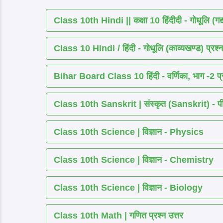
Class 10th Hindi || कक्षा 10 हिंदीदी - गोधूलि (गद
Class 10 Hindi / हिंदी - गोधूलि (काव्यखण्ड) प्रश्न
Bihar Board Class 10 हिंदी - वर्णिका, भाग -2 प्र
Class 10th Sanskrit | संस्कृत (Sanskrit) - पीयूष
Class 10th Science | विज्ञान - Physics
Class 10th Science | विज्ञान - Chemistry
Class 10th Science | विज्ञान - Biology
Class 10th Math | गणित प्रश्न उत्तर