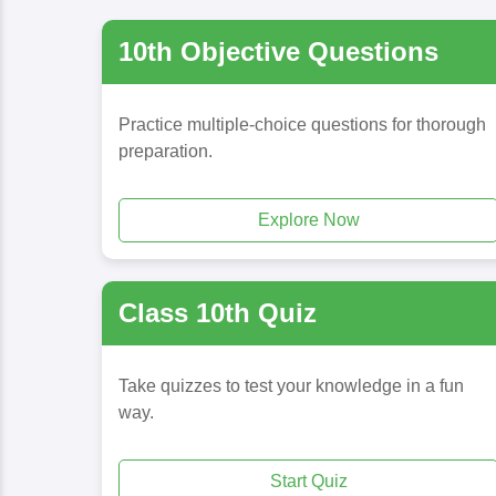
10th Objective Questions
Practice multiple-choice questions for thorough
preparation.
Explore Now
Class 10th Quiz
Take quizzes to test your knowledge in a fun
way.
Start Quiz