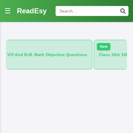
☰
ReadEsy
New
. Math Objective Questions
Class 10th 100 VVI And B.M. Hind