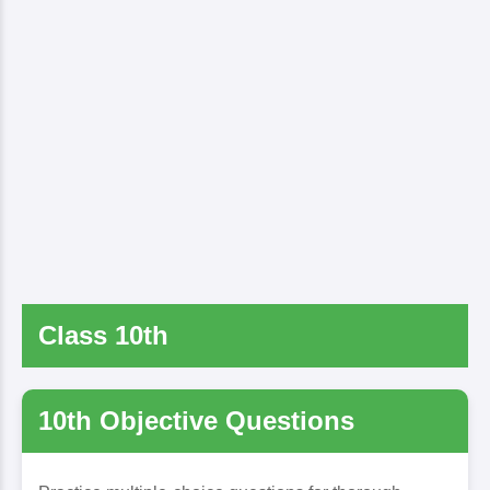
Class 10th
10th Objective Questions