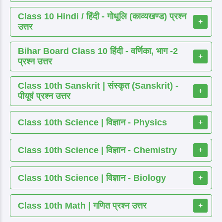
Class 10 Hindi / हिंदी - गोधूलि (काव्यखण्ड) प्रश्न
+
उत्तर
Bihar Board Class 10 हिंदी - वर्णिका, भाग -2
+
प्रश्न उत्तर
Class 10th Sanskrit | संस्कृत (Sanskrit) -
+
पीयूषं प्रश्न उत्तर
Class 10th Science | विज्ञान - Physics
+
Class 10th Science | विज्ञान - Chemistry
+
Class 10th Science | विज्ञान - Biology
+
Class 10th Math | गणित प्रश्न उत्तर
+