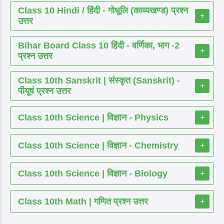
Class 10 Hindi / हिंदी - गोधूलि (काव्यखण्ड) प्रश्न
+
उत्तर
Bihar Board Class 10 हिंदी - वर्णिका, भाग -2
+
प्रश्न उत्तर
Class 10th Sanskrit | संस्कृत (Sanskrit) -
+
पीयूषं प्रश्न उत्तर
Class 10th Science | विज्ञान - Physics
+
Class 10th Science | विज्ञान - Chemistry
+
Class 10th Science | विज्ञान - Biology
+
Class 10th Math | गणित प्रश्न उत्तर
+