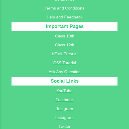
Terms and Conditions
Help and Feedback
Important Pages
Class 10th
Class 12th
HTML Tutorial
CSS Tutorial
Ask Any Question
Social Links
YouTube
Facebook
Telegram
Instagram
Twitter