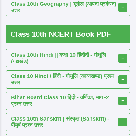
Class 10th Geography | भूगोल (आपदा प्रबंधन)
+
उत्तर
Class 10th NCERT Book PDF
Class 10th Hindi || कक्षा 10 हिंदीदी - गोधूलि
+
(गद्यखंड)
Class 10 Hindi / हिंदी - गोधूलि (काव्यखण्ड) प्रश्न
+
उत्तर
Bihar Board Class 10 हिंदी - वर्णिका, भाग -2
+
प्रश्न उत्तर
Class 10th Sanskrit | संस्कृत (Sanskrit) -
+
पीयूषं प्रश्न उत्तर