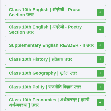
Class 10th English | अंग्रेजी - Prose
+
Section उत्तर
Class 10th English | अंग्रेजी - Poetry
+
Section उत्तर
Supplementary English READER - II उत्तर
+
Class 10th History | इतिहास उत्तर
+
Class 10th Geography | भूगोल उत्तर
+
Class 10th Polity | राजनीति विज्ञान उत्तर
+
Class 10th Economics | अर्थशास्त्र [ हमारी
+
अर्थव्यवस्था ] उत्तर