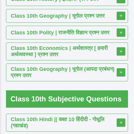
Class 10th Geography | भूगोल प्रश्न उत्तर
+
Class 10th Polity | राजनीति विज्ञान प्रश्न उत्तर
+
Class 10th Economics | अर्थशास्त्र [ हमारी
+
अर्थव्यवस्था ] प्रश्न उत्तर
Class 10th Geography | भूगोल (आपदा प्रबंधन)
+
प्रश्न उत्तर
Class 10th Subjective Questions
Class 10th Hindi || कक्षा 10 हिंदीदी - गोधूलि
+
(गद्यखंड)