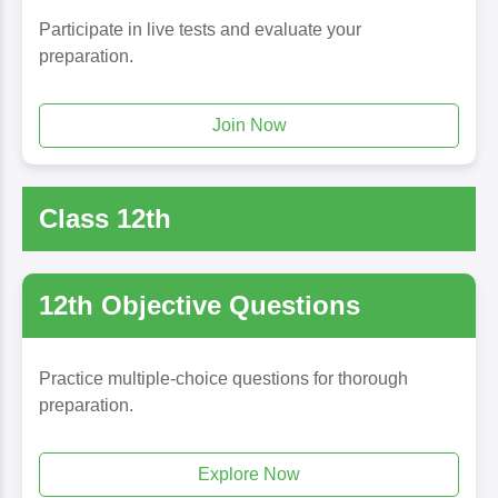
Participate in live tests and evaluate your
preparation.
Join Now
Class 12th
12th Objective Questions
Practice multiple-choice questions for thorough
preparation.
Explore Now