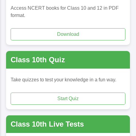
Access NCERT books for Class 10 and 12 in PDF
format.
Download
Class 10th Quiz
Take quizzes to test your knowledge in a fun way.
Start Quiz
Class 10th Live Tests