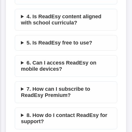
4. Is ReadEsy content aligned
with school curricula?
5. Is ReadEsy free to use?
6. Can I access ReadEsy on
mobile devices?
7. How can I subscribe to
ReadEsy Premium?
8. How do I contact ReadEsy for
support?