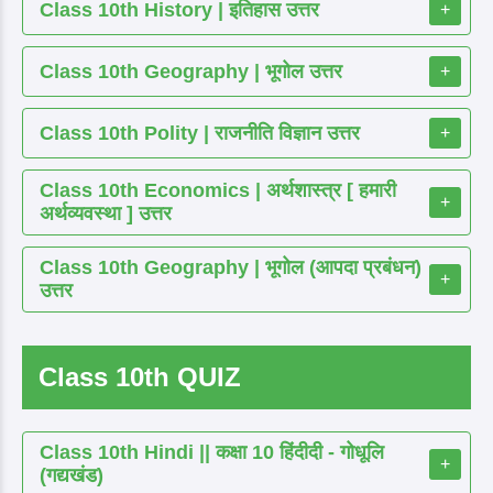
Class 10th History | इतिहास उत्तर
+
Class 10th Geography | भूगोल उत्तर
+
Class 10th Polity | राजनीति विज्ञान उत्तर
+
Class 10th Economics | अर्थशास्त्र [ हमारी
+
अर्थव्यवस्था ] उत्तर
Class 10th Geography | भूगोल (आपदा प्रबंधन)
+
उत्तर
Class 10th QUIZ
Class 10th Hindi || कक्षा 10 हिंदीदी - गोधूलि
+
(गद्यखंड)