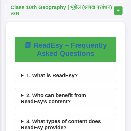
Class 10th Geography | भूगोल (आपदा प्रबंधन)
+
उत्तर
📘 ReadEsy – Frequently
Asked Questions
1. What is ReadEsy?
2. Who can benefit from
ReadEsy’s content?
3. What types of content does
ReadEsy provide?