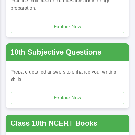
Practice multiple-choice questions for thorough
preparation.
Explore Now
10th Subjective Questions
Prepare detailed answers to enhance your writing
skills.
Explore Now
Class 10th NCERT Books