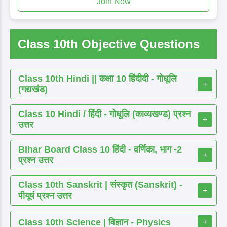
Join Now
Class 10th Objective Questions
Class 10th Hindi || कक्षा 10 हिंदीदी - गोधूलि
+
(गद्यखंड)
Class 10 Hindi / हिंदी - गोधूलि (काव्यखण्ड) प्रश्न
+
उत्तर
Bihar Board Class 10 हिंदी - वर्णिका, भाग -2
+
प्रश्न उत्तर
Class 10th Sanskrit | संस्कृत (Sanskrit) -
+
पीयूषं प्रश्न उत्तर
Class 10th Science | विज्ञान - Physics
+