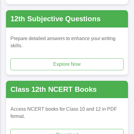
12th Subjective Questions
Prepare detailed answers to enhance your writing
skills.
Explore Now
Class 12th NCERT Books
Access NCERT books for Class 10 and 12 in PDF
format.