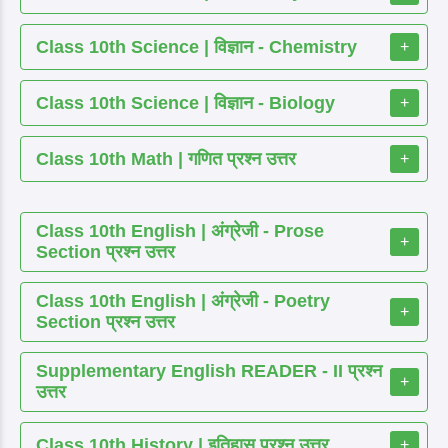
Class 10th Science | विज्ञान - Chemistry
+
Class 10th Science | विज्ञान - Biology
+
Class 10th Math | गणित प्रश्न उत्तर
+
Class 10th English | अंग्रेजी - Prose
+
Section प्रश्न उत्तर
Class 10th English | अंग्रेजी - Poetry
+
Section प्रश्न उत्तर
Supplementary English READER - II प्रश्न
+
उत्तर
Class 10th History | इतिहास प्रश्न उत्तर
+