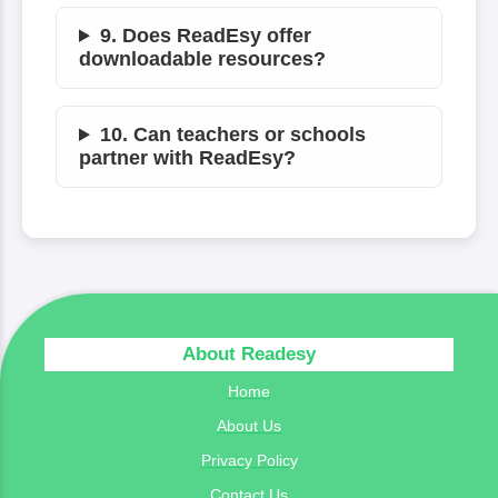
9. Does ReadEsy offer
downloadable resources?
10. Can teachers or schools
partner with ReadEsy?
About Readesy
Home
About Us
Privacy Policy
Contact Us