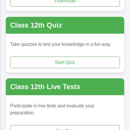
Download
Class 12th Quiz
Take quizzes to test your knowledge in a fun way.
Start Quiz
Class 12th Live Tests
Participate in live tests and evaluate your
preparation.