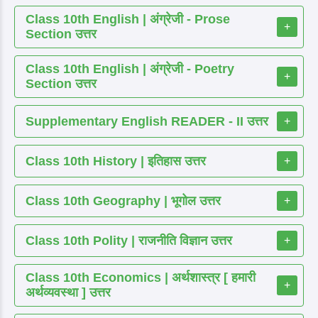
Class 10th English | अंग्रेजी - Prose
+
Section उत्तर
Class 10th English | अंग्रेजी - Poetry
+
Section उत्तर
Supplementary English READER - II उत्तर
+
Class 10th History | इतिहास उत्तर
+
Class 10th Geography | भूगोल उत्तर
+
Class 10th Polity | राजनीति विज्ञान उत्तर
+
Class 10th Economics | अर्थशास्त्र [ हमारी
+
अर्थव्यवस्था ] उत्तर