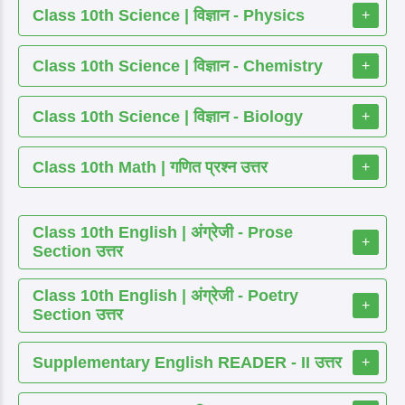
Class 10th Science | विज्ञान - Physics
+
Class 10th Science | विज्ञान - Chemistry
+
Class 10th Science | विज्ञान - Biology
+
Class 10th Math | गणित प्रश्न उत्तर
+
Class 10th English | अंग्रेजी - Prose
+
Section उत्तर
Class 10th English | अंग्रेजी - Poetry
+
Section उत्तर
Supplementary English READER - II उत्तर
+