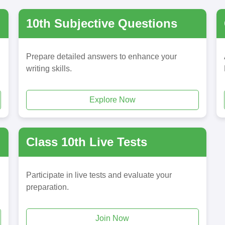
10th Subjective Questions
Prepare detailed answers to enhance your
writing skills.
Explore Now
Class 10th Live Tests
Participate in live tests and evaluate your
preparation.
Join Now