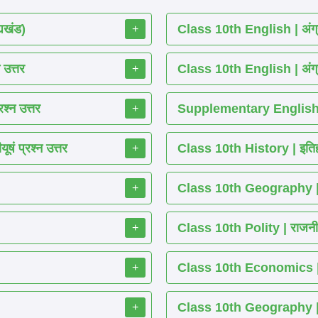
्यखंड)
Class 10th English | अंग्
+
 उत्तर
Class 10th English | अंग्
+
श्न उत्तर
Supplementary English 
+
ं प्रश्न उत्तर
Class 10th History | इतिह
+
Class 10th Geography | भ
+
Class 10th Polity | राजनीति
+
Class 10th Economics | अर्थ
+
Class 10th Geography | भू
+