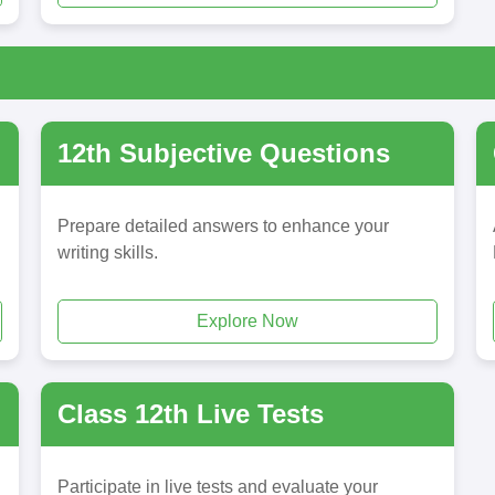
12th Subjective Questions
Prepare detailed answers to enhance your
writing skills.
Explore Now
Class 12th Live Tests
Participate in live tests and evaluate your