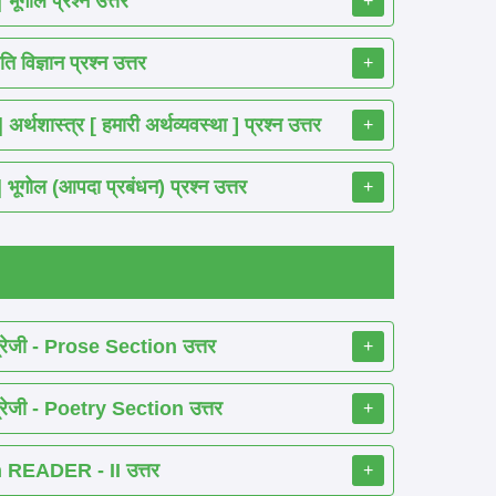
गोल प्रश्न उत्तर
+
विज्ञान प्रश्न उत्तर
+
ास्त्र [ हमारी अर्थव्यवस्था ] प्रश्न उत्तर
+
ोल (आपदा प्रबंधन) प्रश्न उत्तर
+
रेजी - Prose Section उत्तर
+
रेजी - Poetry Section उत्तर
+
READER - II उत्तर
+