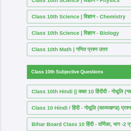
Class 10th Science | विज्ञान - Physics
Class 10th Science | विज्ञान - Chemistry
Class 10th Science | विज्ञान - Biology
Class 10th Math | गणित प्रश्न उत्तर
Class 10th Subjective Questions
Class 10th Hindi || कक्षा 10 हिंदीदी - गोधूलि (गद
Class 10 Hindi / हिंदी - गोधूलि (काव्यखण्ड) प्रश्न
Bihar Board Class 10 हिंदी - वर्णिका, भाग -2 प्र