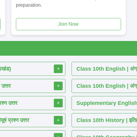
preparation.
Join Now
्यखंड)
Class 10th English | अंग्र
+
 उत्तर
Class 10th English | अंग्र
+
श्न उत्तर
Supplementary English R
+
ं प्रश्न उत्तर
Class 10th History | इतिहास
+