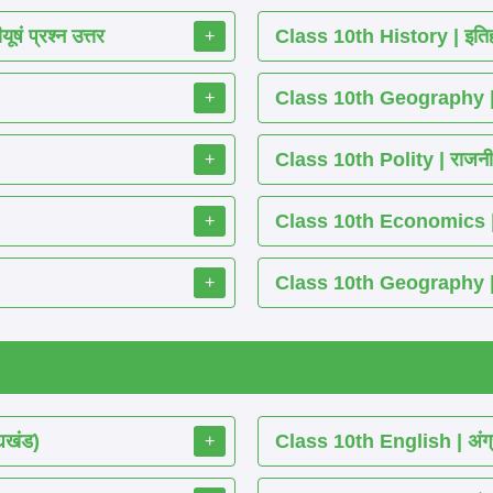
ं प्रश्न उत्तर
Class 10th History | इतिह
+
Class 10th Geography | भ
+
Class 10th Polity | राजनीति
+
Class 10th Economics | अर्थ
+
Class 10th Geography | भू
+
्यखंड)
Class 10th English | अंग्
+