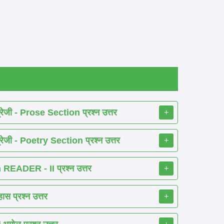
ेजी - Prose Section प्रश्न उत्तर
+
ेजी - Poetry Section प्रश्न उत्तर
+
EADER - II प्रश्न उत्तर
+
 प्रश्न उत्तर
+