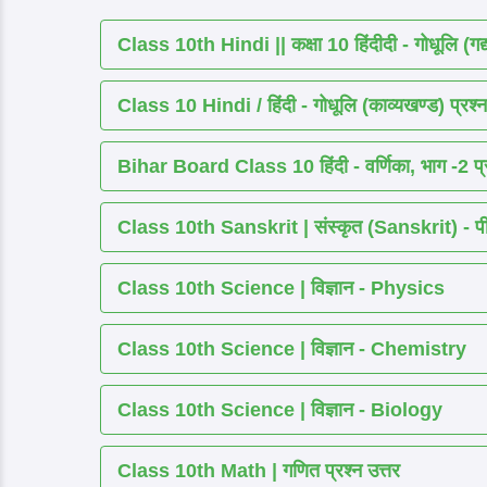
Class 10th Hindi || कक्षा 10 हिंदीदी - गोधूलि (गद
Class 10 Hindi / हिंदी - गोधूलि (काव्यखण्ड) प्रश्न
Bihar Board Class 10 हिंदी - वर्णिका, भाग -2 प्र
Class 10th Sanskrit | संस्कृत (Sanskrit) - पीयूष
Class 10th Science | विज्ञान - Physics
Class 10th Science | विज्ञान - Chemistry
Class 10th Science | विज्ञान - Biology
Class 10th Math | गणित प्रश्न उत्तर