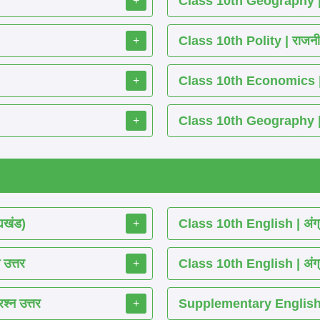
Class 10th Geography | भू
+
Class 10th Polity | राजनीति 
+
Class 10th Economics | अर्थश
+
Class 10th Geography | भूग
+
्यखंड)
Class 10th English | अंग्
+
 उत्तर
Class 10th English | अंग्
+
श्न उत्तर
Supplementary English 
+