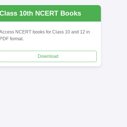
Class 10th NCERT Books
Access NCERT books for Class 10 and 12 in
PDF format.
Download