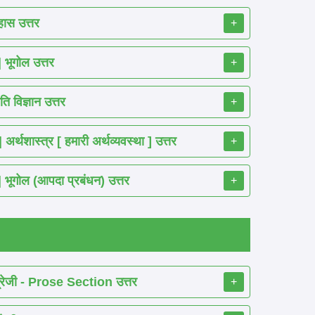
ास उत्तर
+
ूगोल उत्तर
+
 विज्ञान उत्तर
+
शास्त्र [ हमारी अर्थव्यवस्था ] उत्तर
+
गोल (आपदा प्रबंधन) उत्तर
+
रेजी - Prose Section उत्तर
+