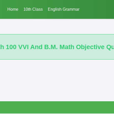
Home
10th Class
English Grammar
bjective Questions