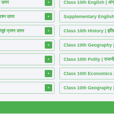
 उत्तर
Class 10th English | अंग्
+
श्न उत्तर
Supplementary English 
+
ं प्रश्न उत्तर
Class 10th History | इतिह
+
Class 10th Geography | भ
+
Class 10th Polity | राजनीति
+
Class 10th Economics | अर्थ
+
Class 10th Geography | भू
+