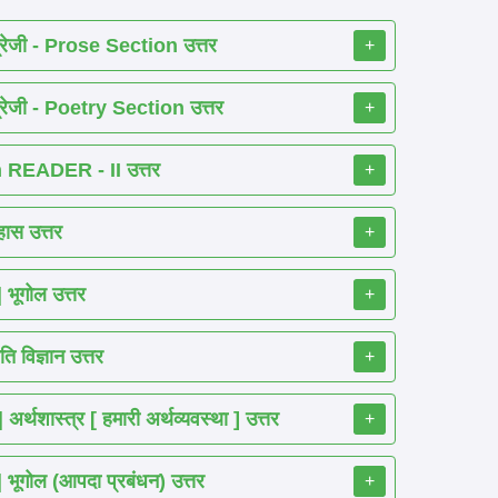
रेजी - Prose Section उत्तर
+
रेजी - Poetry Section उत्तर
+
READER - II उत्तर
+
ास उत्तर
+
ूगोल उत्तर
+
 विज्ञान उत्तर
+
शास्त्र [ हमारी अर्थव्यवस्था ] उत्तर
+
गोल (आपदा प्रबंधन) उत्तर
+