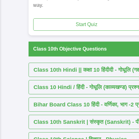
way.
Start Quiz
Class 10th Objective Questions
Class 10th Hindi || कक्षा 10 हिंदीदी - गोधूलि (गद
Class 10 Hindi / हिंदी - गोधूलि (काव्यखण्ड) प्रश्न
Bihar Board Class 10 हिंदी - वर्णिका, भाग -2 प्र
Class 10th Sanskrit | संस्कृत (Sanskrit) - पीयूष