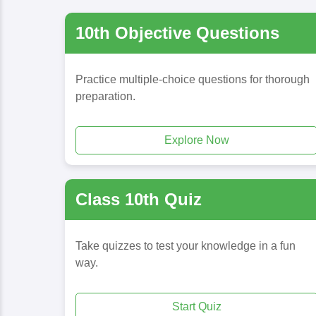
10th Objective Questions
Practice multiple-choice questions for thorough
preparation.
Explore Now
Class 10th Quiz
Take quizzes to test your knowledge in a fun
way.
Start Quiz