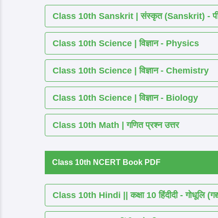
Class 10th Sanskrit | संस्कृत (Sanskrit) - पीयूष
Class 10th Science | विज्ञान - Physics
Class 10th Science | विज्ञान - Chemistry
Class 10th Science | विज्ञान - Biology
Class 10th Math | गणित प्रश्न उत्तर
Class 10th NCERT Book PDF
Class 10th Hindi || कक्षा 10 हिंदीदी - गोधूलि (गद