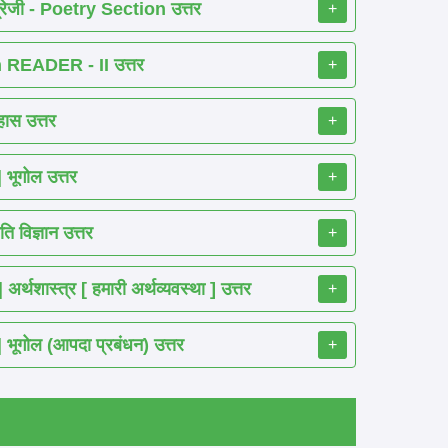
रेजी - Poetry Section उत्तर
+
READER - II उत्तर
+
ास उत्तर
+
ूगोल उत्तर
+
 विज्ञान उत्तर
+
शास्त्र [ हमारी अर्थव्यवस्था ] उत्तर
+
गोल (आपदा प्रबंधन) उत्तर
+