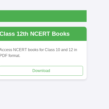
Class 12th NCERT Books
Access NCERT books for Class 10 and 12 in
PDF format.
Download