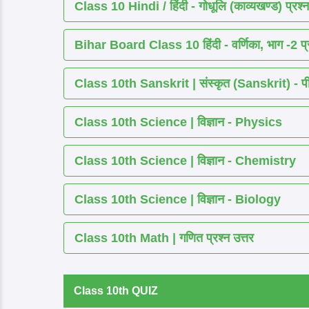
Class 10 Hindi / हिंदी - गोधूलि (काव्यखण्ड) प्रश्न
Bihar Board Class 10 हिंदी - वर्णिका, भाग -2 प्र
Class 10th Sanskrit | संस्कृत (Sanskrit) - पीयूष
Class 10th Science | विज्ञान - Physics
Class 10th Science | विज्ञान - Chemistry
Class 10th Science | विज्ञान - Biology
Class 10th Math | गणित प्रश्न उत्तर
Class 10th QUIZ