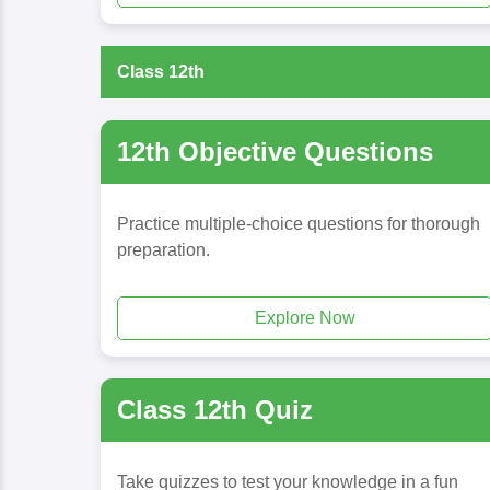
Class 12th
12th Objective Questions
Practice multiple-choice questions for thorough
preparation.
Explore Now
Class 12th Quiz
Take quizzes to test your knowledge in a fun