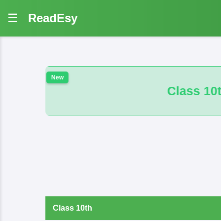
☰
ReadEsy
Class 10th 100 VVI And B.M. Math O
Class 10th