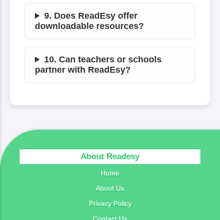
9. Does ReadEsy offer
downloadable resources?
10. Can teachers or schools
partner with ReadEsy?
About Readesy
Home
About Us
Privacy Policy
Contact Us