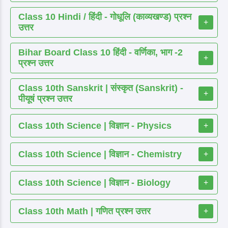
Class 10 Hindi / हिंदी - गोधूलि (काव्यखण्ड) प्रश्न
+
उत्तर
Bihar Board Class 10 हिंदी - वर्णिका, भाग -2
+
प्रश्न उत्तर
Class 10th Sanskrit | संस्कृत (Sanskrit) -
+
पीयूषं प्रश्न उत्तर
Class 10th Science | विज्ञान - Physics
+
Class 10th Science | विज्ञान - Chemistry
+
Class 10th Science | विज्ञान - Biology
+
Class 10th Math | गणित प्रश्न उत्तर
+