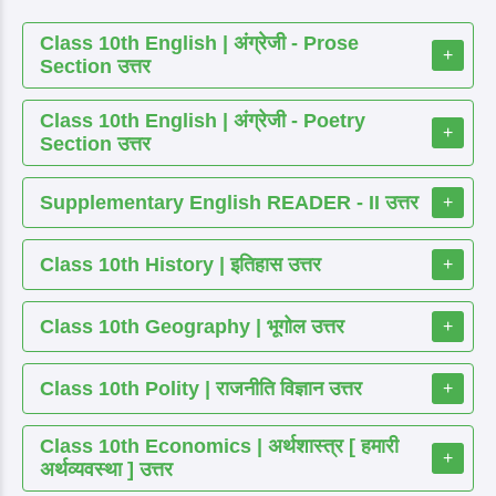
Class 10th English | अंग्रेजी - Prose
+
Section उत्तर
Class 10th English | अंग्रेजी - Poetry
+
Section उत्तर
Supplementary English READER - II उत्तर
+
Class 10th History | इतिहास उत्तर
+
Class 10th Geography | भूगोल उत्तर
+
Class 10th Polity | राजनीति विज्ञान उत्तर
+
Class 10th Economics | अर्थशास्त्र [ हमारी
+
अर्थव्यवस्था ] उत्तर