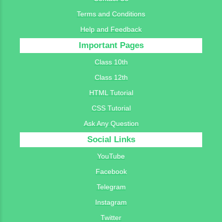
Terms and Conditions
Help and Feedback
Important Pages
Class 10th
Class 12th
HTML Tutorial
CSS Tutorial
Ask Any Question
Social Links
YouTube
Facebook
Telegram
Instagram
Twitter