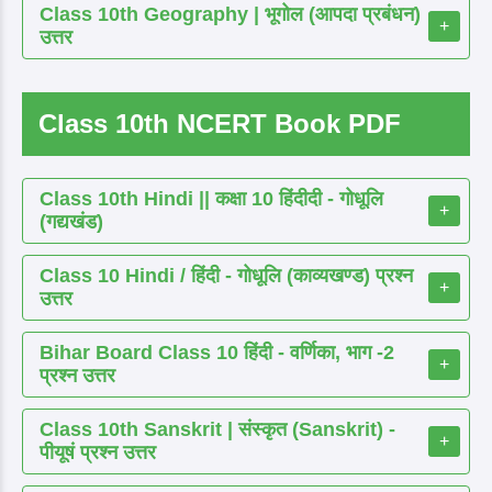
Class 10th Geography | भूगोल (आपदा प्रबंधन)
+
उत्तर
Class 10th NCERT Book PDF
Class 10th Hindi || कक्षा 10 हिंदीदी - गोधूलि
+
(गद्यखंड)
Class 10 Hindi / हिंदी - गोधूलि (काव्यखण्ड) प्रश्न
+
उत्तर
Bihar Board Class 10 हिंदी - वर्णिका, भाग -2
+
प्रश्न उत्तर
Class 10th Sanskrit | संस्कृत (Sanskrit) -
+
पीयूषं प्रश्न उत्तर