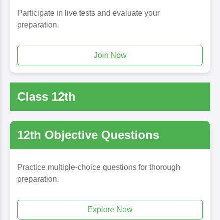
Participate in live tests and evaluate your
preparation.
Join Now
Class 12th
12th Objective Questions
Practice multiple-choice questions for thorough
preparation.
Explore Now