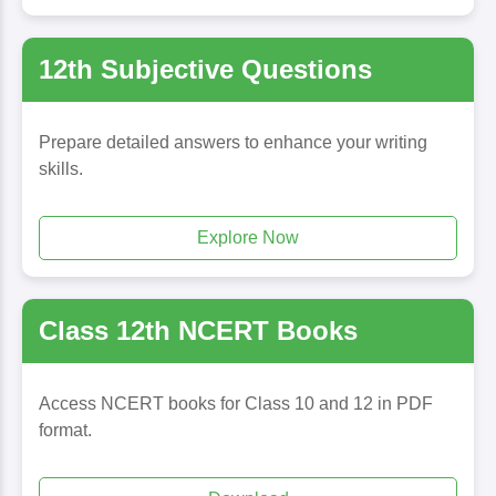
12th Subjective Questions
Prepare detailed answers to enhance your writing
skills.
Explore Now
Class 12th NCERT Books
Access NCERT books for Class 10 and 12 in PDF
format.