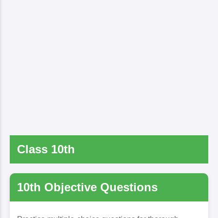
Class 10th
10th Objective Questions