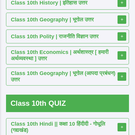
Class 10th History | इतिहास उत्तर
+
Class 10th Geography | भूगोल उत्तर
+
Class 10th Polity | राजनीति विज्ञान उत्तर
+
Class 10th Economics | अर्थशास्त्र [ हमारी
+
अर्थव्यवस्था ] उत्तर
Class 10th Geography | भूगोल (आपदा प्रबंधन)
+
उत्तर
Class 10th QUIZ
Class 10th Hindi || कक्षा 10 हिंदीदी - गोधूलि
+
(गद्यखंड)