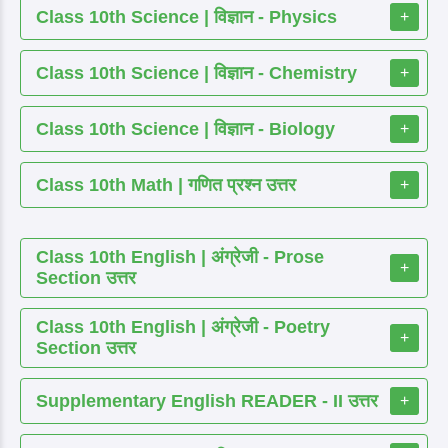
Class 10th Science | विज्ञान - Physics
+
Class 10th Science | विज्ञान - Chemistry
+
Class 10th Science | विज्ञान - Biology
+
Class 10th Math | गणित प्रश्न उत्तर
+
Class 10th English | अंग्रेजी - Prose
+
Section उत्तर
Class 10th English | अंग्रेजी - Poetry
+
Section उत्तर
Supplementary English READER - II उत्तर
+