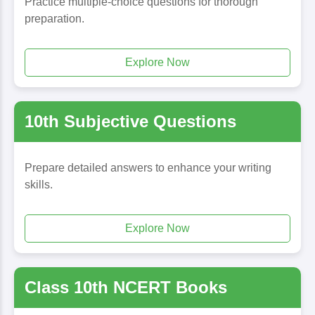
Practice multiple-choice questions for thorough
preparation.
Explore Now
10th Subjective Questions
Prepare detailed answers to enhance your writing
skills.
Explore Now
Class 10th NCERT Books