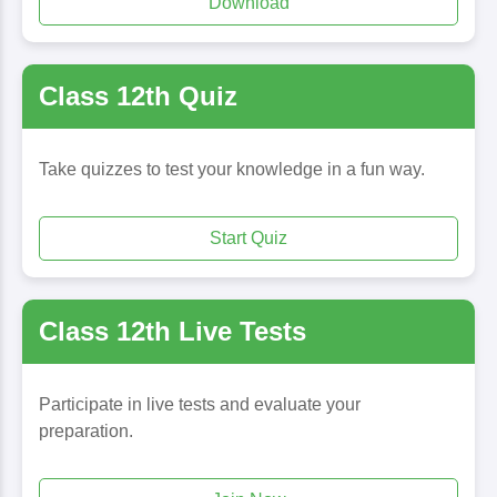
Download
Class 12th Quiz
Take quizzes to test your knowledge in a fun way.
Start Quiz
Class 12th Live Tests
Participate in live tests and evaluate your
preparation.