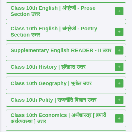
Class 10th English | अंग्रेजी - Prose
+
Section उत्तर
Class 10th English | अंग्रेजी - Poetry
+
Section उत्तर
Supplementary English READER - II उत्तर
+
Class 10th History | इतिहास उत्तर
+
Class 10th Geography | भूगोल उत्तर
+
Class 10th Polity | राजनीति विज्ञान उत्तर
+
Class 10th Economics | अर्थशास्त्र [ हमारी
+
अर्थव्यवस्था ] उत्तर