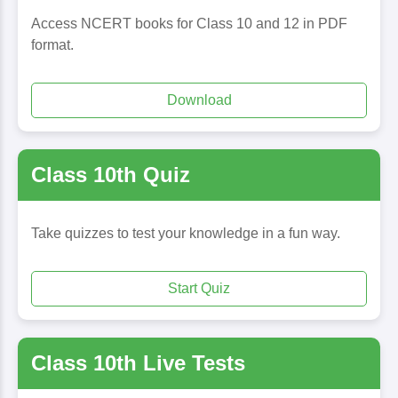
Access NCERT books for Class 10 and 12 in PDF
format.
Download
Class 10th Quiz
Take quizzes to test your knowledge in a fun way.
Start Quiz
Class 10th Live Tests