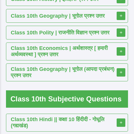
Class 10th Geography | भूगोल प्रश्न उत्तर
+
Class 10th Polity | राजनीति विज्ञान प्रश्न उत्तर
+
Class 10th Economics | अर्थशास्त्र [ हमारी
+
अर्थव्यवस्था ] प्रश्न उत्तर
Class 10th Geography | भूगोल (आपदा प्रबंधन)
+
प्रश्न उत्तर
Class 10th Subjective Questions
Class 10th Hindi || कक्षा 10 हिंदीदी - गोधूलि
+
(गद्यखंड)