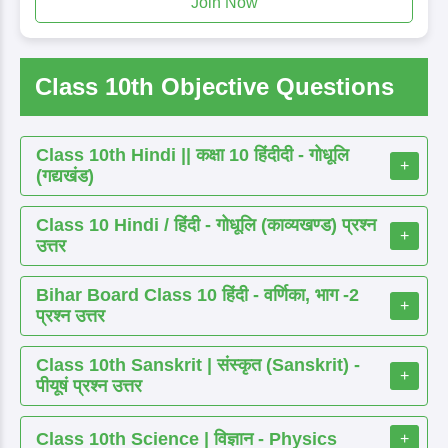
Join Now
Class 10th Objective Questions
Class 10th Hindi || कक्षा 10 हिंदीदी - गोधूलि
+
(गद्यखंड)
Class 10 Hindi / हिंदी - गोधूलि (काव्यखण्ड) प्रश्न
+
उत्तर
Bihar Board Class 10 हिंदी - वर्णिका, भाग -2
+
प्रश्न उत्तर
Class 10th Sanskrit | संस्कृत (Sanskrit) -
+
पीयूषं प्रश्न उत्तर
Class 10th Science | विज्ञान - Physics
+