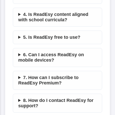
4. Is ReadEsy content aligned
with school curricula?
5. Is ReadEsy free to use?
6. Can I access ReadEsy on
mobile devices?
7. How can I subscribe to
ReadEsy Premium?
8. How do I contact ReadEsy for
support?