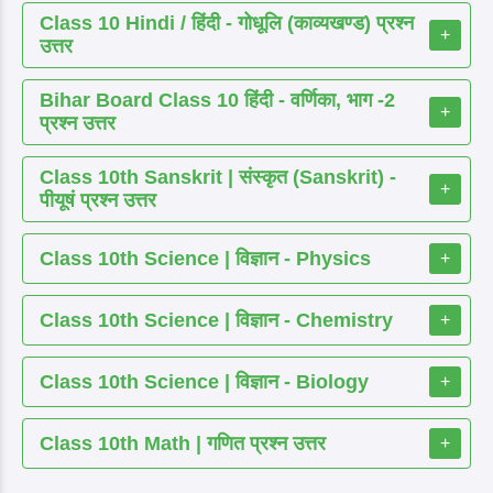
Class 10 Hindi / हिंदी - गोधूलि (काव्यखण्ड) प्रश्न
+
उत्तर
Bihar Board Class 10 हिंदी - वर्णिका, भाग -2
+
प्रश्न उत्तर
Class 10th Sanskrit | संस्कृत (Sanskrit) -
+
पीयूषं प्रश्न उत्तर
Class 10th Science | विज्ञान - Physics
+
Class 10th Science | विज्ञान - Chemistry
+
Class 10th Science | विज्ञान - Biology
+
Class 10th Math | गणित प्रश्न उत्तर
+