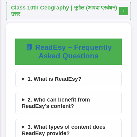
Class 10th Geography | भूगोल (आपदा प्रबंधन)
+
उत्तर
📘 ReadEsy – Frequently
Asked Questions
1. What is ReadEsy?
2. Who can benefit from
ReadEsy’s content?
3. What types of content does
ReadEsy provide?