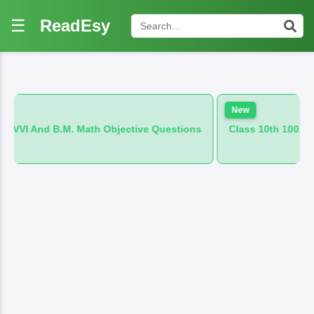
☰
ReadEsy
New
 Math Objective Questions
Class 10th 100 VVI And B.M. Hind