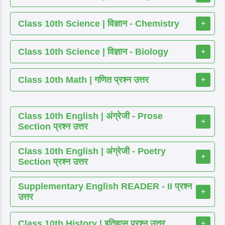
Class 10th Science | विज्ञान - Chemistry
+
Class 10th Science | विज्ञान - Biology
+
Class 10th Math | गणित प्रश्न उत्तर
+
Class 10th English | अंग्रेजी - Prose
+
Section प्रश्न उत्तर
Class 10th English | अंग्रेजी - Poetry
+
Section प्रश्न उत्तर
Supplementary English READER - II प्रश्न
+
उत्तर
Class 10th History | इतिहास प्रश्न उत्तर
+