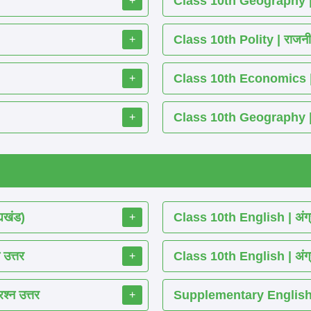
Class 10th Geography | भू
+
Class 10th Polity | राजनीति 
+
Class 10th Economics | अर्थश
+
Class 10th Geography | भूग
+
्यखंड)
Class 10th English | अंग्
+
 उत्तर
Class 10th English | अंग्
+
श्न उत्तर
Supplementary English 
+