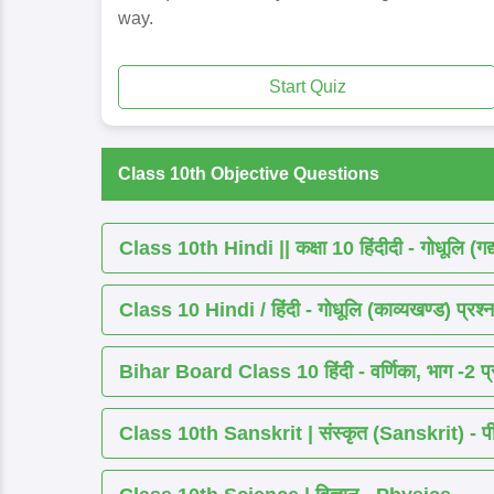
way.
Start Quiz
Class 10th Objective Questions
Class 10th Hindi || कक्षा 10 हिंदीदी - गोधूलि (गद
Class 10 Hindi / हिंदी - गोधूलि (काव्यखण्ड) प्रश्न
Bihar Board Class 10 हिंदी - वर्णिका, भाग -2 प्र
Class 10th Sanskrit | संस्कृत (Sanskrit) - पीयूष