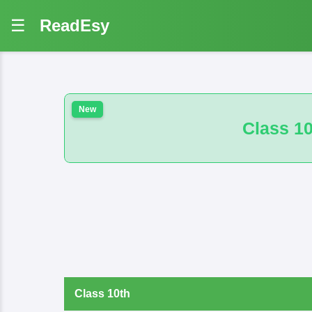
☰
ReadEsy
Class 10th 100 VVI And B.M. M
Class 10th