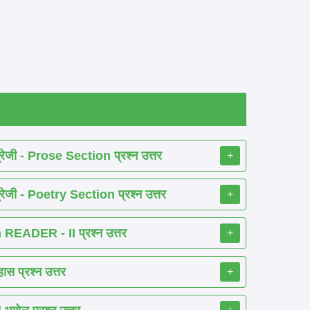
ेजी - Prose Section प्रश्न उत्तर
+
ेजी - Poetry Section प्रश्न उत्तर
+
EADER - II प्रश्न उत्तर
+
 प्रश्न उत्तर
+