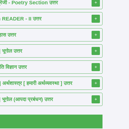
रेजी - Poetry Section उत्तर
+
READER - II उत्तर
+
ास उत्तर
+
ूगोल उत्तर
+
 विज्ञान उत्तर
+
शास्त्र [ हमारी अर्थव्यवस्था ] उत्तर
+
गोल (आपदा प्रबंधन) उत्तर
+