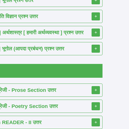
गोल प्रश्न उत्तर
+
विज्ञान प्रश्न उत्तर
+
ास्त्र [ हमारी अर्थव्यवस्था ] प्रश्न उत्तर
+
ोल (आपदा प्रबंधन) प्रश्न उत्तर
+
रेजी - Prose Section उत्तर
+
रेजी - Poetry Section उत्तर
+
READER - II उत्तर
+