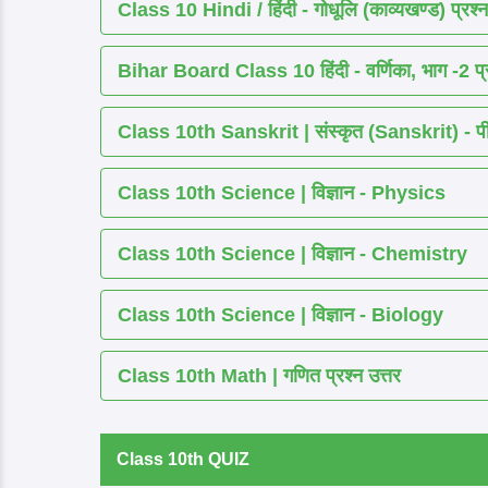
Class 10 Hindi / हिंदी - गोधूलि (काव्यखण्ड) प्रश्न
Bihar Board Class 10 हिंदी - वर्णिका, भाग -2 प्र
Class 10th Sanskrit | संस्कृत (Sanskrit) - पीयूष
Class 10th Science | विज्ञान - Physics
Class 10th Science | विज्ञान - Chemistry
Class 10th Science | विज्ञान - Biology
Class 10th Math | गणित प्रश्न उत्तर
Class 10th QUIZ