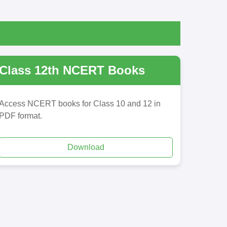
Class 12th NCERT Books
Access NCERT books for Class 10 and 12 in
PDF format.
Download