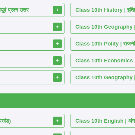
ं प्रश्न उत्तर
Class 10th History | इतिह
+
Class 10th Geography | भ
+
Class 10th Polity | राजनीति
+
Class 10th Economics | अर्थ
+
Class 10th Geography | भू
+
्यखंड)
Class 10th English | अंग्
+