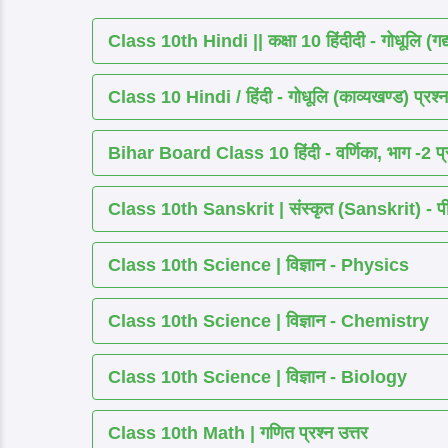
Class 10th Hindi || कक्षा 10 हिंदीदी - गोधूलि (गद
Class 10 Hindi / हिंदी - गोधूलि (काव्यखण्ड) प्रश्न
Bihar Board Class 10 हिंदी - वर्णिका, भाग -2 प्र
Class 10th Sanskrit | संस्कृत (Sanskrit) - पीयूष
Class 10th Science | विज्ञान - Physics
Class 10th Science | विज्ञान - Chemistry
Class 10th Science | विज्ञान - Biology
Class 10th Math | गणित प्रश्न उत्तर