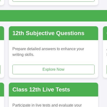
12th Subjective Questions
Prepare detailed answers to enhance your
writing skills.
Explore Now
Class 12th Live Tests
Participate in live tests and evaluate your