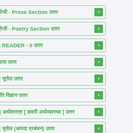
रेजी - Prose Section उत्तर
+
रेजी - Poetry Section उत्तर
+
READER - II उत्तर
+
ास उत्तर
+
ूगोल उत्तर
+
 विज्ञान उत्तर
+
शास्त्र [ हमारी अर्थव्यवस्था ] उत्तर
+
गोल (आपदा प्रबंधन) उत्तर
+