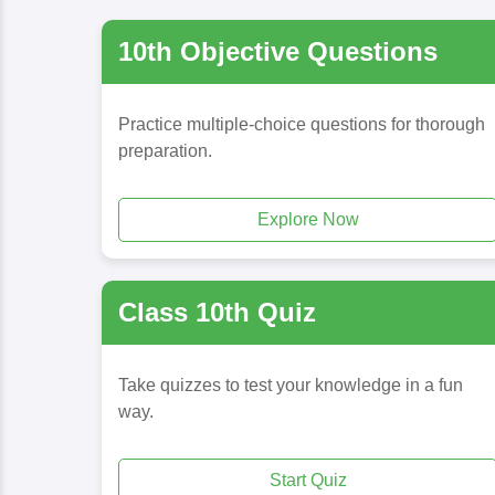
10th Objective Questions
Practice multiple-choice questions for thorough
preparation.
Explore Now
Class 10th Quiz
Take quizzes to test your knowledge in a fun
way.
Start Quiz