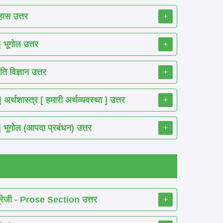
ास उत्तर
+
ूगोल उत्तर
+
 विज्ञान उत्तर
+
शास्त्र [ हमारी अर्थव्यवस्था ] उत्तर
+
गोल (आपदा प्रबंधन) उत्तर
+
रेजी - Prose Section उत्तर
+