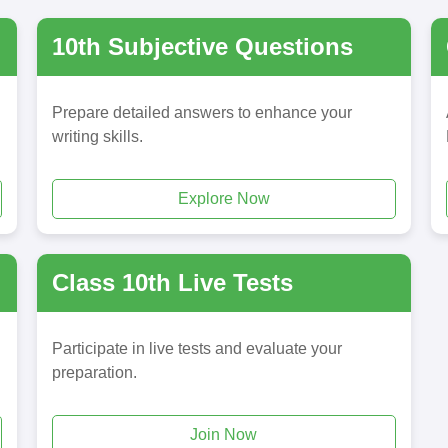
10th Subjective Questions
Prepare detailed answers to enhance your
writing skills.
Explore Now
Class 10th Live Tests
Participate in live tests and evaluate your
preparation.
Join Now