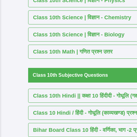
Class 10th Science | विज्ञान - Physics
Class 10th Science | विज्ञान - Chemistry
Class 10th Science | विज्ञान - Biology
Class 10th Math | गणित प्रश्न उत्तर
Class 10th Subjective Questions
Class 10th Hindi || कक्षा 10 हिंदीदी - गोधूलि (गद
Class 10 Hindi / हिंदी - गोधूलि (काव्यखण्ड) प्रश्न
Bihar Board Class 10 हिंदी - वर्णिका, भाग -2 प्र