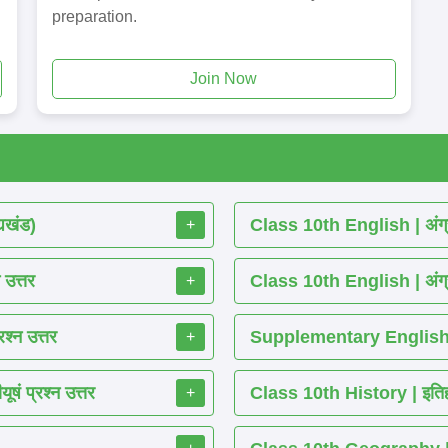
preparation.
Join Now
्यखंड)
Class 10th English | अंग्र
+
 उत्तर
Class 10th English | अंग्र
+
श्न उत्तर
Supplementary English R
+
ं प्रश्न उत्तर
Class 10th History | इतिहास
+