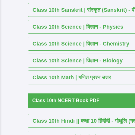
Class 10th Sanskrit | संस्कृत (Sanskrit) - पीयूष
Class 10th Science | विज्ञान - Physics
Class 10th Science | विज्ञान - Chemistry
Class 10th Science | विज्ञान - Biology
Class 10th Math | गणित प्रश्न उत्तर
Class 10th NCERT Book PDF
Class 10th Hindi || कक्षा 10 हिंदीदी - गोधूलि (गद