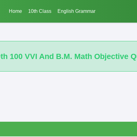
Home
10th Class
English Grammar
ath Objective Questions