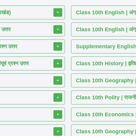
्यखंड)
Class 10th English | अंग्
+
 उत्तर
Class 10th English | अंग्
+
श्न उत्तर
Supplementary English 
+
ं प्रश्न उत्तर
Class 10th History | इतिह
+
Class 10th Geography | भ
+
Class 10th Polity | राजनीति
+
Class 10th Economics | अर्थ
+
Class 10th Geography | भू
+