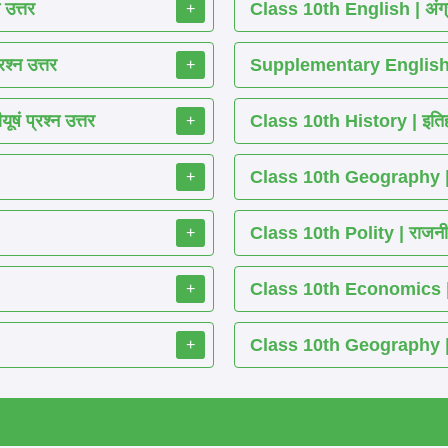
 उत्तर
Class 10th English | अंग्
+
श्न उत्तर
Supplementary English 
+
ं प्रश्न उत्तर
Class 10th History | इतिह
+
Class 10th Geography | भ
+
Class 10th Polity | राजनीति
+
Class 10th Economics | अर्थ
+
Class 10th Geography | भू
+