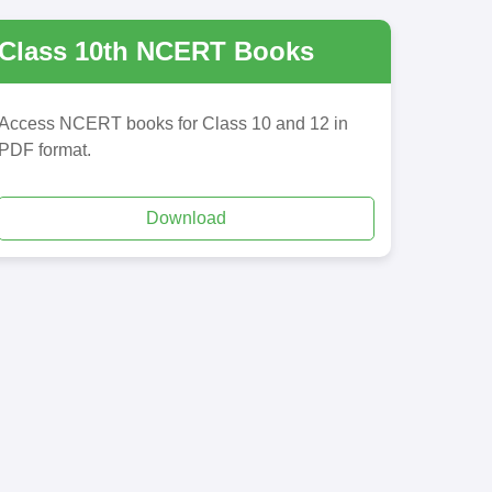
Class 10th NCERT Books
Access NCERT books for Class 10 and 12 in
PDF format.
Download