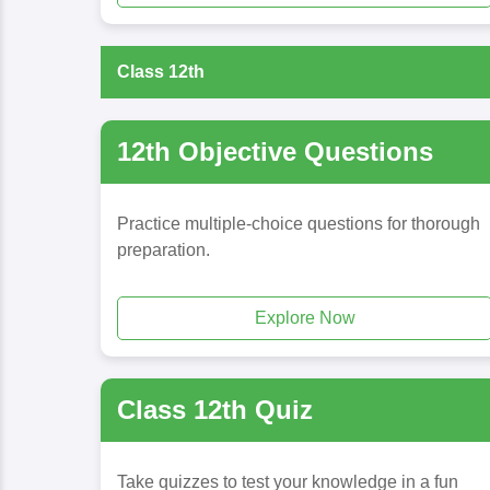
Class 12th
12th Objective Questions
Practice multiple-choice questions for thorough
preparation.
Explore Now
Class 12th Quiz
Take quizzes to test your knowledge in a fun