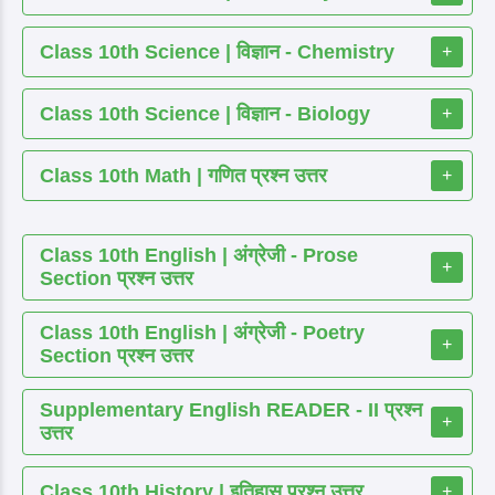
Class 10th Science | विज्ञान - Chemistry
+
Class 10th Science | विज्ञान - Biology
+
Class 10th Math | गणित प्रश्न उत्तर
+
Class 10th English | अंग्रेजी - Prose
+
Section प्रश्न उत्तर
Class 10th English | अंग्रेजी - Poetry
+
Section प्रश्न उत्तर
Supplementary English READER - II प्रश्न
+
उत्तर
Class 10th History | इतिहास प्रश्न उत्तर
+