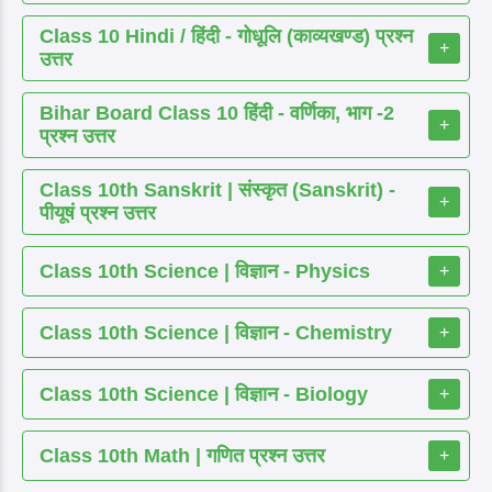
Class 10 Hindi / हिंदी - गोधूलि (काव्यखण्ड) प्रश्न
+
उत्तर
Bihar Board Class 10 हिंदी - वर्णिका, भाग -2
+
प्रश्न उत्तर
Class 10th Sanskrit | संस्कृत (Sanskrit) -
+
पीयूषं प्रश्न उत्तर
Class 10th Science | विज्ञान - Physics
+
Class 10th Science | विज्ञान - Chemistry
+
Class 10th Science | विज्ञान - Biology
+
Class 10th Math | गणित प्रश्न उत्तर
+