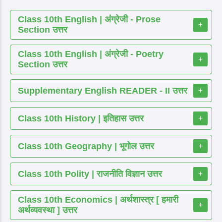
Class 10th English | अंग्रेजी - Prose
+
Section उत्तर
Class 10th English | अंग्रेजी - Poetry
+
Section उत्तर
Supplementary English READER - II उत्तर
+
Class 10th History | इतिहास उत्तर
+
Class 10th Geography | भूगोल उत्तर
+
Class 10th Polity | राजनीति विज्ञान उत्तर
+
Class 10th Economics | अर्थशास्त्र [ हमारी
+
अर्थव्यवस्था ] उत्तर