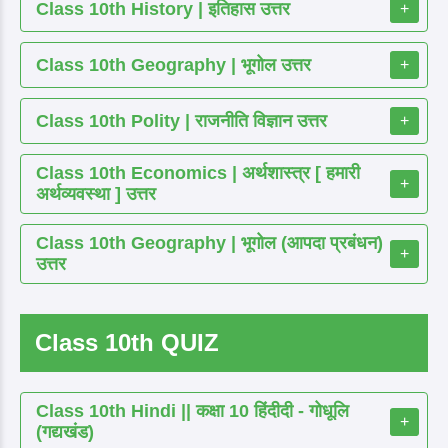
Class 10th History | इतिहास उत्तर
+
Class 10th Geography | भूगोल उत्तर
+
Class 10th Polity | राजनीति विज्ञान उत्तर
+
Class 10th Economics | अर्थशास्त्र [ हमारी
+
अर्थव्यवस्था ] उत्तर
Class 10th Geography | भूगोल (आपदा प्रबंधन)
+
उत्तर
Class 10th QUIZ
Class 10th Hindi || कक्षा 10 हिंदीदी - गोधूलि
+
(गद्यखंड)