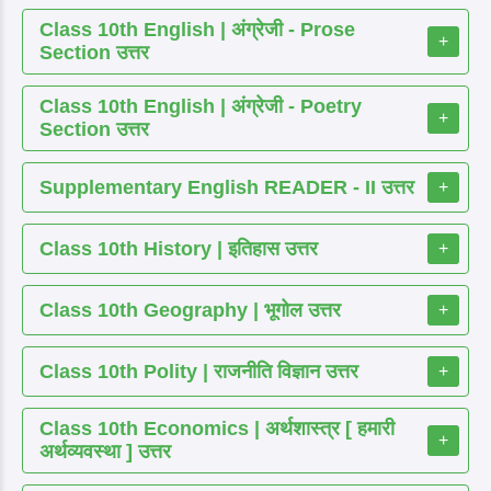
Class 10th English | अंग्रेजी - Prose
+
Section उत्तर
Class 10th English | अंग्रेजी - Poetry
+
Section उत्तर
Supplementary English READER - II उत्तर
+
Class 10th History | इतिहास उत्तर
+
Class 10th Geography | भूगोल उत्तर
+
Class 10th Polity | राजनीति विज्ञान उत्तर
+
Class 10th Economics | अर्थशास्त्र [ हमारी
+
अर्थव्यवस्था ] उत्तर