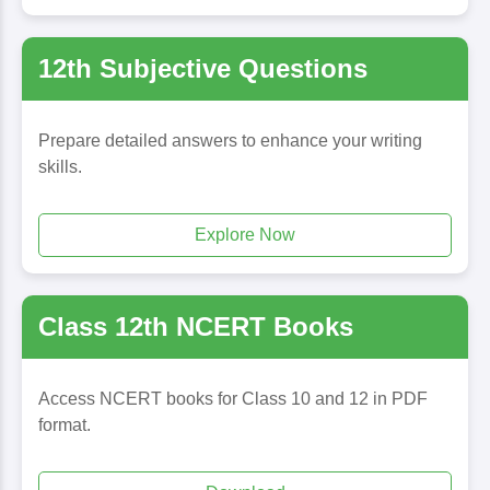
12th Subjective Questions
Prepare detailed answers to enhance your writing
skills.
Explore Now
Class 12th NCERT Books
Access NCERT books for Class 10 and 12 in PDF
format.