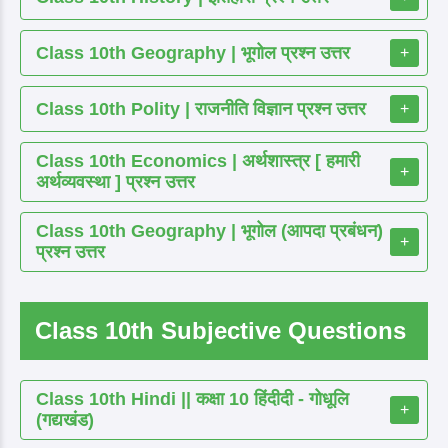
Class 10th Geography | भूगोल प्रश्न उत्तर
+
Class 10th Polity | राजनीति विज्ञान प्रश्न उत्तर
+
Class 10th Economics | अर्थशास्त्र [ हमारी
+
अर्थव्यवस्था ] प्रश्न उत्तर
Class 10th Geography | भूगोल (आपदा प्रबंधन)
+
प्रश्न उत्तर
Class 10th Subjective Questions
Class 10th Hindi || कक्षा 10 हिंदीदी - गोधूलि
+
(गद्यखंड)