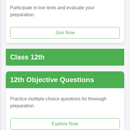
Participate in live tests and evaluate your
preparation.
Join Now
Class 12th
12th Objective Questions
Practice multiple-choice questions for thorough
preparation.
Explore Now