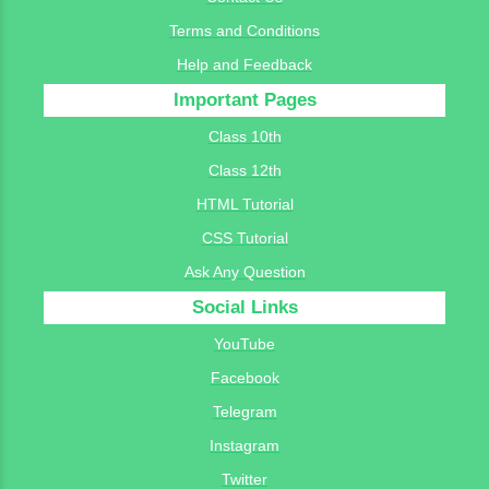
Terms and Conditions
Help and Feedback
Important Pages
Class 10th
Class 12th
HTML Tutorial
CSS Tutorial
Ask Any Question
Social Links
YouTube
Facebook
Telegram
Instagram
Twitter