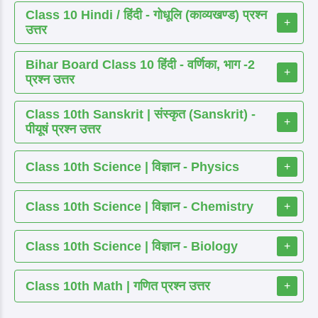
Class 10 Hindi / हिंदी - गोधूलि (काव्यखण्ड) प्रश्न
+
उत्तर
Bihar Board Class 10 हिंदी - वर्णिका, भाग -2
+
प्रश्न उत्तर
Class 10th Sanskrit | संस्कृत (Sanskrit) -
+
पीयूषं प्रश्न उत्तर
Class 10th Science | विज्ञान - Physics
+
Class 10th Science | विज्ञान - Chemistry
+
Class 10th Science | विज्ञान - Biology
+
Class 10th Math | गणित प्रश्न उत्तर
+