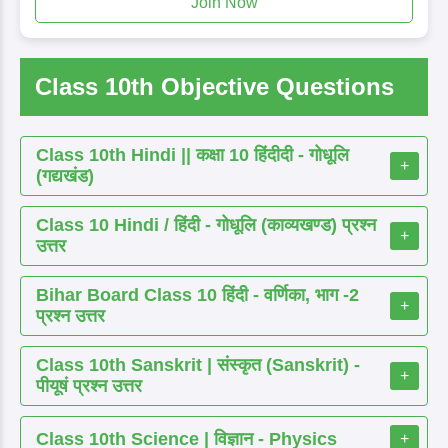
Join Now
Class 10th Objective Questions
Class 10th Hindi || कक्षा 10 हिंदीदी - गोधूलि
+
(गद्यखंड)
Class 10 Hindi / हिंदी - गोधूलि (काव्यखण्ड) प्रश्न
+
उत्तर
Bihar Board Class 10 हिंदी - वर्णिका, भाग -2
+
प्रश्न उत्तर
Class 10th Sanskrit | संस्कृत (Sanskrit) -
+
पीयूषं प्रश्न उत्तर
Class 10th Science | विज्ञान - Physics
+