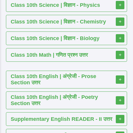
Class 10th Science | विज्ञान - Physics
+
Class 10th Science | विज्ञान - Chemistry
+
Class 10th Science | विज्ञान - Biology
+
Class 10th Math | गणित प्रश्न उत्तर
+
Class 10th English | अंग्रेजी - Prose
+
Section उत्तर
Class 10th English | अंग्रेजी - Poetry
+
Section उत्तर
Supplementary English READER - II उत्तर
+