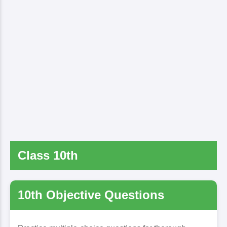
Class 10th
10th Objective Questions