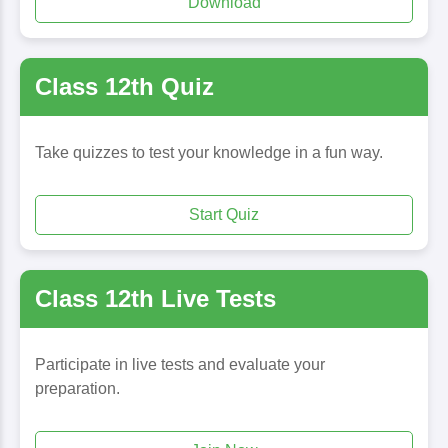
Download
Class 12th Quiz
Take quizzes to test your knowledge in a fun way.
Start Quiz
Class 12th Live Tests
Participate in live tests and evaluate your
preparation.