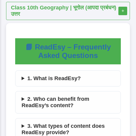
Class 10th Geography | भूगोल (आपदा प्रबंधन)
+
उत्तर
📘 ReadEsy – Frequently
Asked Questions
1. What is ReadEsy?
2. Who can benefit from
ReadEsy’s content?
3. What types of content does
ReadEsy provide?