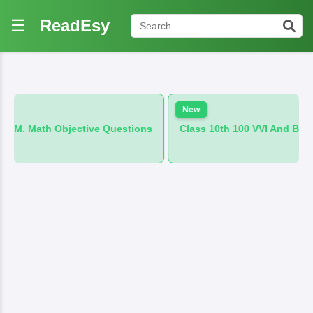
☰
ReadEsy
New
h Objective Questions
Class 10th 100 VVI And B.M. Hindi Obj