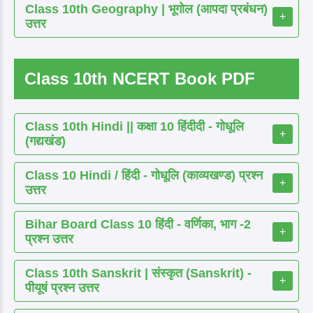
Class 10th Geography | भूगोल (आपदा प्रबंधन)
+
उत्तर
Class 10th NCERT Book PDF
Class 10th Hindi || कक्षा 10 हिंदीदी - गोधूलि
+
(गद्यखंड)
Class 10 Hindi / हिंदी - गोधूलि (काव्यखण्ड) प्रश्न
+
उत्तर
Bihar Board Class 10 हिंदी - वर्णिका, भाग -2
+
प्रश्न उत्तर
Class 10th Sanskrit | संस्कृत (Sanskrit) -
+
पीयूषं प्रश्न उत्तर