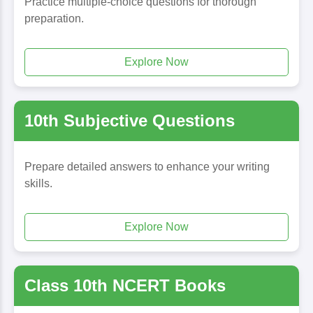
Practice multiple-choice questions for thorough
preparation.
Explore Now
10th Subjective Questions
Prepare detailed answers to enhance your writing
skills.
Explore Now
Class 10th NCERT Books