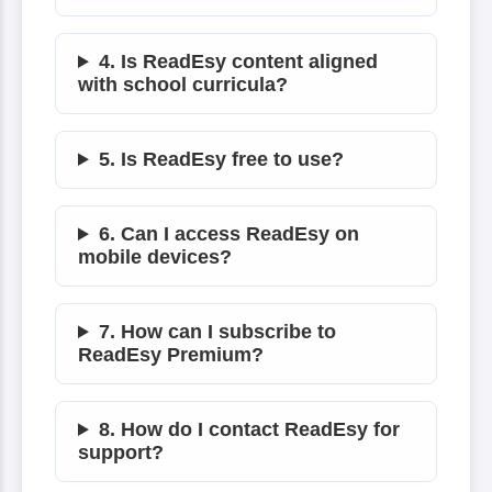
4. Is ReadEsy content aligned
with school curricula?
5. Is ReadEsy free to use?
6. Can I access ReadEsy on
mobile devices?
7. How can I subscribe to
ReadEsy Premium?
8. How do I contact ReadEsy for
support?