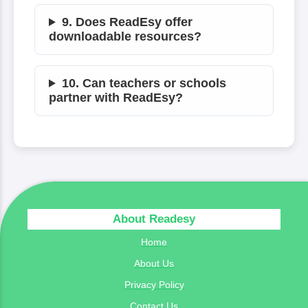
9. Does ReadEsy offer
downloadable resources?
10. Can teachers or schools
partner with ReadEsy?
About Readesy
Home
About Us
Privacy Policy
Contact Us