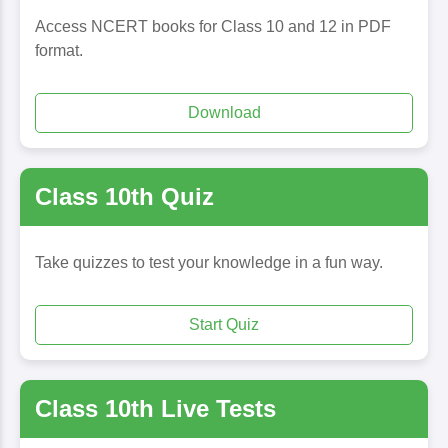
Access NCERT books for Class 10 and 12 in PDF
format.
Download
Class 10th Quiz
Take quizzes to test your knowledge in a fun way.
Start Quiz
Class 10th Live Tests