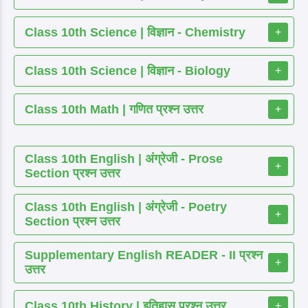
Class 10th Science | विज्ञान - Chemistry
+
Class 10th Science | विज्ञान - Biology
+
Class 10th Math | गणित प्रश्न उत्तर
+
Class 10th English | अंग्रेजी - Prose
+
Section प्रश्न उत्तर
Class 10th English | अंग्रेजी - Poetry
+
Section प्रश्न उत्तर
Supplementary English READER - II प्रश्न
+
उत्तर
Class 10th History | इतिहास प्रश्न उत्तर
+