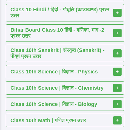
Class 10 Hindi / हिंदी - गोधूलि (काव्यखण्ड) प्रश्न
+
उत्तर
Bihar Board Class 10 हिंदी - वर्णिका, भाग -2
+
प्रश्न उत्तर
Class 10th Sanskrit | संस्कृत (Sanskrit) -
+
पीयूषं प्रश्न उत्तर
Class 10th Science | विज्ञान - Physics
+
Class 10th Science | विज्ञान - Chemistry
+
Class 10th Science | विज्ञान - Biology
+
Class 10th Math | गणित प्रश्न उत्तर
+