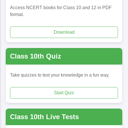
Access NCERT books for Class 10 and 12 in PDF
format.
Download
Class 10th Quiz
Take quizzes to test your knowledge in a fun way.
Start Quiz
Class 10th Live Tests