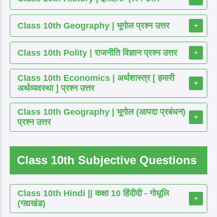
Class 10th Geography | भूगोल प्रश्न उत्तर
+
Class 10th Polity | राजनीति विज्ञान प्रश्न उत्तर
+
Class 10th Economics | अर्थशास्त्र [ हमारी
+
अर्थव्यवस्था ] प्रश्न उत्तर
Class 10th Geography | भूगोल (आपदा प्रबंधन)
+
प्रश्न उत्तर
Class 10th Subjective Questions
Class 10th Hindi || कक्षा 10 हिंदीदी - गोधूलि
+
(गद्यखंड)