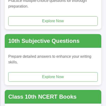
Practice multiple-choice questions for thorough
preparation.
Explore Now
10th Subjective Questions
Prepare detailed answers to enhance your writing
skills.
Explore Now
Class 10th NCERT Books