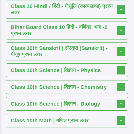
Class 10 Hindi / हिंदी - गोधूलि (काव्यखण्ड) प्रश्न
+
उत्तर
Bihar Board Class 10 हिंदी - वर्णिका, भाग -2
+
प्रश्न उत्तर
Class 10th Sanskrit | संस्कृत (Sanskrit) -
+
पीयूषं प्रश्न उत्तर
Class 10th Science | विज्ञान - Physics
+
Class 10th Science | विज्ञान - Chemistry
+
Class 10th Science | विज्ञान - Biology
+
Class 10th Math | गणित प्रश्न उत्तर
+