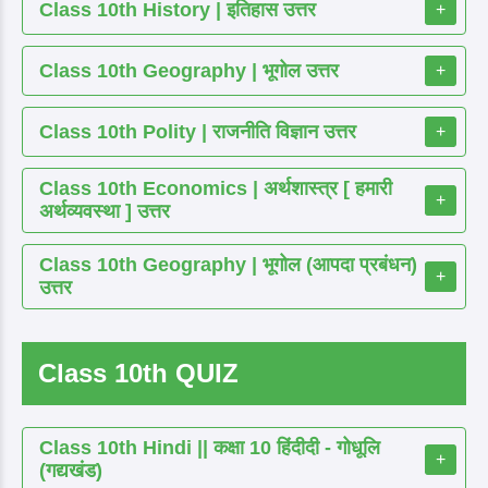
Class 10th History | इतिहास उत्तर
+
Class 10th Geography | भूगोल उत्तर
+
Class 10th Polity | राजनीति विज्ञान उत्तर
+
Class 10th Economics | अर्थशास्त्र [ हमारी
+
अर्थव्यवस्था ] उत्तर
Class 10th Geography | भूगोल (आपदा प्रबंधन)
+
उत्तर
Class 10th QUIZ
Class 10th Hindi || कक्षा 10 हिंदीदी - गोधूलि
+
(गद्यखंड)