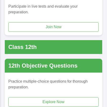
Participate in live tests and evaluate your
preparation.
Join Now
Class 12th
12th Objective Questions
Practice multiple-choice questions for thorough
preparation.
Explore Now