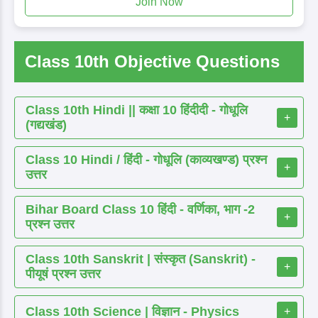
Join Now
Class 10th Objective Questions
Class 10th Hindi || कक्षा 10 हिंदीदी - गोधूलि
+
(गद्यखंड)
Class 10 Hindi / हिंदी - गोधूलि (काव्यखण्ड) प्रश्न
+
उत्तर
Bihar Board Class 10 हिंदी - वर्णिका, भाग -2
+
प्रश्न उत्तर
Class 10th Sanskrit | संस्कृत (Sanskrit) -
+
पीयूषं प्रश्न उत्तर
Class 10th Science | विज्ञान - Physics
+