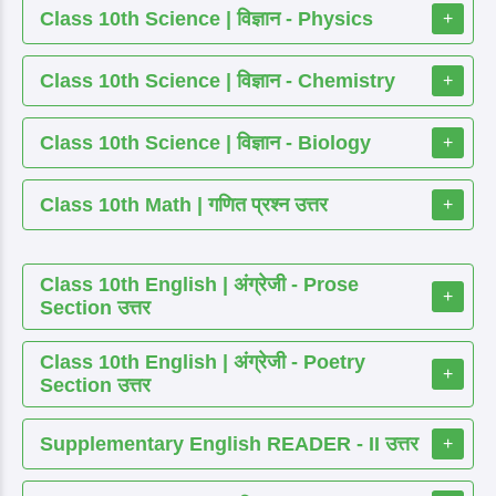
Class 10th Science | विज्ञान - Physics
+
Class 10th Science | विज्ञान - Chemistry
+
Class 10th Science | विज्ञान - Biology
+
Class 10th Math | गणित प्रश्न उत्तर
+
Class 10th English | अंग्रेजी - Prose
+
Section उत्तर
Class 10th English | अंग्रेजी - Poetry
+
Section उत्तर
Supplementary English READER - II उत्तर
+