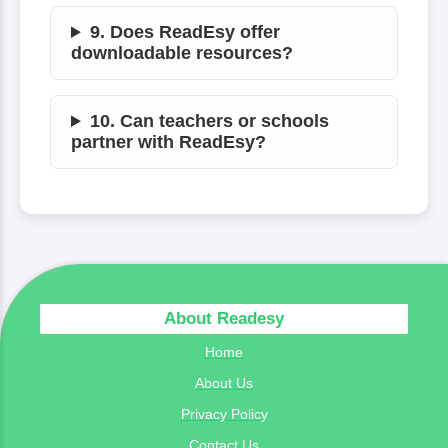
9. Does ReadEsy offer
downloadable resources?
10. Can teachers or schools
partner with ReadEsy?
About Readesy
Home
About Us
Privacy Policy
Contact Us