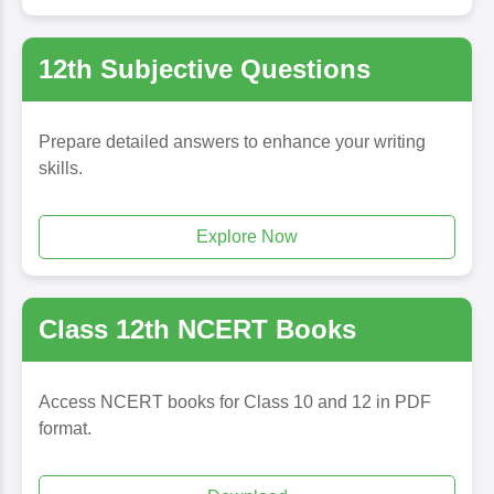
12th Subjective Questions
Prepare detailed answers to enhance your writing
skills.
Explore Now
Class 12th NCERT Books
Access NCERT books for Class 10 and 12 in PDF
format.