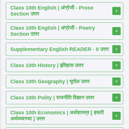
Class 10th English | अंग्रेजी - Prose
+
Section उत्तर
Class 10th English | अंग्रेजी - Poetry
+
Section उत्तर
Supplementary English READER - II उत्तर
+
Class 10th History | इतिहास उत्तर
+
Class 10th Geography | भूगोल उत्तर
+
Class 10th Polity | राजनीति विज्ञान उत्तर
+
Class 10th Economics | अर्थशास्त्र [ हमारी
+
अर्थव्यवस्था ] उत्तर