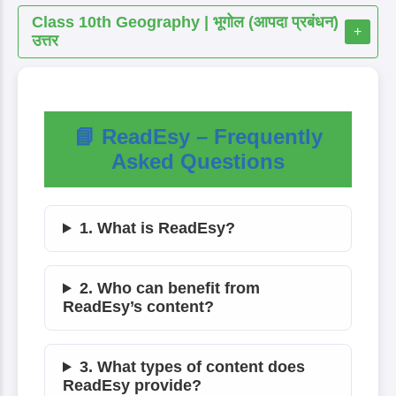
Class 10th Geography | भूगोल (आपदा प्रबंधन)
+
उत्तर
📘 ReadEsy – Frequently
Asked Questions
1. What is ReadEsy?
2. Who can benefit from
ReadEsy’s content?
3. What types of content does
ReadEsy provide?