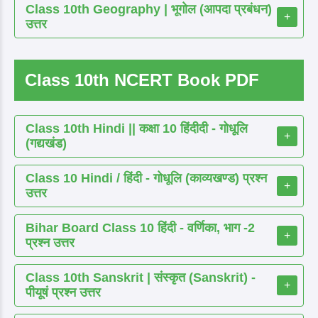
Class 10th Geography | भूगोल (आपदा प्रबंधन)
+
उत्तर
Class 10th NCERT Book PDF
Class 10th Hindi || कक्षा 10 हिंदीदी - गोधूलि
+
(गद्यखंड)
Class 10 Hindi / हिंदी - गोधूलि (काव्यखण्ड) प्रश्न
+
उत्तर
Bihar Board Class 10 हिंदी - वर्णिका, भाग -2
+
प्रश्न उत्तर
Class 10th Sanskrit | संस्कृत (Sanskrit) -
+
पीयूषं प्रश्न उत्तर