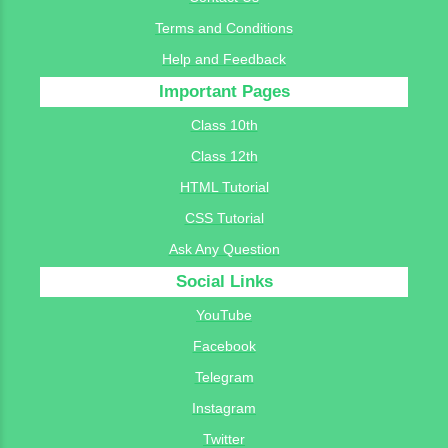
Terms and Conditions
Help and Feedback
Important Pages
Class 10th
Class 12th
HTML Tutorial
CSS Tutorial
Ask Any Question
Social Links
YouTube
Facebook
Telegram
Instagram
Twitter