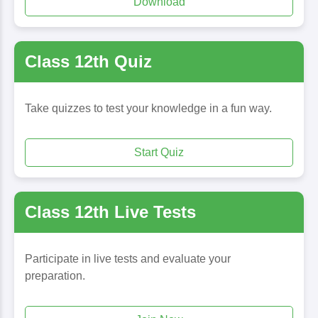
Download
Class 12th Quiz
Take quizzes to test your knowledge in a fun way.
Start Quiz
Class 12th Live Tests
Participate in live tests and evaluate your
preparation.