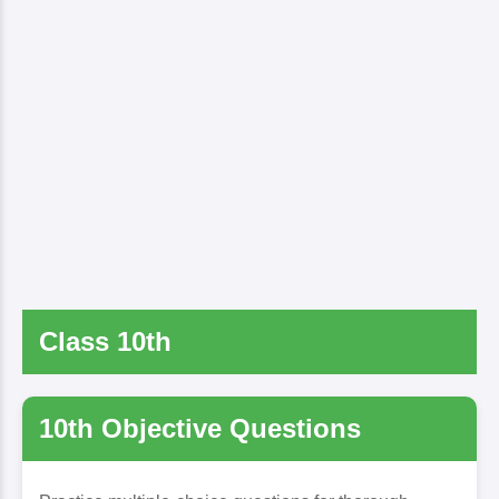
Class 10th
10th Objective Questions