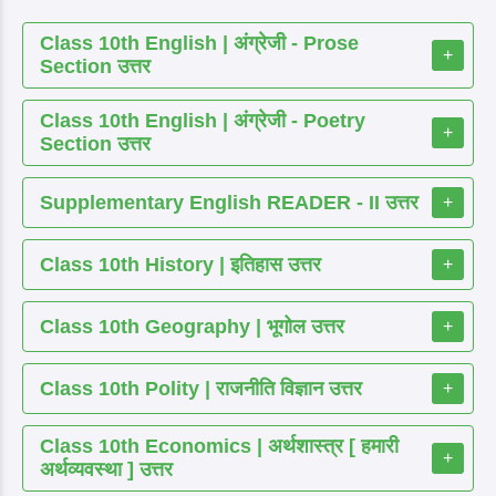
Class 10th English | अंग्रेजी - Prose
+
Section उत्तर
Class 10th English | अंग्रेजी - Poetry
+
Section उत्तर
Supplementary English READER - II उत्तर
+
Class 10th History | इतिहास उत्तर
+
Class 10th Geography | भूगोल उत्तर
+
Class 10th Polity | राजनीति विज्ञान उत्तर
+
Class 10th Economics | अर्थशास्त्र [ हमारी
+
अर्थव्यवस्था ] उत्तर