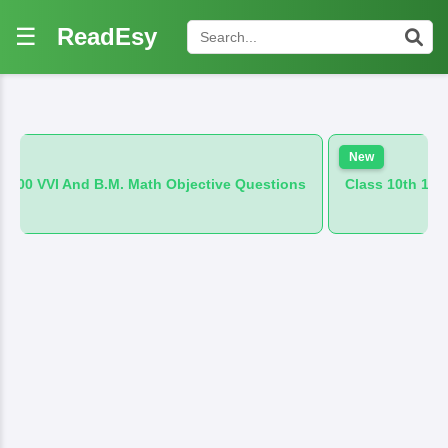
☰
ReadEsy
New
M. Math Objective Questions
Class 10th 100 VVI And B.M. Hin