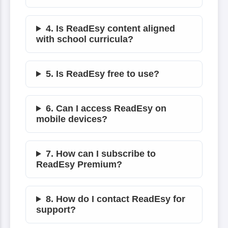
4. Is ReadEsy content aligned
with school curricula?
5. Is ReadEsy free to use?
6. Can I access ReadEsy on
mobile devices?
7. How can I subscribe to
ReadEsy Premium?
8. How do I contact ReadEsy for
support?