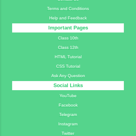
Terms and Conditions
Help and Feedback
Important Pages
Class 10th
Class 12th
HTML Tutorial
CSS Tutorial
Ask Any Question
Social Links
YouTube
Facebook
Telegram
Instagram
Twitter