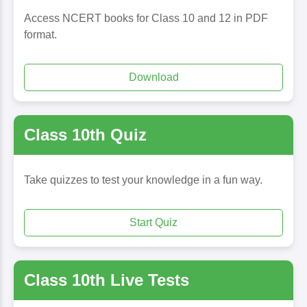
Access NCERT books for Class 10 and 12 in PDF
format.
Download
Class 10th Quiz
Take quizzes to test your knowledge in a fun way.
Start Quiz
Class 10th Live Tests