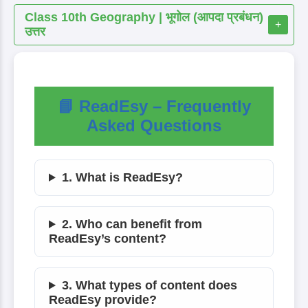
Class 10th Geography | भूगोल (आपदा प्रबंधन)
+
उत्तर
📘 ReadEsy – Frequently
Asked Questions
1. What is ReadEsy?
2. Who can benefit from
ReadEsy’s content?
3. What types of content does
ReadEsy provide?