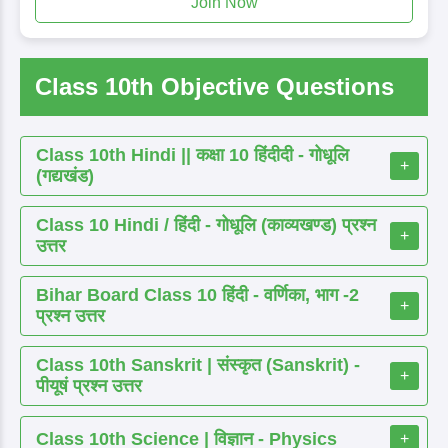
Join Now
Class 10th Objective Questions
Class 10th Hindi || कक्षा 10 हिंदीदी - गोधूलि
+
(गद्यखंड)
Class 10 Hindi / हिंदी - गोधूलि (काव्यखण्ड) प्रश्न
+
उत्तर
Bihar Board Class 10 हिंदी - वर्णिका, भाग -2
+
प्रश्न उत्तर
Class 10th Sanskrit | संस्कृत (Sanskrit) -
+
पीयूषं प्रश्न उत्तर
Class 10th Science | विज्ञान - Physics
+