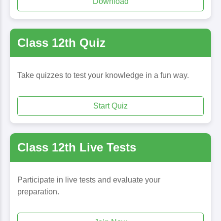
Download
Class 12th Quiz
Take quizzes to test your knowledge in a fun way.
Start Quiz
Class 12th Live Tests
Participate in live tests and evaluate your
preparation.