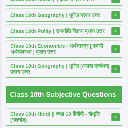
Class 10th Geography | भूगोल प्रश्न उत्तर
+
Class 10th Polity | राजनीति विज्ञान प्रश्न उत्तर
+
Class 10th Economics | अर्थशास्त्र [ हमारी
+
अर्थव्यवस्था ] प्रश्न उत्तर
Class 10th Geography | भूगोल (आपदा प्रबंधन)
+
प्रश्न उत्तर
Class 10th Subjective Questions
Class 10th Hindi || कक्षा 10 हिंदीदी - गोधूलि
+
(गद्यखंड)