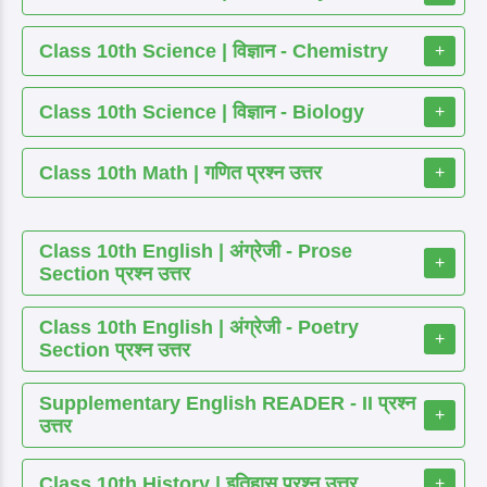
Class 10th Science | विज्ञान - Chemistry
+
Class 10th Science | विज्ञान - Biology
+
Class 10th Math | गणित प्रश्न उत्तर
+
Class 10th English | अंग्रेजी - Prose
+
Section प्रश्न उत्तर
Class 10th English | अंग्रेजी - Poetry
+
Section प्रश्न उत्तर
Supplementary English READER - II प्रश्न
+
उत्तर
Class 10th History | इतिहास प्रश्न उत्तर
+