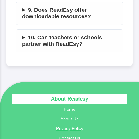
9. Does ReadEsy offer
downloadable resources?
10. Can teachers or schools
partner with ReadEsy?
About Readesy
Home
About Us
Privacy Policy
Contact Us