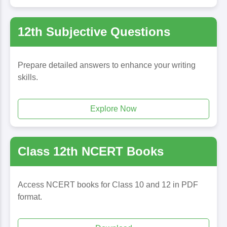
12th Subjective Questions
Prepare detailed answers to enhance your writing
skills.
Explore Now
Class 12th NCERT Books
Access NCERT books for Class 10 and 12 in PDF
format.