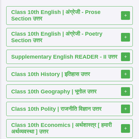
Class 10th English | अंग्रेजी - Prose
+
Section उत्तर
Class 10th English | अंग्रेजी - Poetry
+
Section उत्तर
Supplementary English READER - II उत्तर
+
Class 10th History | इतिहास उत्तर
+
Class 10th Geography | भूगोल उत्तर
+
Class 10th Polity | राजनीति विज्ञान उत्तर
+
Class 10th Economics | अर्थशास्त्र [ हमारी
+
अर्थव्यवस्था ] उत्तर