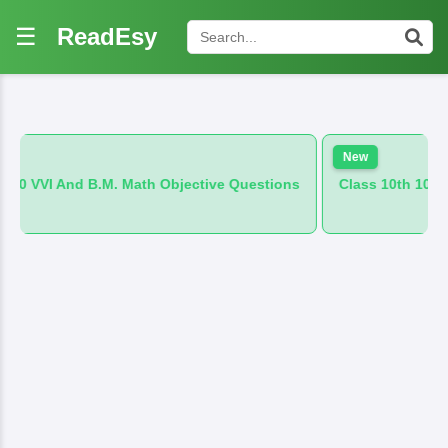
☰
ReadEsy
New
. Math Objective Questions
Class 10th 100 VVI And B.M. Hin