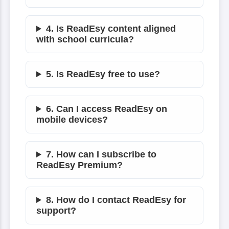
4. Is ReadEsy content aligned
with school curricula?
5. Is ReadEsy free to use?
6. Can I access ReadEsy on
mobile devices?
7. How can I subscribe to
ReadEsy Premium?
8. How do I contact ReadEsy for
support?