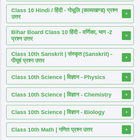
Class 10 Hindi / हिंदी - गोधूलि (काव्यखण्ड) प्रश्न
+
उत्तर
Bihar Board Class 10 हिंदी - वर्णिका, भाग -2
+
प्रश्न उत्तर
Class 10th Sanskrit | संस्कृत (Sanskrit) -
+
पीयूषं प्रश्न उत्तर
Class 10th Science | विज्ञान - Physics
+
Class 10th Science | विज्ञान - Chemistry
+
Class 10th Science | विज्ञान - Biology
+
Class 10th Math | गणित प्रश्न उत्तर
+