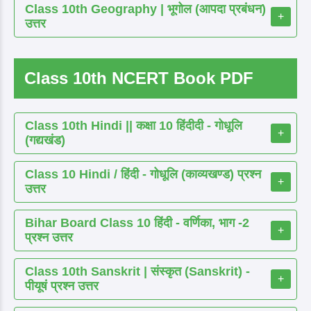
Class 10th Geography | भूगोल (आपदा प्रबंधन)
+
उत्तर
Class 10th NCERT Book PDF
Class 10th Hindi || कक्षा 10 हिंदीदी - गोधूलि
+
(गद्यखंड)
Class 10 Hindi / हिंदी - गोधूलि (काव्यखण्ड) प्रश्न
+
उत्तर
Bihar Board Class 10 हिंदी - वर्णिका, भाग -2
+
प्रश्न उत्तर
Class 10th Sanskrit | संस्कृत (Sanskrit) -
+
पीयूषं प्रश्न उत्तर