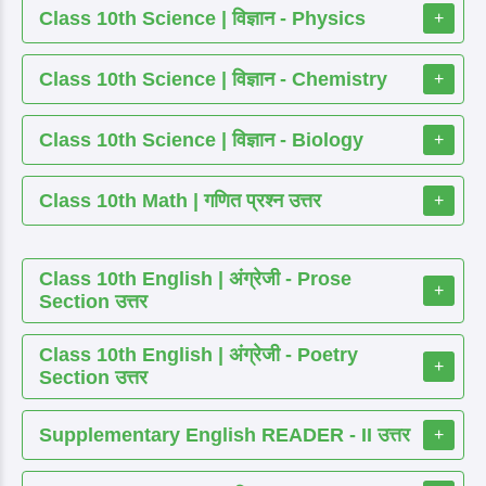
Class 10th Science | विज्ञान - Physics
+
Class 10th Science | विज्ञान - Chemistry
+
Class 10th Science | विज्ञान - Biology
+
Class 10th Math | गणित प्रश्न उत्तर
+
Class 10th English | अंग्रेजी - Prose
+
Section उत्तर
Class 10th English | अंग्रेजी - Poetry
+
Section उत्तर
Supplementary English READER - II उत्तर
+