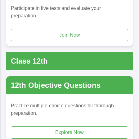
Participate in live tests and evaluate your
preparation.
Join Now
Class 12th
12th Objective Questions
Practice multiple-choice questions for thorough
preparation.
Explore Now