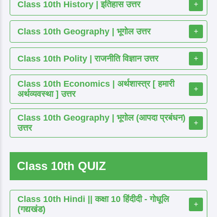
Class 10th History | इतिहास उत्तर
+
Class 10th Geography | भूगोल उत्तर
+
Class 10th Polity | राजनीति विज्ञान उत्तर
+
Class 10th Economics | अर्थशास्त्र [ हमारी
+
अर्थव्यवस्था ] उत्तर
Class 10th Geography | भूगोल (आपदा प्रबंधन)
+
उत्तर
Class 10th QUIZ
Class 10th Hindi || कक्षा 10 हिंदीदी - गोधूलि
+
(गद्यखंड)