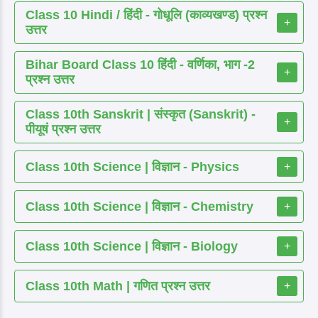
Class 10 Hindi / हिंदी - गोधूलि (काव्यखण्ड) प्रश्न
+
उत्तर
Bihar Board Class 10 हिंदी - वर्णिका, भाग -2
+
प्रश्न उत्तर
Class 10th Sanskrit | संस्कृत (Sanskrit) -
+
पीयूषं प्रश्न उत्तर
Class 10th Science | विज्ञान - Physics
+
Class 10th Science | विज्ञान - Chemistry
+
Class 10th Science | विज्ञान - Biology
+
Class 10th Math | गणित प्रश्न उत्तर
+