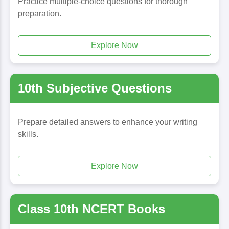
Practice multiple-choice questions for thorough
preparation.
Explore Now
10th Subjective Questions
Prepare detailed answers to enhance your writing
skills.
Explore Now
Class 10th NCERT Books