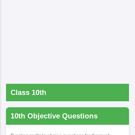
Class 10th
10th Objective Questions