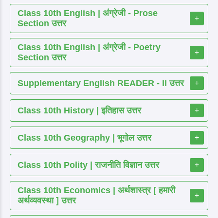
Class 10th English | अंग्रेजी - Prose
+
Section उत्तर
Class 10th English | अंग्रेजी - Poetry
+
Section उत्तर
Supplementary English READER - II उत्तर
+
Class 10th History | इतिहास उत्तर
+
Class 10th Geography | भूगोल उत्तर
+
Class 10th Polity | राजनीति विज्ञान उत्तर
+
Class 10th Economics | अर्थशास्त्र [ हमारी
+
अर्थव्यवस्था ] उत्तर