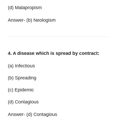
(d) Malapropism
Answer-
(b) Neologism
4. A disease which is spread by contract:
(a) Infectious
(b) Spreading
(c) Epidemic
(d) Contagious
Answer- (d) Contagious