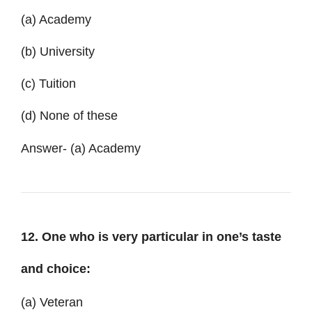
(a) Academy
(b) University
(c) Tuition
(d) None of these
Answer- (a) Academy
12. One who is very particular in one’s taste
and choice:
(a) Veteran