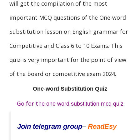
will get the compilation of the most
important MCQ questions of the One-word
Substitution lesson on English grammar for
Competitive and Class 6 to 10 Exams. This
quiz is very important for the point of view
of the board or competitive exam 2024.
One-word Substitution Quiz
Go for the
one word substitution mcq quiz
Join telegram group
–
ReadEsy