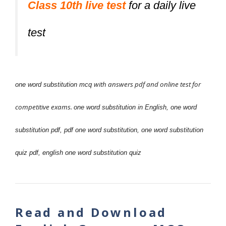
Class 10th live test
for a daily live
test
with answers pdf and online test for
one word substitution mcq
competitive exams.
one word substitution in English,
one word
substitution pdf,
pdf one word substitution,
one word substitution
quiz pdf,
english one word substitution quiz
Read and Download