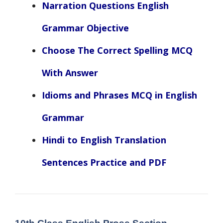
Narration Questions English
Grammar Objective
Choose The Correct Spelling MCQ
With Answer
Idioms and Phrases MCQ in English
Grammar
Hindi to English Translation
Sentences Practice and PDF