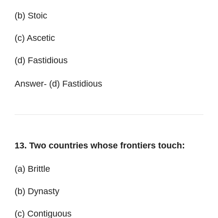
(b) Stoic
(c) Ascetic
(d) Fastidious
Answer- (d) Fastidious
13. Two countries whose frontiers touch:
(a) Brittle
(b) Dynasty
(c) Contiguous