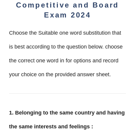
Competitive
and
Board
Exam 2024
Choose the Suitable one word substitution that
is best according to the question below. choose
the correct one word in for options and record
your choice on the provided answer sheet.
1. Belonging to the same country and having
the same interests and feelings :