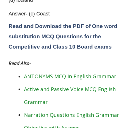
(d) Iceland
Answer- (c) Coast
Read and Download the PDF of One word
substitution MCQ Questions for the
Competitive and
Class 10
Board exams
Read Also-
ANTONYMS MCQ In English Grammar
Active and Passive Voice MCQ English
Grammar
Narration Questions English Grammar
Objective with Answer