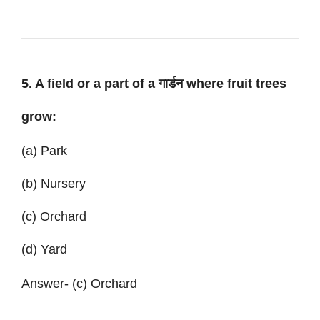
5. A field or a part of a गार्डन where fruit trees
grow:
(a) Park
(b) Nursery
(c) Orchard
(d) Yard
Answer- (c) Orchard