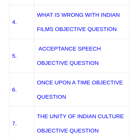
WHAT IS WRONG WITH INDIAN
4.
FILMS OBJECTIVE QUESTION
ACCEPTANCE SPEECH
5.
OBJECTIVE QUESTION
ONCE UPON A TIME OBJECTIVE
6.
QUESTION
THE UNITY OF INDIAN CULTURE
7.
OBJECTIVE QUESTION