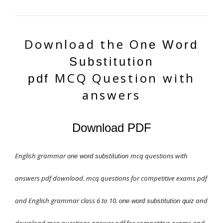
Download the O
ne Word
Substitution
MCQ
Question with
pdf
answers
Download PDF
English grammar
mcq questions with
one word substitution
answers pdf download. mcq questions for competitive exams pdf
and English grammar class 6 to 10.
and
one word substitution quiz