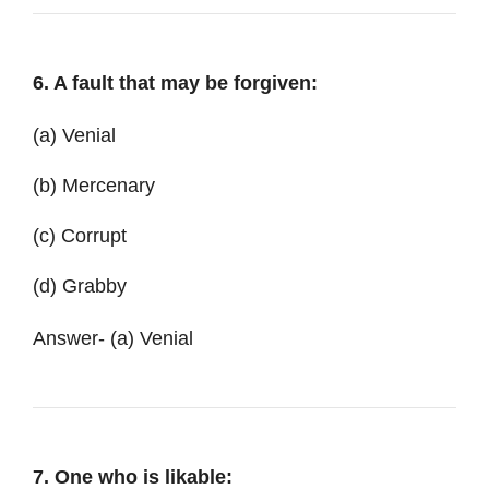
6. A fault that may be forgiven:
(a) Venial
(b) Mercenary
(c) Corrupt
(d) Grabby
Answer- (a) Venial
7. One who is likable: