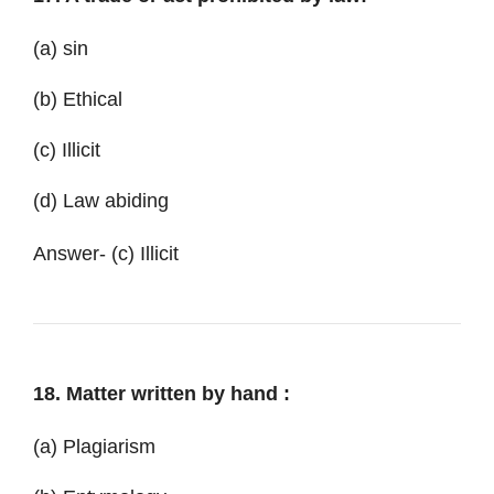
(a) sin
(b) Ethical
(c) Illicit
(d) Law abiding
Answer- (c) Illicit
18. Matter written by hand :
(a) Plagiarism