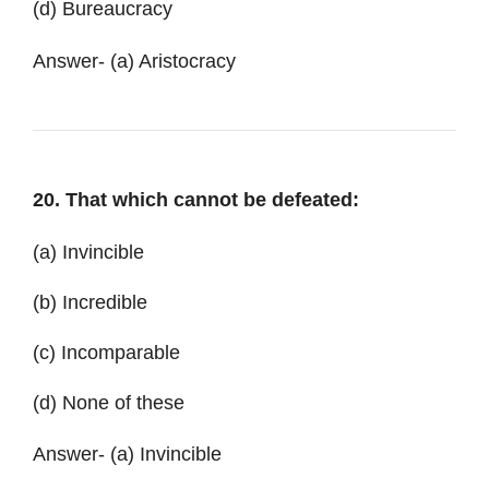
(d) Bureaucracy
Answer- (a) Aristocracy
20. That which cannot be defeated:
(a) Invincible
(b) Incredible
(c) Incomparable
(d) None of these
Answer- (a) Invincible