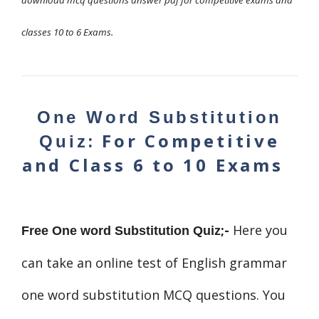
download mcq questions answer pdf for competitive exams and
classes 10 to 6 Exams.
One Word Substitution
: For Competitive
Quiz
and Class 6 to 10 Exams
;-
Here you
Free One
word Substitution
Quiz
can take an online test of English grammar
one word substitution MCQ questions. You