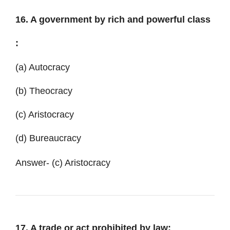
16. A government by rich and powerful class
:
(a) Autocracy
(b) Theocracy
(c) Aristocracy
(d) Bureaucracy
Answer- (c) Aristocracy
17. A trade or act prohibited by law: