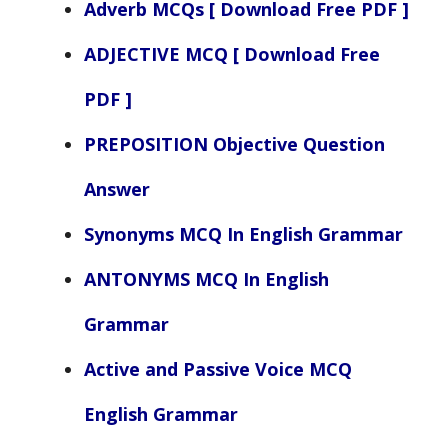
Adverb MCQs [ Download Free PDF ]
ADJECTIVE MCQ [ Download Free
PDF ]
PREPOSITION Objective Question
Answer
Synonyms MCQ In English Grammar
ANTONYMS MCQ In English
Grammar
Active and Passive Voice MCQ
English Grammar