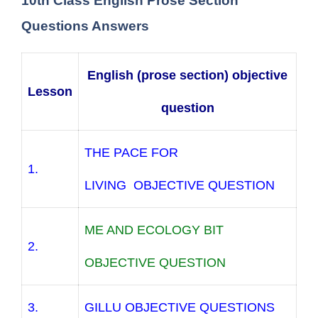
10th Class English Prose Section
Questions Answers
English (prose section) objective
Lesson
question
THE PACE FOR
1.
LIVING OBJECTIVE QUESTION
ME AND ECOLOGY BIT
2.
OBJECTIVE QUESTION
3.
GILLU OBJECTIVE QUESTIONS