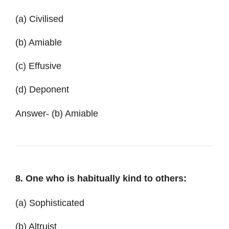
(a) Civilised
(b) Amiable
(c) Effusive
(d) Deponent
Answer- (b) Amiable
8. One who is habitually kind to others:
(a) Sophisticated
(b) Altruist