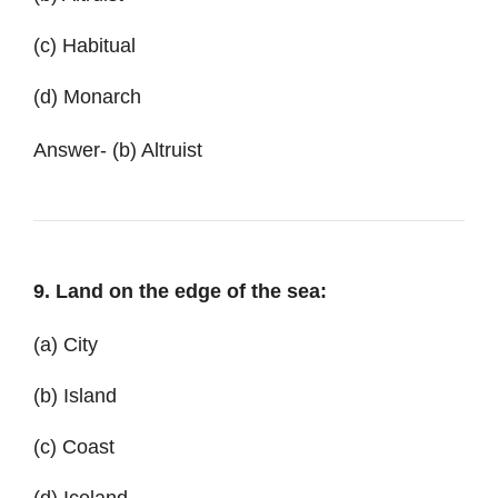
(c) Habitual
(d) Monarch
Answer- (b) Altruist
9. Land on the edge of the sea:
(a) City
(b) Island
(c) Coast