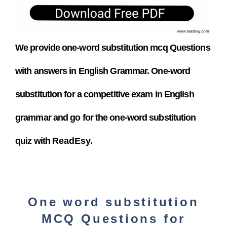
We provide one-word substitution
mcq
Questions
with answers in English Grammar. One-word
substitution
for a competitive exam
in English
grammar and go for the one-word substitution
quiz with
ReadEsy.
One word substitution
MCQ Questions for