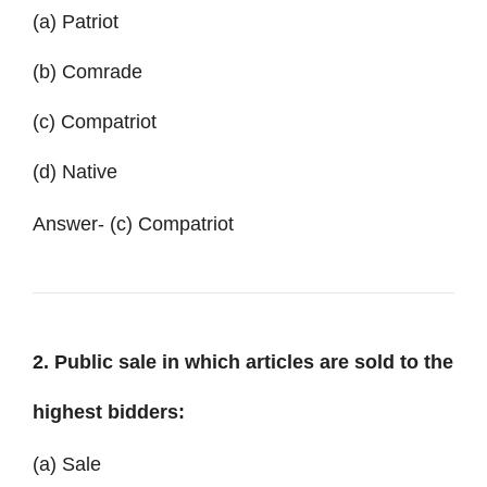
(a) Patriot
(b) Comrade
(c) Compatriot
(d) Native
Answer- (c) Compatriot
2. Public sale in which articles are sold to the
highest bidders:
(a) Sale