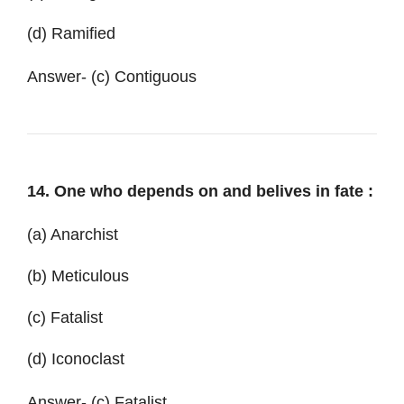
(d) Ramified
Answer- (c) Contiguous
14. One who depends on and belives in fate :
(a) Anarchist
(b) Meticulous
(c) Fatalist
(d) Iconoclast
Answer- (c) Fatalist