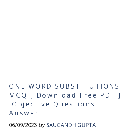
ONE WORD SUBSTITUTIONS
MCQ [ Download Free PDF ]
:Objective Questions
Answer
06/09/2023
by
SAUGANDH GUPTA