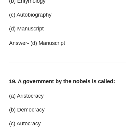
(b) Entymology
(c) Autobiography
(d) Manuscript
Answer-
(d) Manuscript
19. A government by the nobels is called:
(a) Aristocracy
(b) Democracy
(c) Autocracy