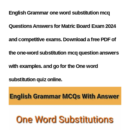
English Grammar one word substitution mcq
Questions Answers
for Matric Board Exam 2024
and competitive exams. Download a free PDF
of
the one-word substitution mcq question answers
with examples. and go for the One word
substitution quiz online.