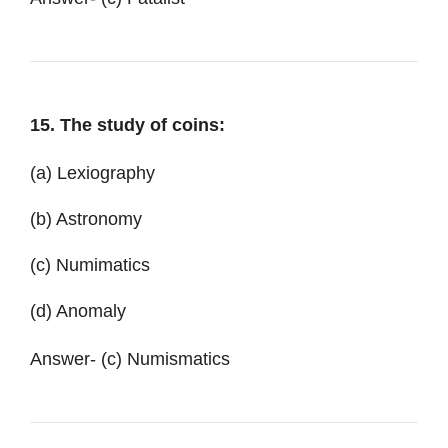
15. The study of coins:
(a) Lexiography
(b) Astronomy
(c) Numimatics
(d) Anomaly
Answer- (c) Numismatics