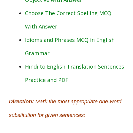
Choose The Correct Spelling MCQ
With Answer
Idioms and Phrases MCQ in English
Grammar
Hindi to English Translation Sentences
Practice and PDF
Direction:
Mark the most appropriate one-word
substitution for given sentences: