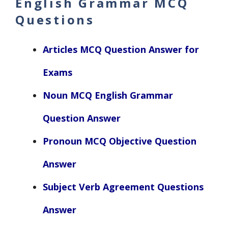
English Grammar MCQ
Questions
Articles MCQ Question Answer for
Exams
Noun MCQ English Grammar
Question Answer
Pronoun MCQ Objective Question
Answer
Subject Verb Agreement Questions
Answer