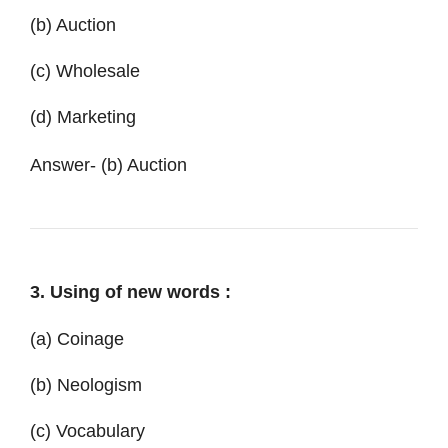
(b) Auction
(c) Wholesale
(d) Marketing
Answer- (b) Auction
3. Using of new words :
(a) Coinage
(b) Neologism
(c) Vocabulary