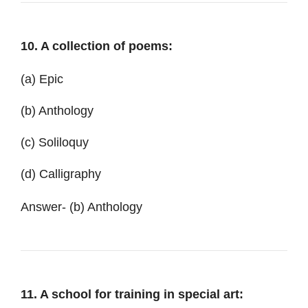
10. A collection of poems:
(a) Epic
(b) Anthology
(c) Soliloquy
(d) Calligraphy
Answer- (b) Anthology
11. A school for training in special art: