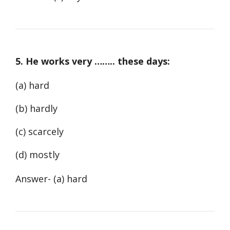
5. He works very …….. these days:
(a) hard
(b) hardly
(c) scarcely
(d) mostly
Answer- (a) hard