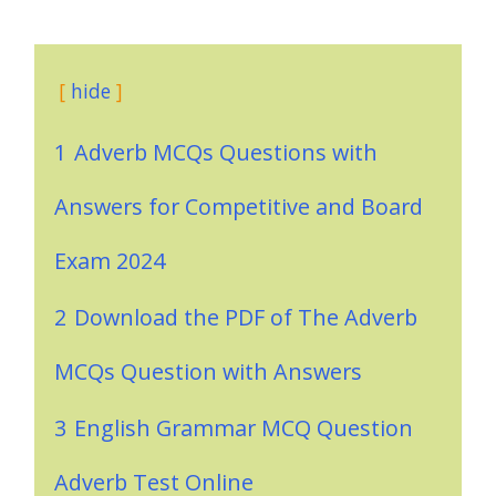
hide
1
Adverb MCQs Questions with
Answers for Competitive and Board
Exam 2024
2
Download the PDF of The Adverb
MCQs Question with Answers
3
English Grammar MCQ Question
Adverb Test Online