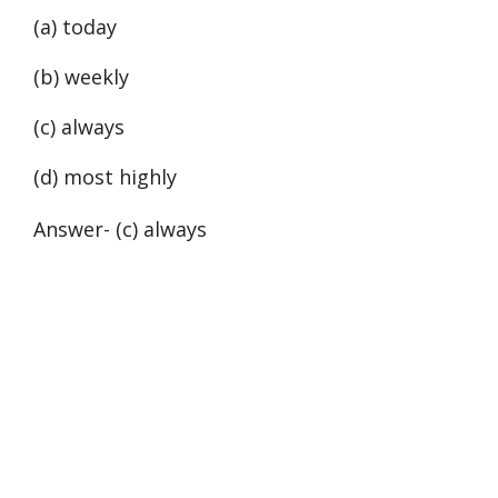
(a) today
(b) weekly
(c) always
(d) most highly
Answer- (c) always