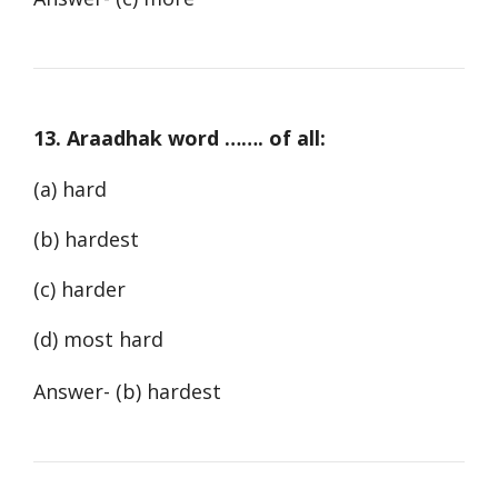
13. Araadhak word ……. of all:
(a) hard
(b) hardest
(c) harder
(d) most hard
Answer- (b) hardest