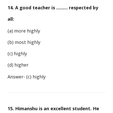
14. A good teacher is ……… respected by
all:
(a) more highly
(b) most highly
(c) highly
(d) higher
Answer- (c) highly
15. Himanshu is an excellent student. He