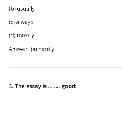
(b) usually
(c) always
(d) mostly
Answer- (a) hardly
3. The essay is …….. good: