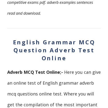
competitive exams pdf. adverb examples
sentences
read and download.
English Grammar MCQ
Question Adverb Test
Online
Adverb MCQ Test Online
;-
Here you can give
an online test of English grammar adverb
mcq questions online test. Where you will
get the compilation of the most important