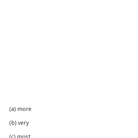
(a) more
(b) very
(c) most