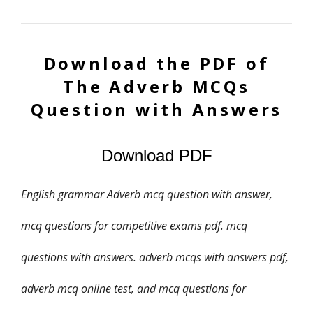
Download the PDF of
The Adverb
MCQs
Question with Answers
Download PDF
English grammar Adverb mcq question with answer,
mcq questions for competitive exams pdf. mcq
questions with answers. adverb mcqs with answers pdf,
adverb mcq online test, and mcq questions for