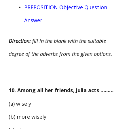
PREPOSITION Objective Question
Answer
Direction:
fill in the blank with the suitable
degree of the adverbs from the given options.
10. Among all her friends, Julia acts ………
(a) wisely
(b) more wisely