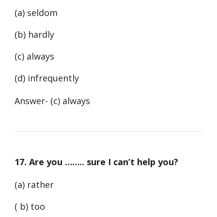
(a) seldom
(b) hardly
(c) always
(d) infrequently
Answer- (c) always
17. Are you …….. sure I can’t help you?
(a) rather
( b) too