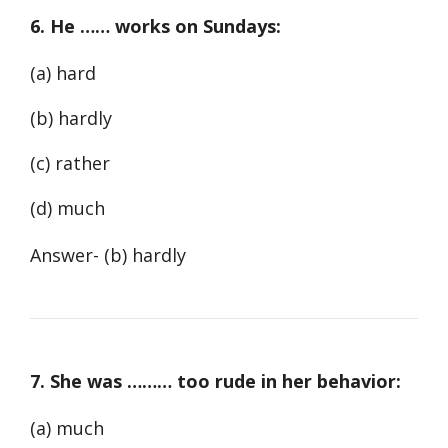
6. He …… works on Sundays:
(a) hard
(b) hardly
(c) rather
(d) much
Answer- (b) hardly
7. She was ……… too rude in her behavior:
(a) much