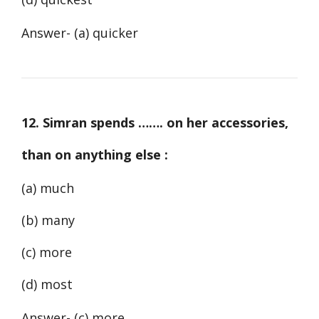
Answer- (a) quicker
12. Simran spends ……. on her accessories,
than on anything else :
(a) much
(b) many
(c) more
(d) most
Answer- (c) more