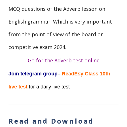
MCQ questions of the Adverb lesson on
English grammar. Which is very important
from the point of view of the board or
competitive exam 2024.
Go for the Adverb
test online
Join telegram group
–
ReadEsy Class 10th
live test
for a daily live test
Read and Download