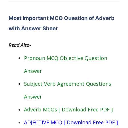
Most Important MCQ Question of Adverb
with Answer Sheet
Read Also-
Pronoun MCQ Objective Question
Answer
Subject Verb Agreement Questions
Answer
Adverb MCQs [ Download Free PDF ]
ADJECTIVE MCQ [ Download Free PDF ]