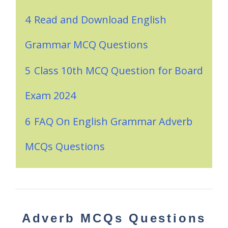
4
Read and Download English
Grammar MCQ Questions
5
Class 10th MCQ Question for Board
Exam 2024
6
FAQ On English Grammar Adverb
MCQs Questions
Adverb MCQs Questions