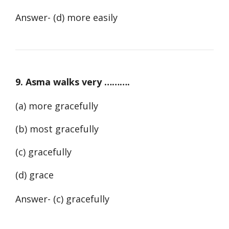
Answer- (d) more easily
9. Asma walks very ……….
(a) more gracefully
(b) most gracefully
(c) gracefully
(d) grace
Answer- (c) gracefully