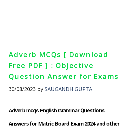
Adverb MCQs [ Download
Free PDF ] : Objective
Question Answer for Exams
30/08/2023
by
SAUGANDH GUPTA
Questions
Adverb mcqs English Grammar
Answers
for Matric Board Exam 2024 and other