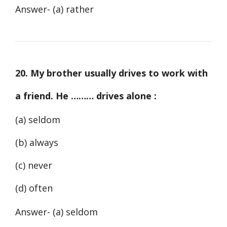
Answer- (a) rather
20. My brother usually drives to work with
a friend. He ……… drives alone :
(a) seldom
(b) always
(c) never
(d) often
Answer- (a) seldom