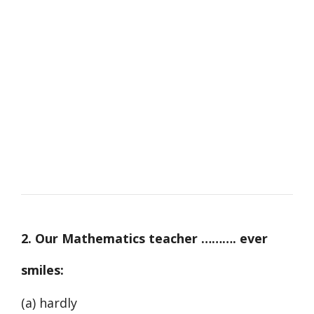
2. Our Mathematics teacher ………. ever
smiles:
(a) hardly