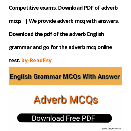
Competitive exams. Download PDF
of adverb
mcqs || We provide adverb mcq with answers.
Download the pdf of the adverb English
grammar and go for the adverb mcq online
test.
by-ReadEsy