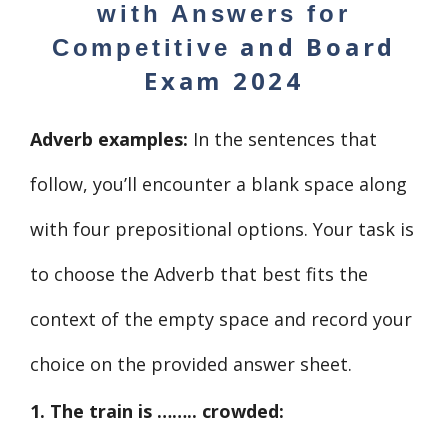
with Answers for
and
Board
Competitive
Exam 2024
Adverb examples:
In the sentences that
follow, you’ll encounter a blank space along
with four prepositional options. Your task is
to choose the Adverb that best fits the
context of the empty space and record your
choice on the provided answer sheet.
1. The train is …….. crowded: