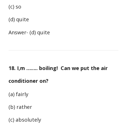
(c) so
(d) quite
Answer- (d) quite
18. I,m …….. boiling! Can we put the air
conditioner on?
(a) fairly
(b) rather
(c) absolutely