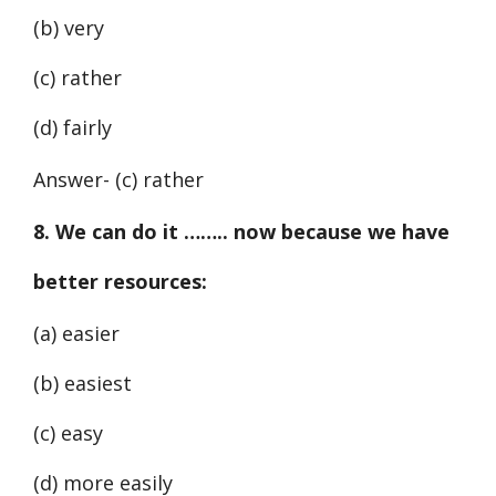
(b) very
(c) rather
(d) fairly
Answer- (c) rather
8. We can do it …….. now because we have
better resources:
(a) easier
(b) easiest
(c) easy
(d) more easily