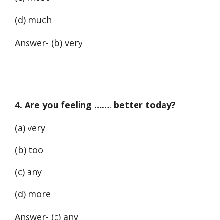
(d) much
Answer- (b) very
4. Are you feeling ……. better today?
(a) very
(b) too
(c) any
(d) more
Answer- (c) any