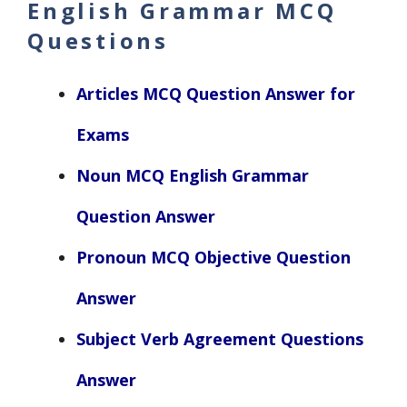
English Grammar MCQ
Questions
Articles MCQ Question Answer for
Exams
Noun MCQ English Grammar
Question Answer
Pronoun MCQ Objective Question
Answer
Subject Verb Agreement Questions
Answer