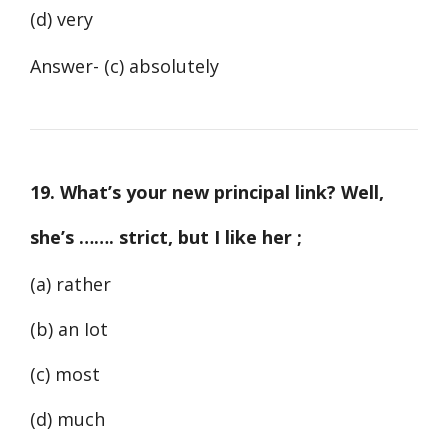
(d) very
Answer- (c) absolutely
19. What’s your new principal link? Well,
she’s ……. strict, but I like her ;
(a) rather
(b) an Iot
(c) most
(d) much