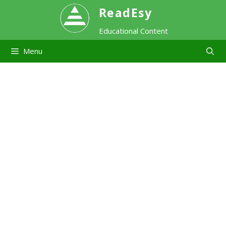
Skip
ReadEsy
Educational Content
to
Menu
content