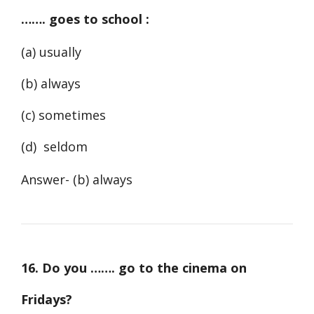
……. goes to school :
(a) usually
(b) always
(c) sometimes
(d) seldom
Answer- (b) always
16. Do you ……. go to the cinema on
Fridays?