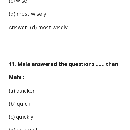
(c) wise
(d) most wisely
Answer- (d) most wisely
11. Mala answered the questions …… than
Mahi :
(a) quicker
(b) quick
(c) quickly
(d) quickest