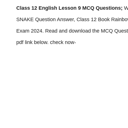
Class 12 English Lesson 9 MCQ Questions;
W
SNAKE Question Answer, Class 12 Book Rainbow
Exam 2024. Read and download the MCQ Quest
pdf link below. check now-