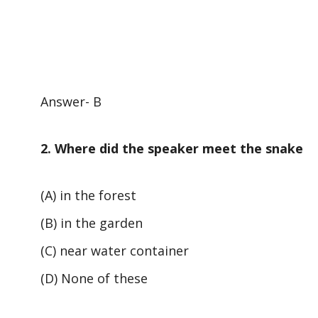
Answer- B
2. Where did the speaker meet the snake
(A) in the forest
(B) in the garden
(C) near water container
(D) None of these