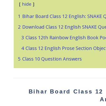
hide
1
Bihar Board Class 12 English: SNAKE
2
Download Class 12 English SNAKE Qu
3
Class 12th Rainbow English Book Po
4
Class 12 English Prose Section Obje
5
Class 10 Question Answers
Bihar Board Class 12
A