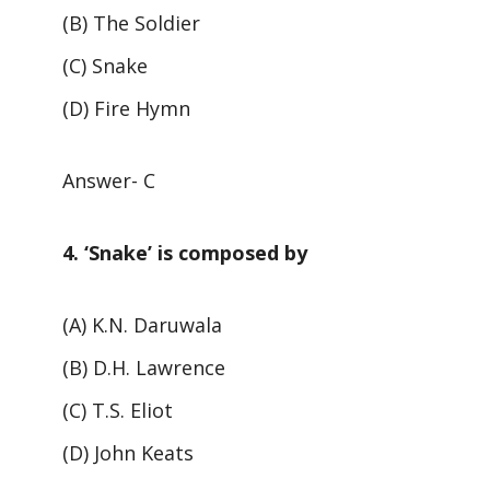
(B) The Soldier
(C) Snake
(D) Fire Hymn
Answer- C
4. ‘Snake’ is composed by
(A) K.N. Daruwala
(B) D.H. Lawrence
(C) T.S. Eliot
(D) John Keats