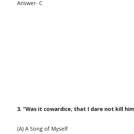
Answer- C
3. “Was it cowardice, that I dare not kill h
(A) A Song of Myself