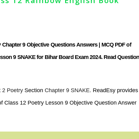
ss 12 Rainbow English Book
 Chapter 9
Objective Questions Answers |
MCQ PDF of
Lesson 9 SNAKE for Bihar Board Exam 2024. Read Questio
 2 Poetry
Section
Chapter 9 SNAKE.
ReadEsy provides
f Class 12 Poetry Lesson 9 Objective Question Answer