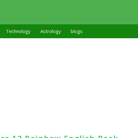
Technology
Astrology
blogs