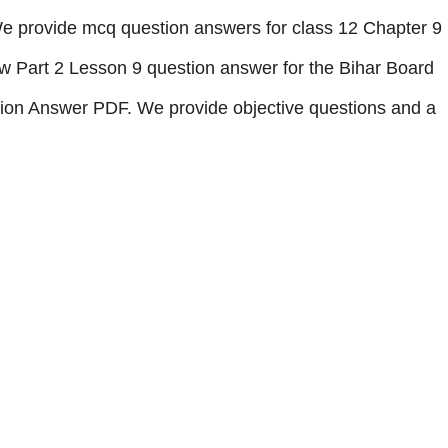
e provide mcq question answers for class 12 Chapter 9
 Part 2 Lesson 9 question answer
for the Bihar Board
ion Answer
PDF.
We provide objective questions and a