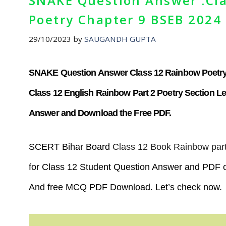
SNAKE Question Answer :Cla
Poetry Chapter 9 BSEB 2024
29/10/2023
by
SAUGANDH GUPTA
SNAKE Question Answer Class 12 Rainbow Poetry
Class 12 English Rainbow Part 2 Poetry Section 
Answer and Download the Free PDF.
SCERT Bihar Board
Class 12 Book Rainbow part
for Class 12 Student Question Answer and PDF o
And free MCQ PDF Download. Let’s check now.