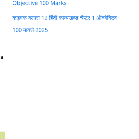
Objective 100 Marks
कड़वक क्लास 12 हिंदी काव्यखण्ड चैप्टर 1 ऑब्जेक्टिव
100 मार्क्स 2025
ns