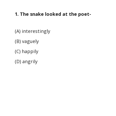
1. The snake looked at the poet-
(A) interestingly
(B) vaguely
(C) happily
(D) angrily