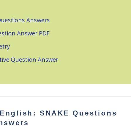
 Questions Answers
estion Answer PDF
etry
ctive Question Answer
 English: SNAKE
Questions
nswers