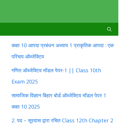
कक्षा 10 आपदा प्रबंधन अध्याय 1 प्राकृतिक आपदा : एक
परिचय ऑब्जेक्टिव
गणित ऑब्जेक्टिव मॉडल पेपर-1 || Class 10th
Exam 2025
सामाजिक विज्ञान बिहार बोर्ड ऑब्जेक्टिव मॉडल पेपर 1
कक्षा 10 2025
2. पद – सूरदास द्वारा रचित Class 12th Chapter 2