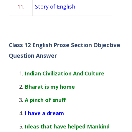
11.
Story of English
Class 12 English Prose Section Objective
Question Answer
Indian Civilization And Culture
Bharat is my home
A pinch of snuff
I have a dream
Ideas that have helped Mankind