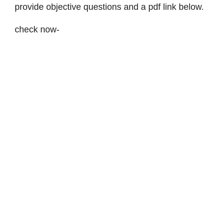
provide objective questions and a pdf link below.
check now-