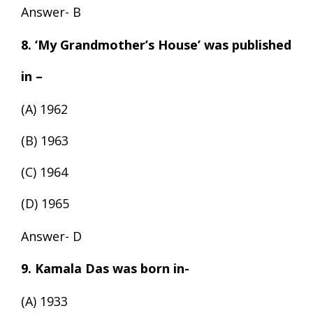
Answer- B
8. ‘My Grandmother’s House’ was published
in –
(A) 1962
(B) 1963
(C) 1964
(D) 1965
Answer- D
9. Kamala Das was born in-
(A) 1933