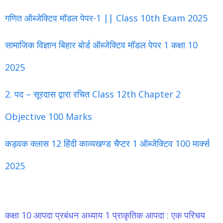
गणित ऑब्जेक्टिव मॉडल पेपर-1 || Class 10th Exam 2025
सामाजिक विज्ञान बिहार बोर्ड ऑब्जेक्टिव मॉडल पेपर 1 कक्षा 10
2025
2. पद – सूरदास द्वारा रचित Class 12th Chapter 2
Objective 100 Marks
कड़वक क्लास 12 हिंदी काव्यखण्ड चैप्टर 1 ऑब्जेक्टिव 100 मार्क्स
2025
कक्षा 10 आपदा प्रबंधन अध्याय 1 प्राकृतिक आपदा : एक परिचय