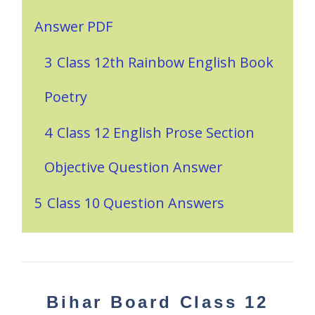
Answer PDF
3
Class 12th Rainbow English Book
Poetry
4
Class 12 English Prose Section
Objective Question Answer
5
Class 10 Question Answers
Bihar Board Class 12