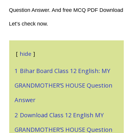
Question Answer. And free MCQ PDF Download
Let’s check now.
hide
1
Bihar Board Class 12 English: MY
GRANDMOTHER’S HOUSE Question
Answer
2
Download Class 12 English MY
GRANDMOTHER’S HOUSE Question