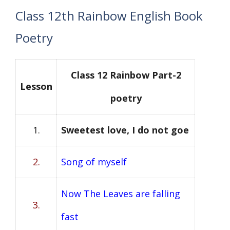
Class 12th Rainbow English Book
Poetry
Class 12 Rainbow Part-2
Lesson
poetry
1.
Sweetest love, I do not goe
2.
Song of myself
Now The Leaves are falling
3.
fast