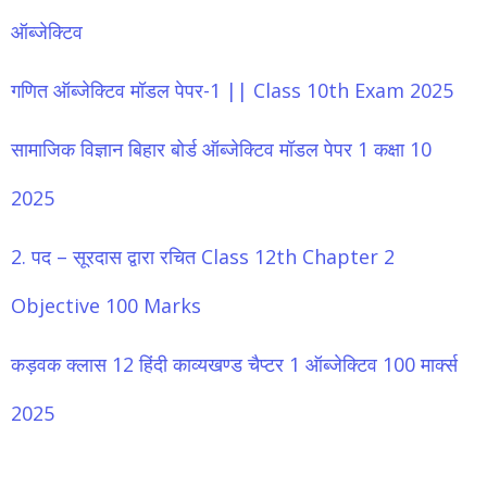
ऑब्जेक्टिव
गणित ऑब्जेक्टिव मॉडल पेपर-1 || Class 10th Exam 2025
सामाजिक विज्ञान बिहार बोर्ड ऑब्जेक्टिव मॉडल पेपर 1 कक्षा 10
2025
2. पद – सूरदास द्वारा रचित Class 12th Chapter 2
Objective 100 Marks
कड़वक क्लास 12 हिंदी काव्यखण्ड चैप्टर 1 ऑब्जेक्टिव 100 मार्क्स
2025