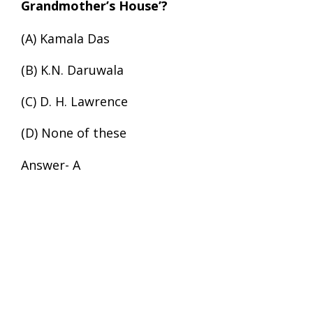
Grandmother’s House’?
(A) Kamala Das
(B) K.N. Daruwala
(C) D. H. Lawrence
(D) None of these
Answer- A