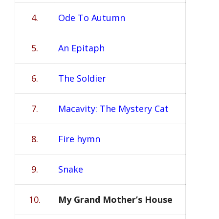
4.
Ode To Autumn
5.
An Epitaph
6.
The Soldier
7.
Macavity: The Mystery Cat
8.
Fire hymn
9.
Snake
10.
My Grand Mother’s House