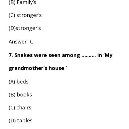
(B) Family’s
(C) stronger’s
(D)stronger’s
Answer- C
7. Snakes were seen among ………. in ‘My
grandmother’s house ‘
(A) beds
(B) books
(C) chairs
(D) tables