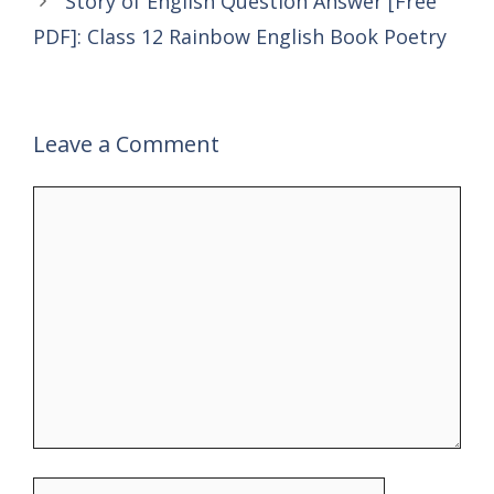
Story of English Question Answer [Free
PDF]: Class 12 Rainbow English Book Poetry
Leave a Comment
Comment