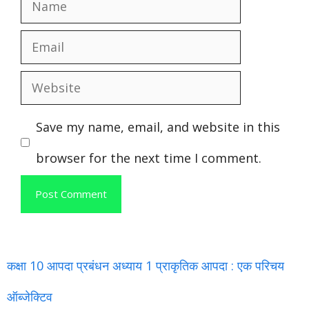
Name
Email
Website
Save my name, email, and website in this
browser for the next time I comment.
कक्षा 10 आपदा प्रबंधन अध्याय 1 प्राकृतिक आपदा : एक परिचय
ऑब्जेक्टिव