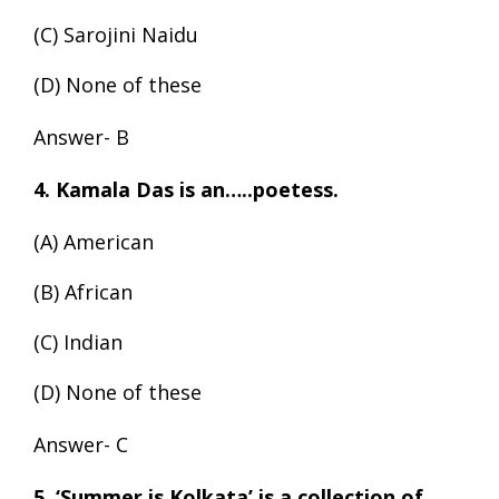
(C) Sarojini Naidu
(D) None of these
Answer- B
4. Kamala Das is an…..poetess.
(A) American
(B) African
(C) Indian
(D) None of these
Answer- C
5. ‘Summer is Kolkata’ is a collection of