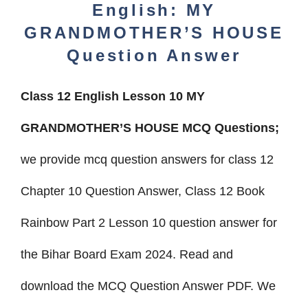
English: MY
GRANDMOTHER’S HOUSE
Question Answer
Class 12 English Lesson 10 MY
GRANDMOTHER’S HOUSE MCQ Questions;
we provide mcq question answers for class 12
Chapter 10 Question Answer, Class 12 Book
Rainbow Part 2 Lesson 10 question answer
for
the Bihar Board Exam 2024. Read and
download the MCQ Question Answer
PDF.
We