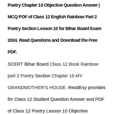
Poetry Chapter 10
Objective Question Answer |
MCQ PDF of Class 12 English Rainbow Part 2
Poetry Section Lesson 10 for Bihar Board Exam
2024. Read Questions and Download the Free
PDF.
SCERT Bihar Board
Class 12 Book Rainbow
part 2 Poetry
Section
Chapter 10 MY
GRANDMOTHER’S HOUSE.
ReadEsy provides
for Class 12 Student Question Answer and PDF
of Class 12 Poetry Lesson 10 Objective