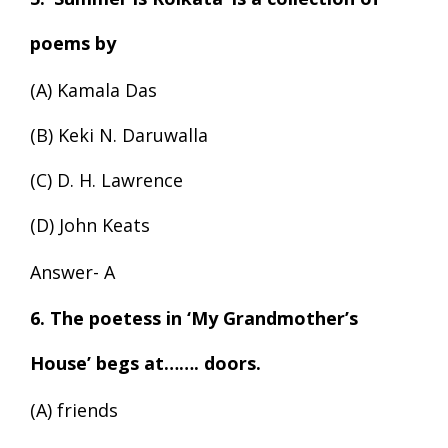
poems by
(A) Kamala Das
(B) Keki N. Daruwalla
(C) D. H. Lawrence
(D) John Keats
Answer- A
6. The poetess in ‘My Grandmother’s
House’ begs at……. doors.
(A) friends