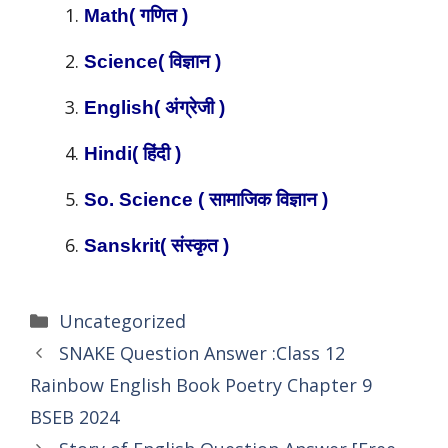
Math( गणित )
Science( विज्ञान )
English( अंग्रेजी )
Hindi( हिंदी )
So. Science ( सामाजिक विज्ञान )
Sanskrit( संस्कृत )
Categories
Uncategorized
SNAKE Question Answer :Class 12
Rainbow English Book Poetry Chapter 9
BSEB 2024