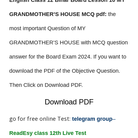
English Class 12 Bihar Board Lesson 10 MY
GRANDMOTHER’S HOUSE MCQ pdf:
the
most important
Question of MY
GRANDMOTHER’S HOUSE with MCQ question
answer for the Board Exam 2024. If you want to
download the PDF of the Objective Question.
Then Click on Download PDF.
Download PDF
go for free online Test:
telegram group
–
ReadEsy class 12th Live Test