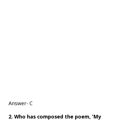
Answer- C
2. Who has composed the poem, ‘My