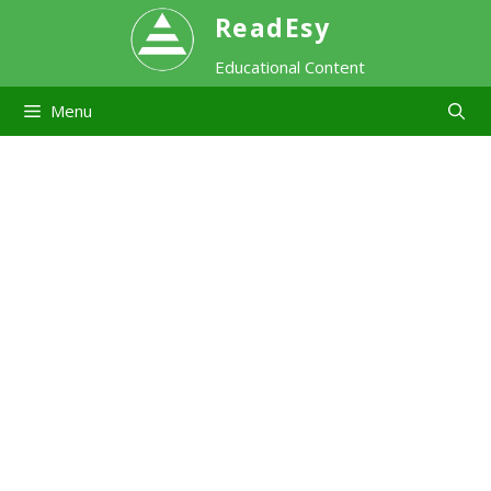
Skip
ReadEsy
Educational Content
to
Menu
content