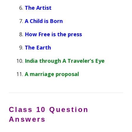
The Artist
A Child is Born
How Free is the press
The Earth
India through A Traveler’s Eye
A marriage proposal
Class 10
Question
Answers