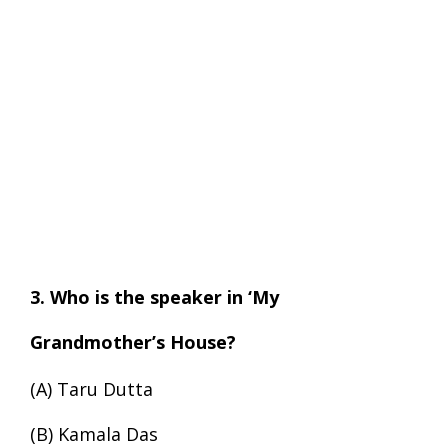
3. Who is the speaker in ‘My
Grandmother’s House?
(A) Taru Dutta
(B) Kamala Das