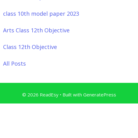
class 10th model paper 2023
Arts Class 12th Objective
Class 12th Objective
All Posts
© 2026 ReadEsy
• Built with
GeneratePress