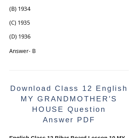
(B) 1934
(C) 1935
(D) 1936
Answer- B
Download
Class 12 English
MY GRANDMOTHER’S
HOUSE
Question
Answer
PDF