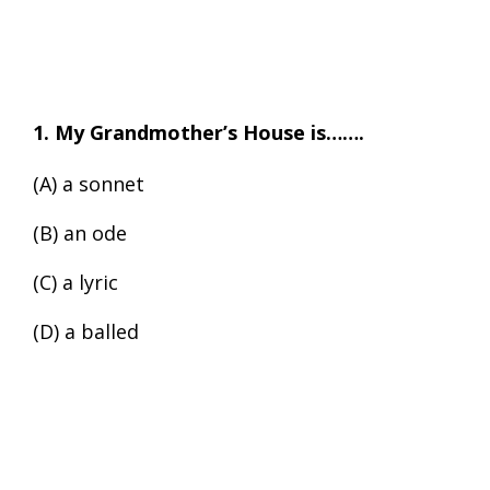
1. My Grandmother’s House is…….
(A) a sonnet
(B) an ode
(C) a lyric
(D) a balled