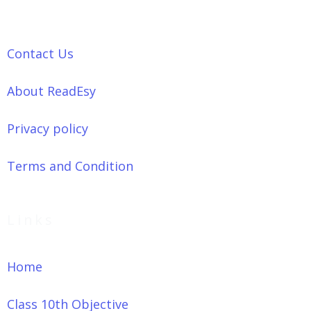
Contact Us
About ReadEsy
Privacy policy
Terms and Condition
Links
Home
Class 10th Objective