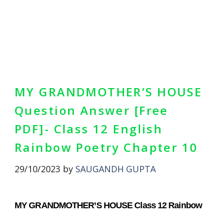
MY GRANDMOTHER’S HOUSE
Question Answer [Free
PDF]- Class 12 English
Rainbow Poetry Chapter 10
29/10/2023
by
SAUGANDH GUPTA
MY GRANDMOTHER’S HOUSE Class 12 Rainbow