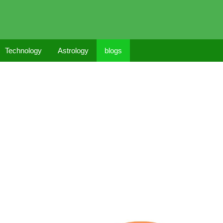
Technology
Astrology
blogs