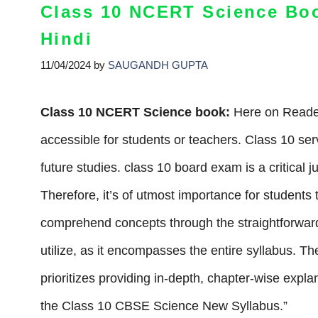
Class 10 NCERT Science Bo
Hindi
11/04/2024
by
SAUGANDH GUPTA
Class 10 NCERT Science book:
Here on Reades
accessible for students or teachers. Class 10 ser
future studies. class 10 board exam is a critical 
Therefore, it’s of utmost importance for student
comprehend concepts through the straightforward
utilize, as it encompasses the entire syllabus. 
prioritizes providing in-depth, chapter-wise expl
the Class 10 CBSE Science New Syllabus.”