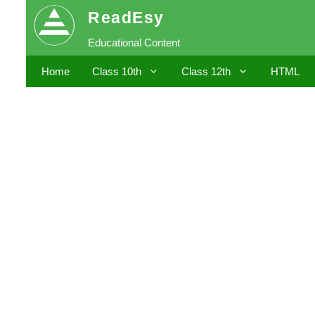
Skip
ReadEsy
to
Educational Content
content
Home
Class 10th
Class 12th
HTML