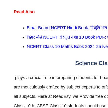
Read Also
Bihar Board NCERT Hindi Book: गोधूलि भाग
बिहार बोर्ड NCERT संस्कृत कक्षा 10 Book PDF: प
NCERT Class 10 Maths Book 2024-25 Ne
Science Cla
plays a crucial role in preparing students for 
are meticulously crafted by subject experts to of
all subjects. Here at ReadEsy, we Provide fre
Class 10th. CBSE Class 10 students should use th