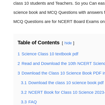
class 10 students and Teachers. So you Can ea
science book and MCQ Questions with answers f
MCQ Questions are for NCERT Board Exams on 
Table of Contents
hide
1
Science Class 10 textbook pdf
2
Read and Download the 10th NCERT Scien
3
Download the Class 10 Science Book PDF in
3.1
Download the class 10 science book pdf 
3.2
NCERT Book for Class 10 Science 2023
3.3
FAQ