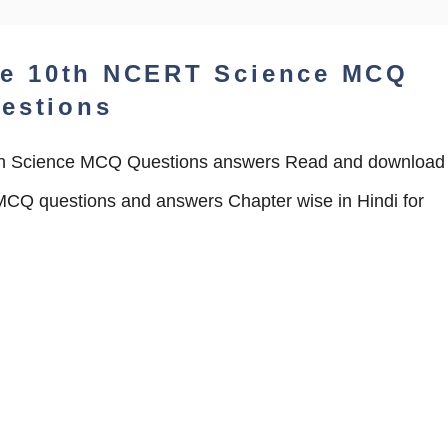
he 10th NCERT Science MCQ
estions
 Science MCQ Questions answers Read and download
CQ questions and answers Chapter wise in Hindi for