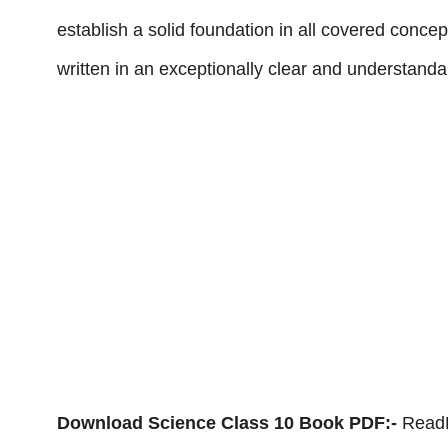
establish a solid foundation in all covered con
written in an exceptionally clear and understanda
Download Science Class 10 Book PDF:-
ReadE