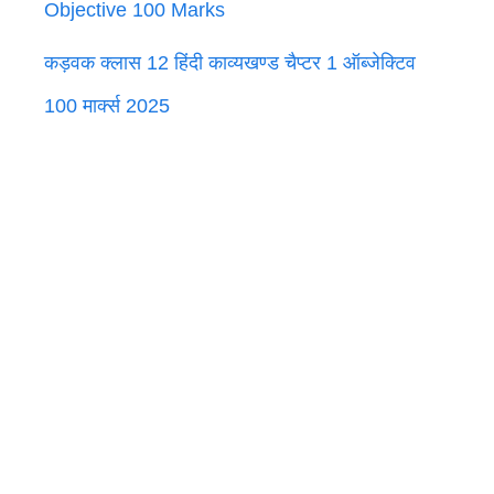
Objective 100 Marks
कड़वक क्लास 12 हिंदी काव्यखण्ड चैप्टर 1 ऑब्जेक्टिव
100 मार्क्स 2025