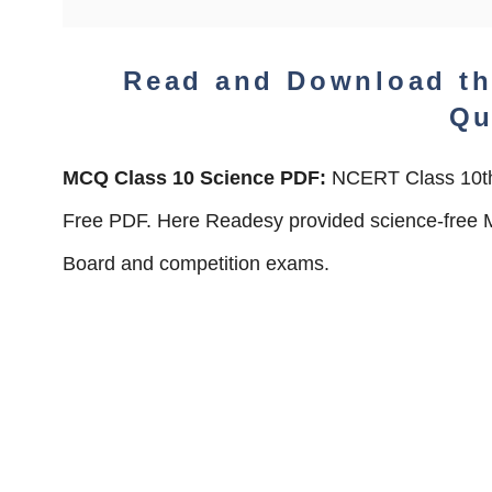
Read and Download t
Qu
MCQ Class 10 Science PDF:
NCERT Class 10th
Free PDF. Here Readesy provided science-free M
Board and competition exams.