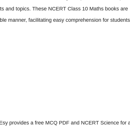
cepts and topics. These NCERT Class 10 Maths books are
ble manner, facilitating easy comprehension for students
sy provides a free MCQ PDF and NCERT Science for a