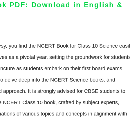
ok PDF: Download in English &
y, you find the NCERT Book for Class 10 Science easi
ves as a pivotal year, setting the groundwork for students
juncture as students embark on their first board exams.
s to delve deep into the NCERT Science books, and
 approach. It is strongly advised for CBSE students to
The NCERT Class 10 book, crafted by subject experts,
anations of various topics and concepts in alignment with