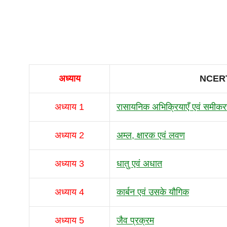
अध्याय
NCERT
अध्याय 1
रासायनिक अभिक्रियाएँ एवं समीक
अध्याय 2
अम्ल, क्षारक एवं लवण
अध्याय 3
धातु एवं अधात
अध्याय 4
कार्बन एवं उसके यौगिक
अध्याय 5
जैव प्रक्रम