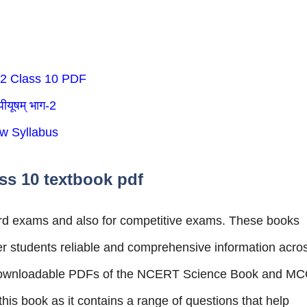
 2 Class 10 PDF
ीयूषम् भाग-2
w Syllabus
ss 10 textbook pdf
board exams and also for competitive exams. These books
fer students reliable and comprehensive information acro
e downloadable PDFs of the NCERT Science Book and M
is book as it contains a range of questions that help