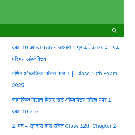
कक्षा 10 आपदा प्रबंधन अध्याय 1 प्राकृतिक आपदा : एक
परिचय ऑब्जेक्टिव
गणित ऑब्जेक्टिव मॉडल पेपर-1 || Class 10th Exam
2025
सामाजिक विज्ञान बिहार बोर्ड ऑब्जेक्टिव मॉडल पेपर 1
कक्षा 10 2025
2. पद – सूरदास द्वारा रचित Class 12th Chapter 2