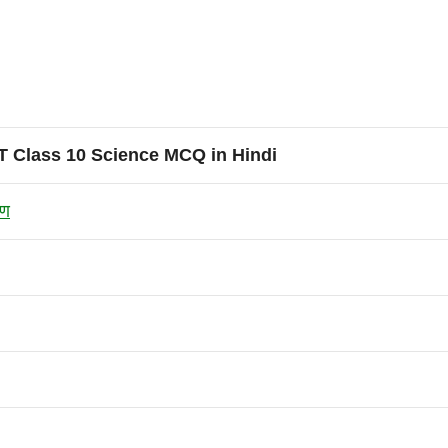
 Class 10 Science MCQ in Hindi
रण