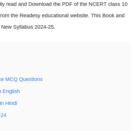
sily read and Download the PDF of the NCERT class 10
rom the Readesy educational website. This Book and
New Syllabus 2024-25.
ce MCQ Questions
 English
in Hindi
-24