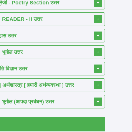
रेजी - Poetry Section उत्तर
+
READER - II उत्तर
+
ास उत्तर
+
ूगोल उत्तर
+
 विज्ञान उत्तर
+
शास्त्र [ हमारी अर्थव्यवस्था ] उत्तर
+
गोल (आपदा प्रबंधन) उत्तर
+