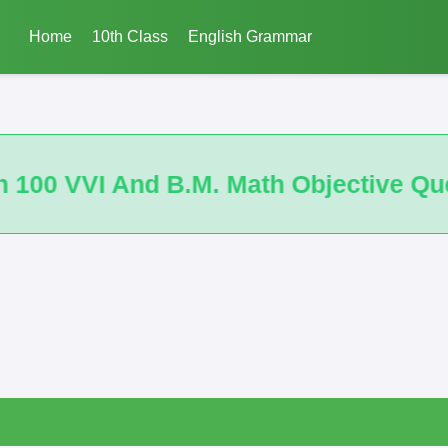
Home
10th Class
English Grammar
ective Questions