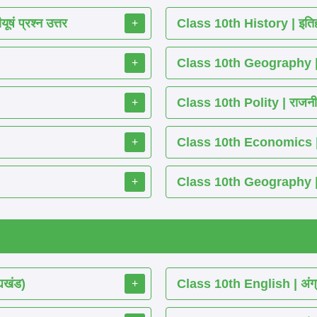
ं प्रश्न उत्तर
Class 10th History | इतिह
+
Class 10th Geography | भ
+
Class 10th Polity | राजनीति
+
Class 10th Economics | अर्थ
+
Class 10th Geography | भू
+
्यखंड)
Class 10th English | अंग्
+