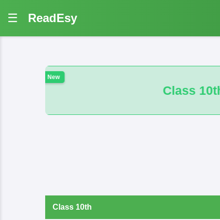
☰
ReadEsy
Class 10th 100 VVI And B.M. Math Obj
Class 10th