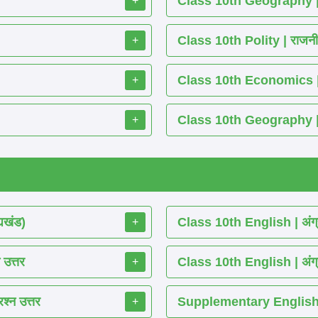
Class 10th Geography | भू
+
Class 10th Polity | राजनीति 
+
Class 10th Economics | अर्थश
+
Class 10th Geography | भूग
+
्यखंड)
Class 10th English | अंग्
+
 उत्तर
Class 10th English | अंग्
+
श्न उत्तर
Supplementary English 
+