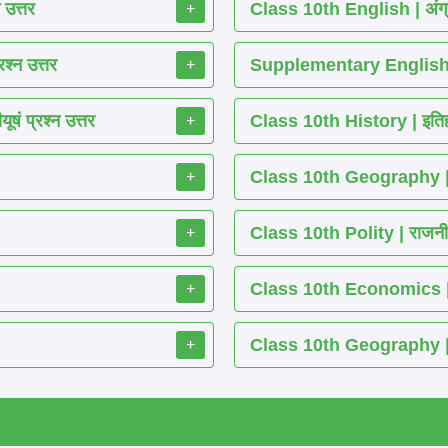
 उत्तर
Class 10th English | अंग्
+
श्न उत्तर
Supplementary English 
+
ं प्रश्न उत्तर
Class 10th History | इतिह
+
Class 10th Geography | भ
+
Class 10th Polity | राजनीति
+
Class 10th Economics | अर्थ
+
Class 10th Geography | भू
+