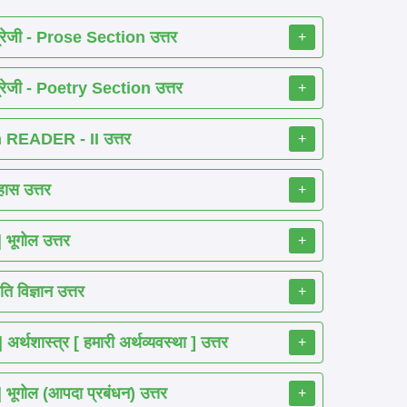
रेजी - Prose Section उत्तर
+
रेजी - Poetry Section उत्तर
+
READER - II उत्तर
+
ास उत्तर
+
ूगोल उत्तर
+
 विज्ञान उत्तर
+
शास्त्र [ हमारी अर्थव्यवस्था ] उत्तर
+
गोल (आपदा प्रबंधन) उत्तर
+