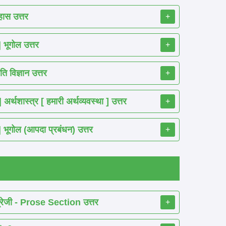
ास उत्तर
+
ूगोल उत्तर
+
 विज्ञान उत्तर
+
शास्त्र [ हमारी अर्थव्यवस्था ] उत्तर
+
गोल (आपदा प्रबंधन) उत्तर
+
रेजी - Prose Section उत्तर
+