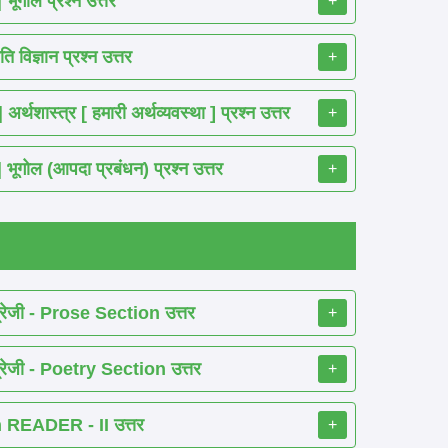
गोल प्रश्न उत्तर
+
विज्ञान प्रश्न उत्तर
+
ास्त्र [ हमारी अर्थव्यवस्था ] प्रश्न उत्तर
+
ोल (आपदा प्रबंधन) प्रश्न उत्तर
+
रेजी - Prose Section उत्तर
+
रेजी - Poetry Section उत्तर
+
READER - II उत्तर
+