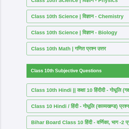
Class 10th Science | विज्ञान - Physics
Class 10th Science | विज्ञान - Chemistry
Class 10th Science | विज्ञान - Biology
Class 10th Math | गणित प्रश्न उत्तर
Class 10th Subjective Questions
Class 10th Hindi || कक्षा 10 हिंदीदी - गोधूलि (गद
Class 10 Hindi / हिंदी - गोधूलि (काव्यखण्ड) प्रश्न
Bihar Board Class 10 हिंदी - वर्णिका, भाग -2 प्र