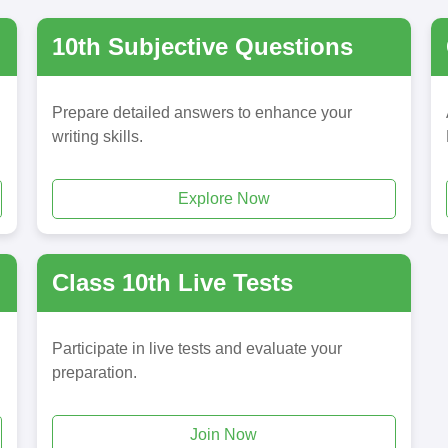
10th Subjective Questions
Prepare detailed answers to enhance your
writing skills.
Explore Now
Class 10th Live Tests
Participate in live tests and evaluate your
preparation.
Join Now