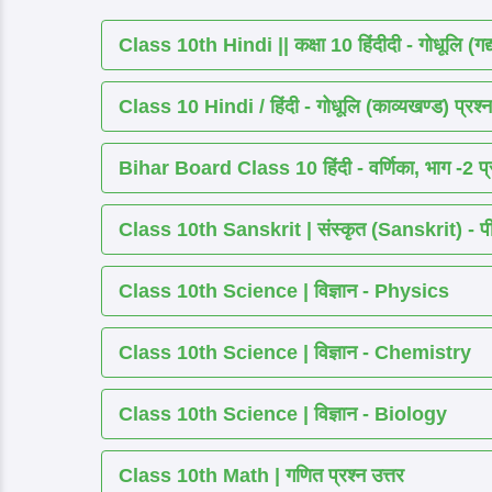
Class 10th Hindi || कक्षा 10 हिंदीदी - गोधूलि (गद
Class 10 Hindi / हिंदी - गोधूलि (काव्यखण्ड) प्रश्न
Bihar Board Class 10 हिंदी - वर्णिका, भाग -2 प्र
Class 10th Sanskrit | संस्कृत (Sanskrit) - पीयूष
Class 10th Science | विज्ञान - Physics
Class 10th Science | विज्ञान - Chemistry
Class 10th Science | विज्ञान - Biology
Class 10th Math | गणित प्रश्न उत्तर