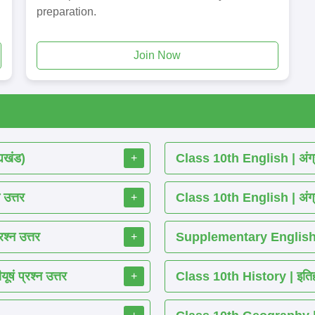
preparation.
Join Now
्यखंड)
Class 10th English | अंग्र
+
 उत्तर
Class 10th English | अंग्र
+
श्न उत्तर
Supplementary English R
+
ं प्रश्न उत्तर
Class 10th History | इतिहास
+