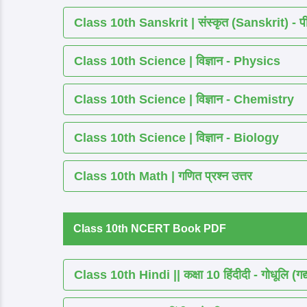
Class 10th Sanskrit | संस्कृत (Sanskrit) - पीयूष
Class 10th Science | विज्ञान - Physics
Class 10th Science | विज्ञान - Chemistry
Class 10th Science | विज्ञान - Biology
Class 10th Math | गणित प्रश्न उत्तर
Class 10th NCERT Book PDF
Class 10th Hindi || कक्षा 10 हिंदीदी - गोधूलि (गद