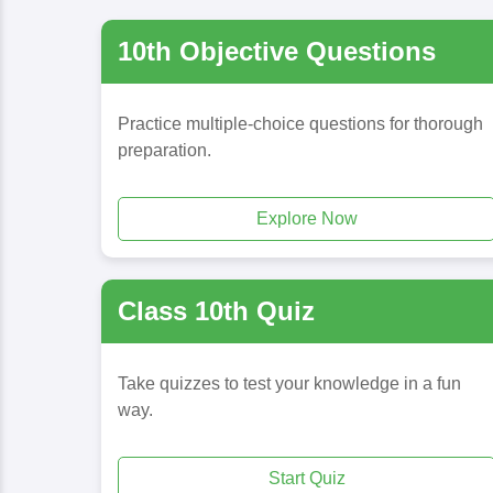
10th Objective Questions
Practice multiple-choice questions for thorough
preparation.
Explore Now
Class 10th Quiz
Take quizzes to test your knowledge in a fun
way.
Start Quiz