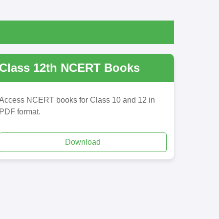
Class 12th NCERT Books
Access NCERT books for Class 10 and 12 in
PDF format.
Download