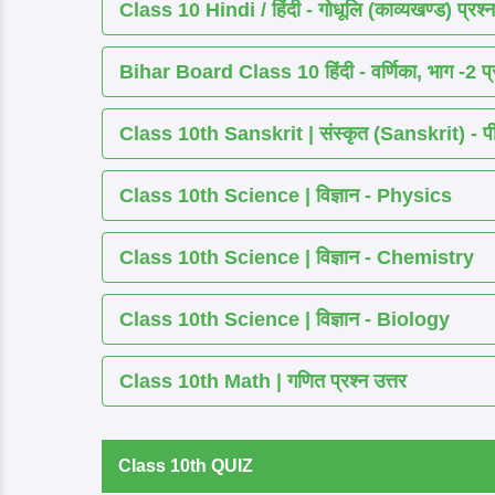
Class 10 Hindi / हिंदी - गोधूलि (काव्यखण्ड) प्रश्न
Bihar Board Class 10 हिंदी - वर्णिका, भाग -2 प्र
Class 10th Sanskrit | संस्कृत (Sanskrit) - पीयूष
Class 10th Science | विज्ञान - Physics
Class 10th Science | विज्ञान - Chemistry
Class 10th Science | विज्ञान - Biology
Class 10th Math | गणित प्रश्न उत्तर
Class 10th QUIZ