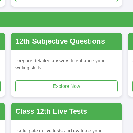
12th Subjective Questions
Prepare detailed answers to enhance your
writing skills.
Explore Now
Class 12th Live Tests
Participate in live tests and evaluate your