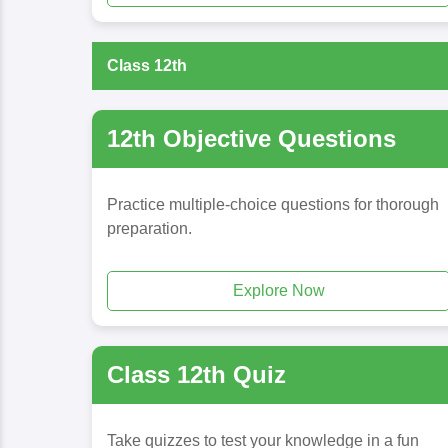
Class 12th
12th Objective Questions
Practice multiple-choice questions for thorough
preparation.
Explore Now
Class 12th Quiz
Take quizzes to test your knowledge in a fun