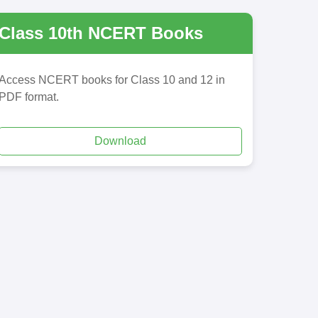
Class 10th NCERT Books
Access NCERT books for Class 10 and 12 in
PDF format.
Download