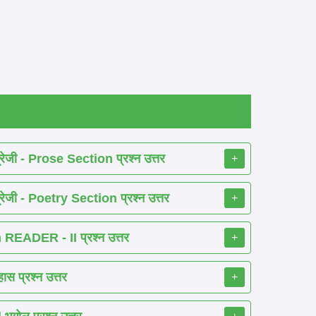
ेजी - Prose Section प्रश्न उत्तर
+
ेजी - Poetry Section प्रश्न उत्तर
+
EADER - II प्रश्न उत्तर
+
 प्रश्न उत्तर
+