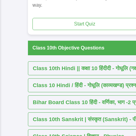
way.
Start Quiz
Class 10th Objective Questions
Class 10th Hindi || कक्षा 10 हिंदीदी - गोधूलि (गद
Class 10 Hindi / हिंदी - गोधूलि (काव्यखण्ड) प्रश्न
Bihar Board Class 10 हिंदी - वर्णिका, भाग -2 प्र
Class 10th Sanskrit | संस्कृत (Sanskrit) - पीयूष