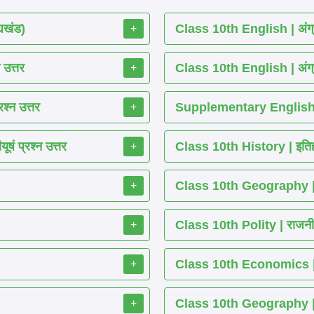
्यखंड)
Class 10th English | अंग्
+
 उत्तर
Class 10th English | अंग्
+
श्न उत्तर
Supplementary English 
+
ं प्रश्न उत्तर
Class 10th History | इतिह
+
Class 10th Geography | भ
+
Class 10th Polity | राजनीति
+
Class 10th Economics | अर्थ
+
Class 10th Geography | भू
+