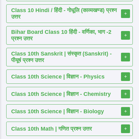
Class 10 Hindi / हिंदी - गोधूलि (काव्यखण्ड) प्रश्न
+
उत्तर
Bihar Board Class 10 हिंदी - वर्णिका, भाग -2
+
प्रश्न उत्तर
Class 10th Sanskrit | संस्कृत (Sanskrit) -
+
पीयूषं प्रश्न उत्तर
Class 10th Science | विज्ञान - Physics
+
Class 10th Science | विज्ञान - Chemistry
+
Class 10th Science | विज्ञान - Biology
+
Class 10th Math | गणित प्रश्न उत्तर
+