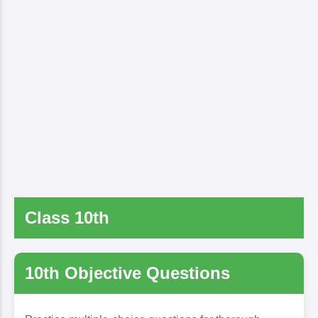
Class 10th
10th Objective Questions