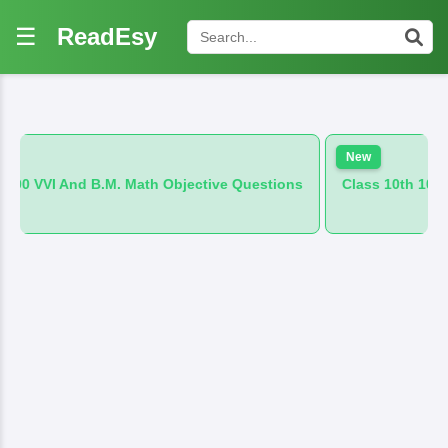
☰
ReadEsy
New
M. Math Objective Questions
Class 10th 100 VVI And B.M. Hin