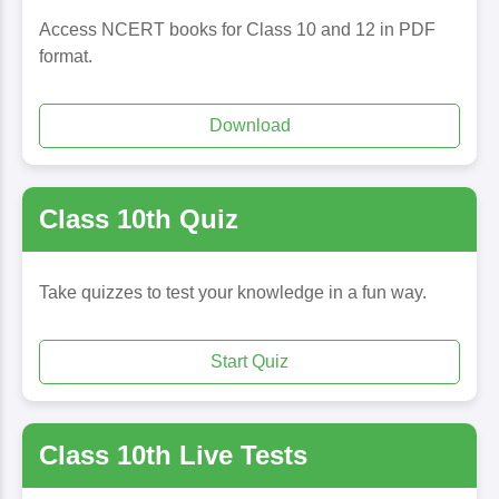
Access NCERT books for Class 10 and 12 in PDF
format.
Download
Class 10th Quiz
Take quizzes to test your knowledge in a fun way.
Start Quiz
Class 10th Live Tests