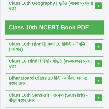
Class 10th Geography | भूगोल (आपदा प्रबंधन)
+
उत्तर
Class 10th NCERT Book PDF
Class 10th Hindi || कक्षा 10 हिंदीदी - गोधूलि
+
(गद्यखंड)
Class 10 Hindi / हिंदी - गोधूलि (काव्यखण्ड) प्रश्न
+
उत्तर
Bihar Board Class 10 हिंदी - वर्णिका, भाग -2
+
प्रश्न उत्तर
Class 10th Sanskrit | संस्कृत (Sanskrit) -
+
पीयूषं प्रश्न उत्तर