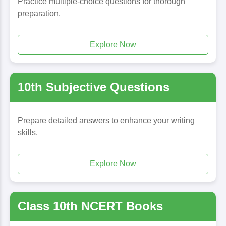
Practice multiple-choice questions for thorough
preparation.
Explore Now
10th Subjective Questions
Prepare detailed answers to enhance your writing
skills.
Explore Now
Class 10th NCERT Books