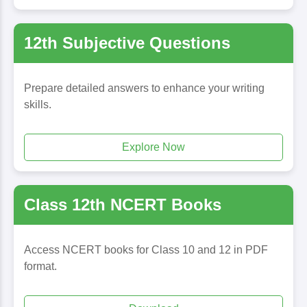
12th Subjective Questions
Prepare detailed answers to enhance your writing
skills.
Explore Now
Class 12th NCERT Books
Access NCERT books for Class 10 and 12 in PDF
format.