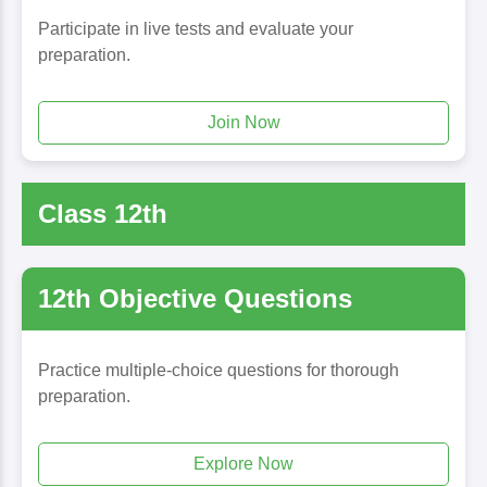
Participate in live tests and evaluate your
preparation.
Join Now
Class 12th
12th Objective Questions
Practice multiple-choice questions for thorough
preparation.
Explore Now