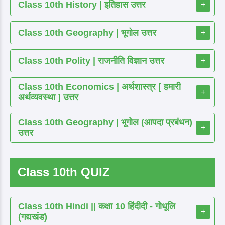
Class 10th History | इतिहास उत्तर
+
Class 10th Geography | भूगोल उत्तर
+
Class 10th Polity | राजनीति विज्ञान उत्तर
+
Class 10th Economics | अर्थशास्त्र [ हमारी
+
अर्थव्यवस्था ] उत्तर
Class 10th Geography | भूगोल (आपदा प्रबंधन)
+
उत्तर
Class 10th QUIZ
Class 10th Hindi || कक्षा 10 हिंदीदी - गोधूलि
+
(गद्यखंड)