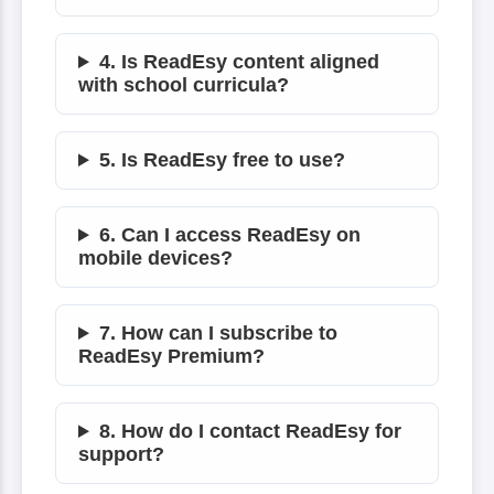
4. Is ReadEsy content aligned
with school curricula?
5. Is ReadEsy free to use?
6. Can I access ReadEsy on
mobile devices?
7. How can I subscribe to
ReadEsy Premium?
8. How do I contact ReadEsy for
support?