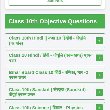
Join Now
Class 10th Objective Questions
Class 10th Hindi || कक्षा 10 हिंदीदी - गोधूलि
+
(गद्यखंड)
Class 10 Hindi / हिंदी - गोधूलि (काव्यखण्ड) प्रश्न
+
उत्तर
Bihar Board Class 10 हिंदी - वर्णिका, भाग -2
+
प्रश्न उत्तर
Class 10th Sanskrit | संस्कृत (Sanskrit) -
+
पीयूषं प्रश्न उत्तर
Class 10th Science | विज्ञान - Physics
+