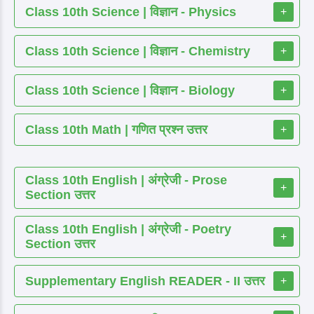
Class 10th Science | विज्ञान - Physics
+
Class 10th Science | विज्ञान - Chemistry
+
Class 10th Science | विज्ञान - Biology
+
Class 10th Math | गणित प्रश्न उत्तर
+
Class 10th English | अंग्रेजी - Prose
+
Section उत्तर
Class 10th English | अंग्रेजी - Poetry
+
Section उत्तर
Supplementary English READER - II उत्तर
+