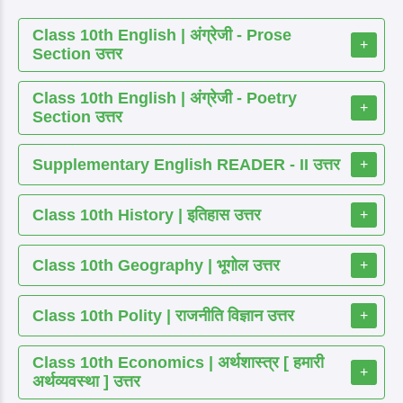
Class 10th English | अंग्रेजी - Prose
+
Section उत्तर
Class 10th English | अंग्रेजी - Poetry
+
Section उत्तर
Supplementary English READER - II उत्तर
+
Class 10th History | इतिहास उत्तर
+
Class 10th Geography | भूगोल उत्तर
+
Class 10th Polity | राजनीति विज्ञान उत्तर
+
Class 10th Economics | अर्थशास्त्र [ हमारी
+
अर्थव्यवस्था ] उत्तर