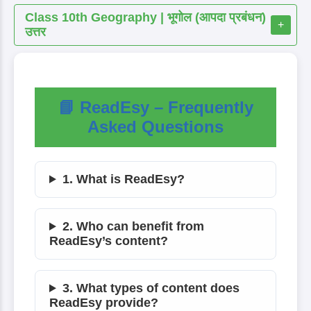
Class 10th Geography | भूगोल (आपदा प्रबंधन)
+
उत्तर
📘 ReadEsy – Frequently
Asked Questions
1. What is ReadEsy?
2. Who can benefit from
ReadEsy’s content?
3. What types of content does
ReadEsy provide?