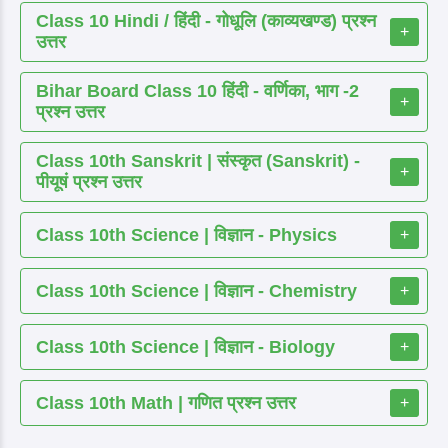
Class 10 Hindi / हिंदी - गोधूलि (काव्यखण्ड) प्रश्न
+
उत्तर
Bihar Board Class 10 हिंदी - वर्णिका, भाग -2
+
प्रश्न उत्तर
Class 10th Sanskrit | संस्कृत (Sanskrit) -
+
पीयूषं प्रश्न उत्तर
Class 10th Science | विज्ञान - Physics
+
Class 10th Science | विज्ञान - Chemistry
+
Class 10th Science | विज्ञान - Biology
+
Class 10th Math | गणित प्रश्न उत्तर
+