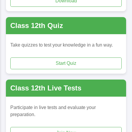
Download
Class 12th Quiz
Take quizzes to test your knowledge in a fun way.
Start Quiz
Class 12th Live Tests
Participate in live tests and evaluate your
preparation.