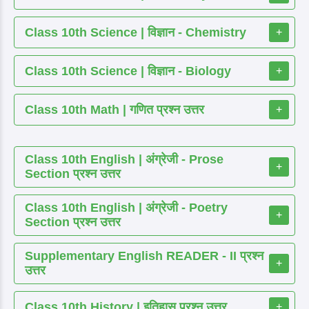
Class 10th Science | विज्ञान - Chemistry
+
Class 10th Science | विज्ञान - Biology
+
Class 10th Math | गणित प्रश्न उत्तर
+
Class 10th English | अंग्रेजी - Prose
+
Section प्रश्न उत्तर
Class 10th English | अंग्रेजी - Poetry
+
Section प्रश्न उत्तर
Supplementary English READER - II प्रश्न
+
उत्तर
Class 10th History | इतिहास प्रश्न उत्तर
+