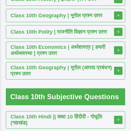
Class 10th Geography | भूगोल प्रश्न उत्तर
+
Class 10th Polity | राजनीति विज्ञान प्रश्न उत्तर
+
Class 10th Economics | अर्थशास्त्र [ हमारी
+
अर्थव्यवस्था ] प्रश्न उत्तर
Class 10th Geography | भूगोल (आपदा प्रबंधन)
+
प्रश्न उत्तर
Class 10th Subjective Questions
Class 10th Hindi || कक्षा 10 हिंदीदी - गोधूलि
+
(गद्यखंड)