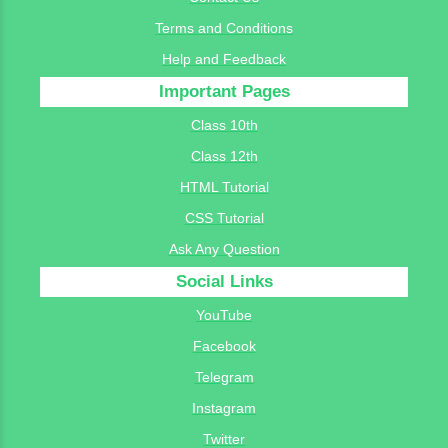
Terms and Conditions
Help and Feedback
Important Pages
Class 10th
Class 12th
HTML Tutorial
CSS Tutorial
Ask Any Question
Social Links
YouTube
Facebook
Telegram
Instagram
Twitter