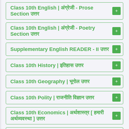
Class 10th English | अंग्रेजी - Prose
+
Section उत्तर
Class 10th English | अंग्रेजी - Poetry
+
Section उत्तर
Supplementary English READER - II उत्तर
+
Class 10th History | इतिहास उत्तर
+
Class 10th Geography | भूगोल उत्तर
+
Class 10th Polity | राजनीति विज्ञान उत्तर
+
Class 10th Economics | अर्थशास्त्र [ हमारी
+
अर्थव्यवस्था ] उत्तर