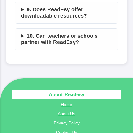
9. Does ReadEsy offer
downloadable resources?
10. Can teachers or schools
partner with ReadEsy?
About Readesy
Home
About Us
Privacy Policy
Contact Us